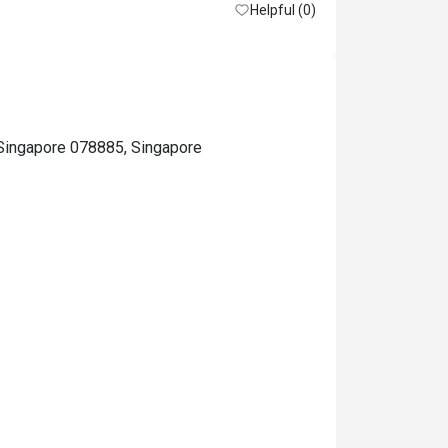
Helpful (0)
, Singapore 078885, Singapore