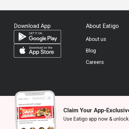
Download App
About Eatigo
About us
Blog
Careers
Claim Your App-Exclusiv
© 2026 Zoek. All rights reserved.
Use Eatigo app now & unlock