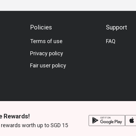
Policies
Support
Terms of use
FAQ
Privacy policy
Fair user policy
e Rewards!
 rewards worth up to SGD 15