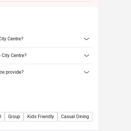
City Centre?
 City Centre?
tre provide?
l
Group
Kids Friendly
Casual Dining
Bar
Friends Ga