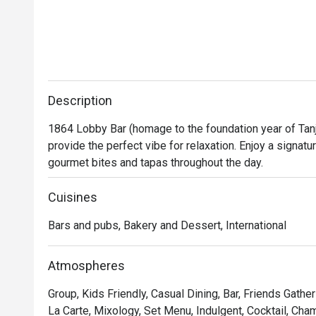
These small yet meaningful touches truly 
reflected genuine hospitality.

It is rare to receive such personalised service, 
especially for a third-party booking. The team’s 
professionalism, sincerity, and care made our 
Description
celebration unforgettable. Highly 
1864 Lobby Bar (homage to the foundation year of Tanj
recommended — we will definitely return! 
provide the perfect vibe for relaxation. Enjoy a signatu
gourmet bites and tapas throughout the day.
Cuisines
Bars and pubs, Bakery and Dessert, International
Atmospheres
Group, Kids Friendly, Casual Dining, Bar, Friends Gathe
La Carte, Mixology, Set Menu, Indulgent, Cocktail, Ch