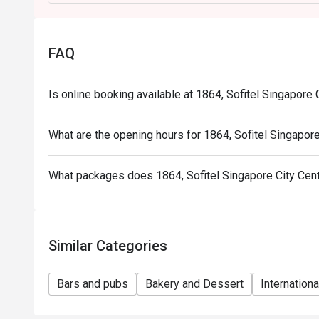
FAQ
Is online booking available at 1864, Sofitel Singapore 
What are the opening hours for 1864, Sofitel Singapore
What packages does 1864, Sofitel Singapore City Cen
Similar Categories
Bars and pubs
Bakery and Dessert
Internationa