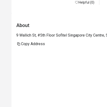
commendation to John, Wen, and Germaine, 
Helpful (0)
whose efforts transformed what could have 
been a routine reservation into a deeply 
meaningful and memorable experience.

About
John showed outstanding service leadership 
9 Wallich St, #5th Floor Sofitel Singapore City Centre
by proactively ensuring our seating request — 
which held special personal significance — 
Copy Address
was carefully noted and honoured. Wen and 
Germaine provided warm, attentive, and 
intuitive service on the day, thoughtfully 
accommodating our dietary restrictions and 
offering excellent food and drink 
recommendations.

We were also deeply touched by the 
thoughtful gestures, including a floral bouquet 
at our table, a complimentary rose cake and 
card, and adorable couple bear keychains. 