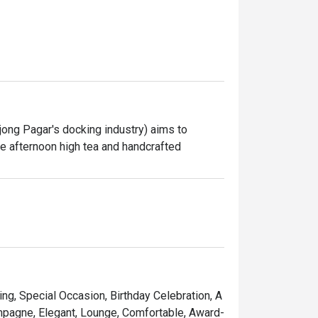
ong Pagar's docking industry) aims to 
re afternoon high tea and handcrafted 
ring, Special Occasion, Birthday Celebration, A
ampagne, Elegant, Lounge, Comfortable, Award-