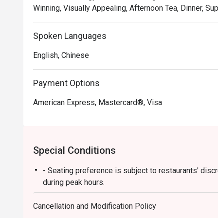
Winning, Visually Appealing, Afternoon Tea, Dinner, Su
Spoken Languages
English, Chinese
Payment Options
American Express, Mastercard®, Visa
Special Conditions
- Seating preference is subject to restaurants' disc
during peak hours.
Cancellation and Modification Policy