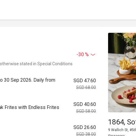
-30 %
 otherwise stated in Special Conditions
to 30 Sep 2026. Daily from
SGD 47.60
SGD 68.00
SGD 40.60
k Frites with Endless Frites
SGD 58.00
1864, So
SGD 26.60
9 Wallich St, #5t
SGD 38.00