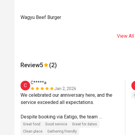
Wagyu Beef Burger
View All
Review
5
(2)
C*****a
C
Jan 2, 2026
We celebrated our anniversary here, and the 
service exceeded all expectations.

Despite booking via Eatigo, the team 
demonstrated exceptional ownership, 
Great food
Good service
Great for dates
attention to detail, and genuine care. Special 
Clean place
Gathering friendly