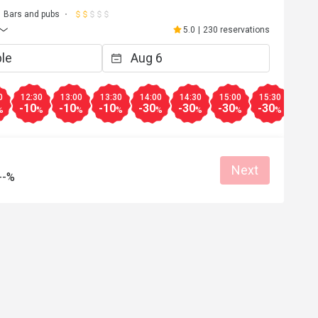
Bars and pubs
5.0
|
230 reservations
0
12:30
13:00
13:30
14:00
14:30
15:00
15:30
16:0
-10
-10
-10
-30
-30
-30
-30
-30
%
%
%
%
%
%
%
%
Next
--%