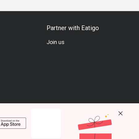
Partner with Eatigo
Join us