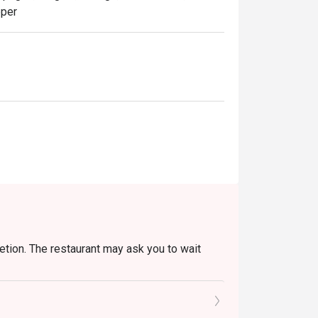
pper
retion. The restaurant may ask you to wait