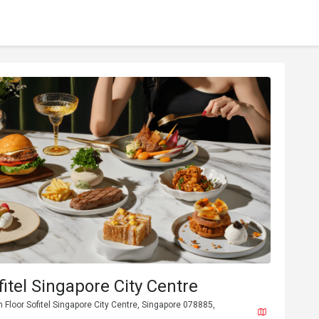
fitel Singapore City Centre
h Floor Sofitel Singapore City Centre, Singapore 078885,