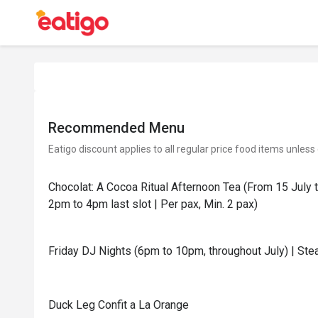
Recommended Menu
Eatigo discount applies to all regular price food items unless
Chocolat: A Cocoa Ritual Afternoon Tea (From 15 July 
2pm to 4pm last slot | Per pax, Min. 2 pax)
Friday DJ Nights (6pm to 10pm, throughout July) | Stea
Duck Leg Confit a La Orange