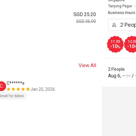
Singapore
Tanjong Pagar
Business Hours
SGD 25.20
SGD 36.00
11:30
12:0
-10
-10
%
View All
2 People
Aug 6
,
--:--
/
C******e
C
Jan 25, 2026
Great for dates