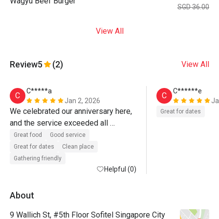
Wagyu Beef Burger
SGD 36.00
View All
Review
5
(2)
View All
C*****a
C******e
C
C
Jan 2, 2026
Ja
We celebrated our anniversary here, 
Great for dates
and the service exceeded all 
expectations.

Great food
Good service
Great for dates
Clean place
Despite booking via Eatigo, the team 
Gathering friendly
demonstrated exceptional 
Helpful (0)
ownership, attention to detail, and 
genuine care. Special commendation 
About
to John, Wen, and Germaine, whose 
9 Wallich St, #5th Floor Sofitel Singapore City
efforts transformed what could have 