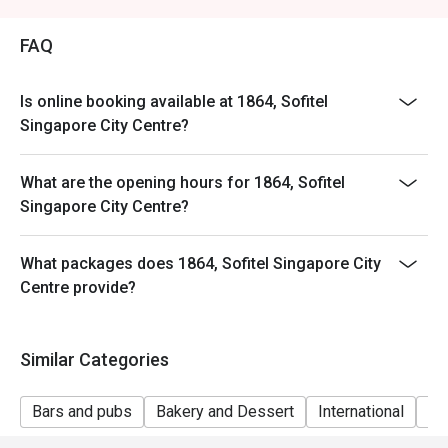
FAQ
Is online booking available at 1864, Sofitel
Singapore City Centre?
What are the opening hours for 1864, Sofitel
Singapore City Centre?
What packages does 1864, Sofitel Singapore City
Centre provide?
Similar Categories
Bars and pubs
Bakery and Dessert
International
Gr