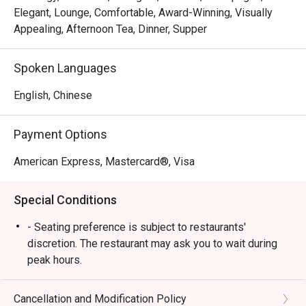
bouquet at our table, a 
Elegant, Lounge, Comfortable, Award-Winning, Visually
complimentary rose cake and card, 
Appealing, Afternoon Tea, Dinner, Supper
and adorable couple bear keychains. 
These small yet meaningful touches 
Spoken Languages
truly reflected genuine hospitality.

English, Chinese
It is rare to receive such 
personalised service, especially for 
a third-party booking. The team’s 
Payment Options
professionalism, sincerity, and care 
American Express, Mastercard®, Visa
made our celebration unforgettable. 
Highly recommended — we will 
Special Conditions
definitely return! 
- Seating preference is subject to restaurants'
discretion. The restaurant may ask you to wait during
peak hours.
Cancellation and Modification Policy