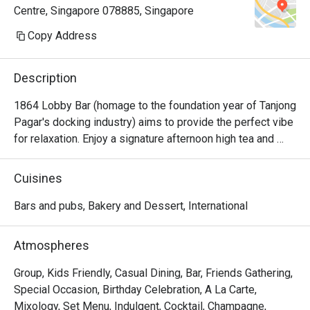
Centre, Singapore 078885, Singapore
been a routine reservation into a 
deeply meaningful and memorable 
Copy Address
experience.

Description
John showed outstanding service 
leadership by proactively ensuring 
1864 Lobby Bar (homage to the foundation year of Tanjong 
our seating request — which held 
Pagar's docking industry) aims to provide the perfect vibe 
special personal significance — was 
for relaxation. Enjoy a signature afternoon high tea and 
carefully noted and honoured. Wen 
handcrafted gourmet bites and tapas throughout the day.
and Germaine provided warm, 
Cuisines
attentive, and intuitive service on the 
day, thoughtfully accommodating our 
Bars and pubs, Bakery and Dessert, International
dietary restrictions and offering 
excellent food and drink 
Atmospheres
recommendations.

Group, Kids Friendly, Casual Dining, Bar, Friends Gathering,
We were also deeply touched by the 
Special Occasion, Birthday Celebration, A La Carte,
thoughtful gestures, including a floral 
Mixology, Set Menu, Indulgent, Cocktail, Champagne,