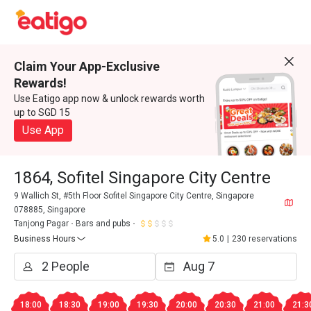
Claim Your App-Exclusive
Rewards!
Use Eatigo app now & unlock rewards worth
up to SGD 15
Use App
1864, Sofitel Singapore City Centre
9 Wallich St, #5th Floor Sofitel Singapore City Centre, Singapore
078885, Singapore
Tanjong Pagar
Bars and pubs
Business Hours
5.0
|
230 reservations
18:00
18:30
19:00
19:30
20:00
20:30
21:00
21:3