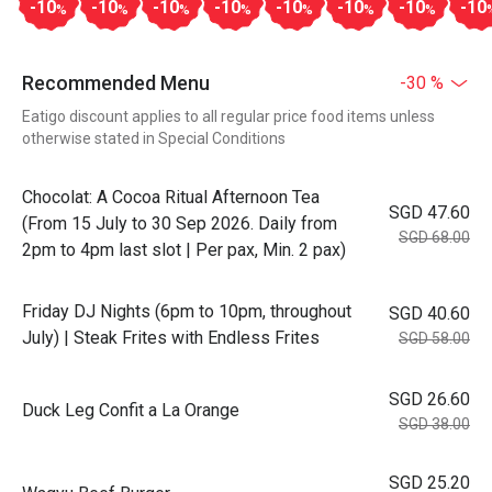
-10
-10
-10
-10
-10
-10
-10
-10
%
%
%
%
%
%
%
Recommended Menu
-30 %
Eatigo discount applies to all regular price food items unless
otherwise stated in Special Conditions
Chocolat: A Cocoa Ritual Afternoon Tea
SGD 47.60
(From 15 July to 30 Sep 2026. Daily from
SGD 68.00
2pm to 4pm last slot | Per pax, Min. 2 pax)
Friday DJ Nights (6pm to 10pm, throughout
SGD 40.60
July) | Steak Frites with Endless Frites
SGD 58.00
SGD 26.60
Duck Leg Confit a La Orange
SGD 38.00
SGD 25.20