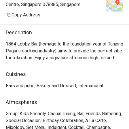
Centre, Singapore 078885, Singapore
been a routine reservation into a 
deeply meaningful and memorable 
Copy Address
experience.

Description
John showed outstanding service 
leadership by proactively ensuring 
1864 Lobby Bar (homage to the foundation year of Tanjong 
our seating request — which held 
Pagar's docking industry) aims to provide the perfect vibe 
special personal significance — was 
for relaxation. Enjoy a signature afternoon high tea and 
carefully noted and honoured. Wen 
handcrafted gourmet bites and tapas throughout the day.
and Germaine provided warm, 
Cuisines
attentive, and intuitive service on the 
day, thoughtfully accommodating our 
Bars and pubs, Bakery and Dessert, International
dietary restrictions and offering 
excellent food and drink 
Atmospheres
recommendations.

Group, Kids Friendly, Casual Dining, Bar, Friends Gathering,
We were also deeply touched by the 
Special Occasion, Birthday Celebration, A La Carte,
thoughtful gestures, including a floral 
Mixology, Set Menu, Indulgent, Cocktail, Champagne,