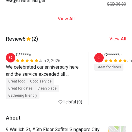
Wagyu Beef Burger
SGD 36.00
View All
Review
5
(2)
View All
C*****a
C******e
C
C
Jan 2, 2026
Ja
We celebrated our anniversary here, 
Great for dates
and the service exceeded all 
expectations.

Great food
Good service
Great for dates
Clean place
Despite booking via Eatigo, the team 
Gathering friendly
demonstrated exceptional 
Helpful (0)
ownership, attention to detail, and 
genuine care. Special commendation 
About
to John, Wen, and Germaine, whose 
9 Wallich St, #5th Floor Sofitel Singapore City
efforts transformed what could have 