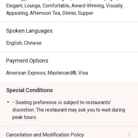
bouquet at our table, a 
Elegant, Lounge, Comfortable, Award-Winning, Visually
complimentary rose cake and card, 
Appealing, Afternoon Tea, Dinner, Supper
and adorable couple bear keychains. 
These small yet meaningful touches 
Spoken Languages
truly reflected genuine hospitality.

English, Chinese
It is rare to receive such 
personalised service, especially for 
a third-party booking. The team’s 
Payment Options
professionalism, sincerity, and care 
American Express, Mastercard®, Visa
made our celebration unforgettable. 
Highly recommended — we will 
Special Conditions
definitely return! 
- Seating preference is subject to restaurants'
discretion. The restaurant may ask you to wait during
peak hours.
Cancellation and Modification Policy