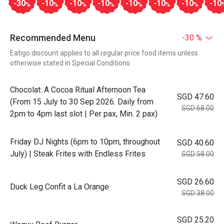
-30
-10
-10
-10
-10
-10
-10
-10
%
%
%
%
%
%
%
Recommended Menu
-30 %
Eatigo discount applies to all regular price food items unless
otherwise stated in Special Conditions
Chocolat: A Cocoa Ritual Afternoon Tea
SGD 47.60
(From 15 July to 30 Sep 2026. Daily from
SGD 68.00
2pm to 4pm last slot | Per pax, Min. 2 pax)
Friday DJ Nights (6pm to 10pm, throughout
SGD 40.60
July) | Steak Frites with Endless Frites
SGD 58.00
SGD 26.60
Duck Leg Confit a La Orange
SGD 38.00
SGD 25.20