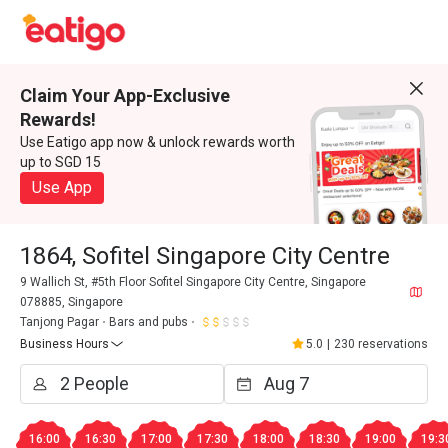
Claim Your App-Exclusive
Rewards!
Use Eatigo app now & unlock rewards worth
up to SGD 15
Use App
1864, Sofitel Singapore City Centre
9 Wallich St, #5th Floor Sofitel Singapore City Centre, Singapore
078885, Singapore
Tanjong Pagar
Bars and pubs
Business Hours
5.0
|
230 reservations
16:00
16:30
17:00
17:30
18:00
18:30
19:00
19:3