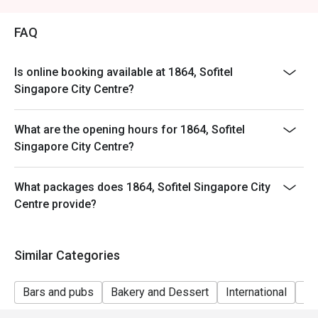
FAQ
Is online booking available at 1864, Sofitel
Singapore City Centre?
What are the opening hours for 1864, Sofitel
Singapore City Centre?
What packages does 1864, Sofitel Singapore City
Centre provide?
Similar Categories
Bars and pubs
Bakery and Dessert
International
Gr