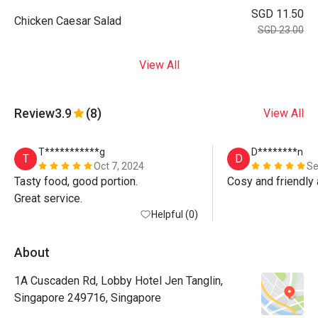
SGD 11.50
Chicken Caesar Salad
SGD 23.00
View All
Review
3.9
(8)
View All
T***********g
D********n
T
D
Oct 7, 2024
Se
Tasty food, good portion.

Cosy and friendly
Great service.
Helpful (0)
About
1A Cuscaden Rd, Lobby Hotel Jen Tanglin,
Singapore 249716, Singapore