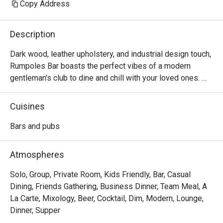
Copy Address
Description
Dark wood, leather upholstery, and industrial design touch, 
Rumpoles Bar boasts the perfect vibes of a modern 
gentleman's club to dine and chill with your loved ones. 

Enjoy delectable food at this cosy space situated right 
Cuisines
within Hotel Jen Tanglin.
Bars and pubs
Atmospheres
Solo, Group, Private Room, Kids Friendly, Bar, Casual
Dining, Friends Gathering, Business Dinner, Team Meal, A
La Carte, Mixology, Beer, Cocktail, Dim, Modern, Lounge,
Dinner, Supper