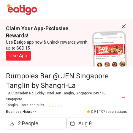
Claim Your App-Exclusive
Rewards!
Use Eatigo app now & unlock rewards worth
up to SGD 15
Use App
Rumpoles Bar @ JEN Singapore
Tanglin by Shangri-La
1A Cuscaden Rd, Lobby Hotel Jen Tanglin, Singapore 249716,
Singapore
Tanglin
Bars and pubs
Business Hours
3.9
|
107 reservations