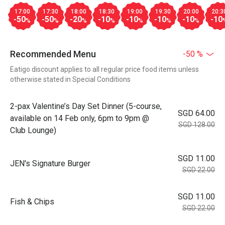
17:00
17:30
18:00
18:30
19:00
19:30
20:00
20:3
-50
-50
-20
-10
-10
-10
-10
-10
%
%
%
%
%
%
%
Recommended Menu
-50 %
Eatigo discount applies to all regular price food items unless
otherwise stated in Special Conditions
2-pax Valentine’s Day Set Dinner (5-course,
SGD 64.00
available on 14 Feb only, 6pm to 9pm @
SGD 128.00
Club Lounge)
SGD 11.00
JEN's Signature Burger
SGD 22.00
SGD 11.00
Fish & Chips
SGD 22.00