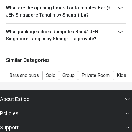
What are the opening hours for Rumpoles Bar @
JEN Singapore Tanglin by Shangri-La?
What packages does Rumpoles Bar @ JEN
Singapore Tanglin by Shangri-La provide?
Similar Categories
Bars and pubs
Solo
Group
Private Room
Kids Fr
About Eatigo
Policies
Support