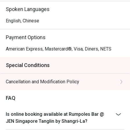
Spoken Languages
English, Chinese
Payment Options
American Express, Mastercard®, Visa, Diners, NETS
Special Conditions
Cancellation and Modification Policy
FAQ
Is online booking available at Rumpoles Bar @
JEN Singapore Tanglin by Shangri-La?