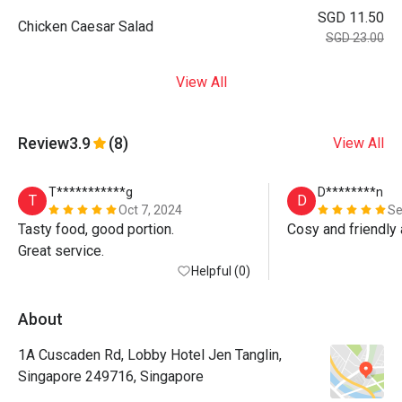
SGD 11.50
Chicken Caesar Salad
SGD 23.00
View All
Review
3.9
(8)
View All
T***********g
D********n
T
D
Oct 7, 2024
Se
Tasty food, good portion.

Cosy and friendly
Great service.
Helpful (0)
About
1A Cuscaden Rd, Lobby Hotel Jen Tanglin,
Singapore 249716, Singapore