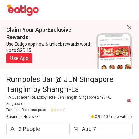
Claim Your App-Exclusive
Rewards!
Use Eatigo app now & unlock rewards worth
up to SGD 15
Use App
Rumpoles Bar @ JEN Singapore
Tanglin by Shangri-La
1A Cuscaden Rd, Lobby Hotel Jen Tanglin, Singapore 249716,
Singapore
Tanglin
Bars and pubs
Business Hours
3.9
|
107 reservations