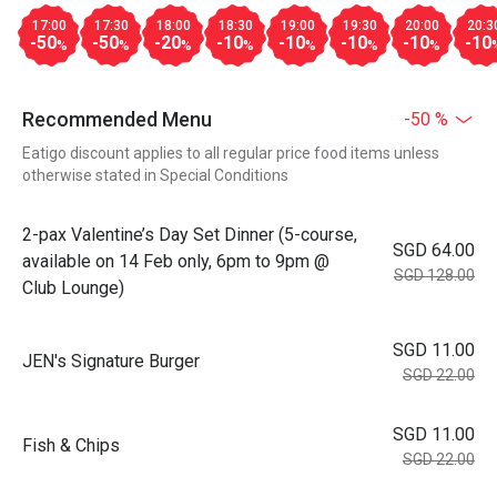
17:00
17:30
18:00
18:30
19:00
19:30
20:00
20:3
-50
-50
-20
-10
-10
-10
-10
-10
%
%
%
%
%
%
%
Recommended Menu
-50 %
Eatigo discount applies to all regular price food items unless
otherwise stated in Special Conditions
2-pax Valentine’s Day Set Dinner (5-course,
SGD 64.00
available on 14 Feb only, 6pm to 9pm @
SGD 128.00
Club Lounge)
SGD 11.00
JEN's Signature Burger
SGD 22.00
SGD 11.00
Fish & Chips
SGD 22.00