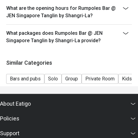
What are the opening hours for Rumpoles Bar @
JEN Singapore Tanglin by Shangri-La?
What packages does Rumpoles Bar @ JEN
Singapore Tanglin by Shangri-La provide?
Similar Categories
Bars and pubs
Solo
Group
Private Room
Kids Fr
About Eatigo
Policies
Support