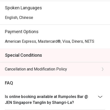
Spoken Languages
English, Chinese
Payment Options
American Express, Mastercard®, Visa, Diners, NETS
Special Conditions
Cancellation and Modification Policy
FAQ
Is online booking available at Rumpoles Bar @
JEN Singapore Tanglin by Shangri-La?