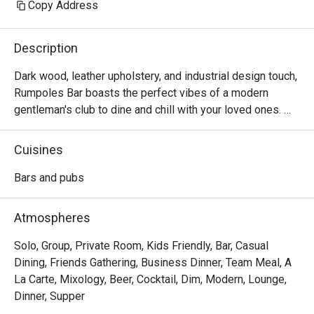
Copy Address
Description
Dark wood, leather upholstery, and industrial design touch, 
Rumpoles Bar boasts the perfect vibes of a modern 
gentleman's club to dine and chill with your loved ones. 

Enjoy delectable food at this cosy space situated right 
Cuisines
within Hotel Jen Tanglin.
Bars and pubs
Atmospheres
Solo, Group, Private Room, Kids Friendly, Bar, Casual
Dining, Friends Gathering, Business Dinner, Team Meal, A
La Carte, Mixology, Beer, Cocktail, Dim, Modern, Lounge,
Dinner, Supper