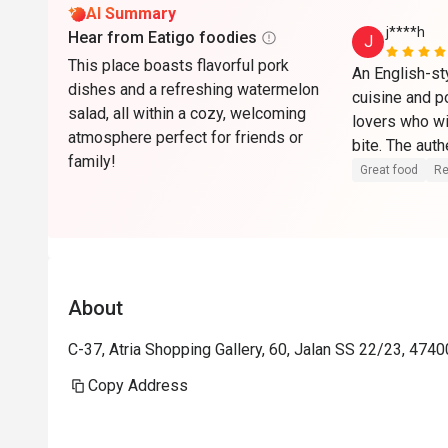
AI Summary
j****h
Hear from Eatigo foodies
J
This place boasts flavorful pork
An English-st
dishes and a refreshing watermelon
cuisine and p
salad, all within a cozy, welcoming
lovers who wi
atmosphere perfect for friends or
bite. The auth
family!
ideal setting 
Great food
Re
flavorful pork 
delightful ex
About
C-37, Atria Shopping Gallery, 60, Jalan SS 22/23, 4740
Copy Address