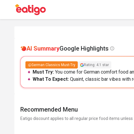
AI Summary
Google Highlights
German Classics Must-Try
Rating: 4.1 star
Must Try:
You come for German comfort food and
What To Expect:
Quaint, classic bar vibes with 
Recommended Menu
Eatigo discount applies to all regular price food items unless