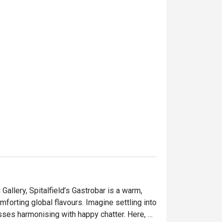
allery, Spitalfield’s Gastrobar is a warm, 
orting global flavours. Imagine settling into 
lasses harmonising with happy chatter. Here, 