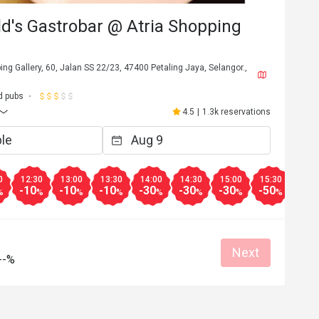
eld's Gastrobar @ Atria Shopping
ping Gallery, 60, Jalan SS 22/23, 47400 Petaling Jaya, Selangor.,
d pubs
4.5
|
1.3k reservations
0
12:30
13:00
13:30
14:00
14:30
15:00
15:30
16:0
-10
-10
-10
-30
-30
-30
-50
-50
%
%
%
%
%
%
%
%
Next
--%