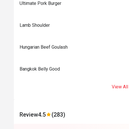
Ultimate Pork Burger
Lamb Shoulder
Hungarian Beef Goulash
Bangkok Belly Good
View All
Review
4.5
(283)