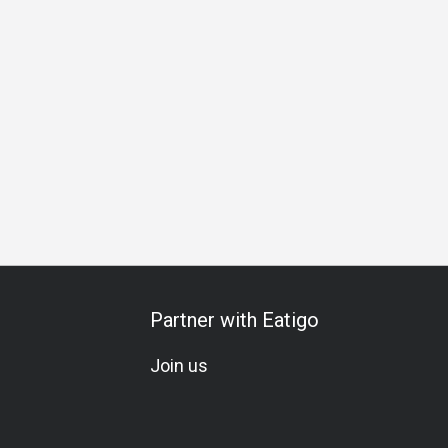
hering
Special Occasion
Birthday Celebration
Team Meal
Partner with Eatigo
Join us