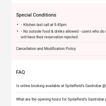
Special Conditions
- Kitchen last call at 9.45pm
- No outside food & drinks allowed - users who do 
will have their reservation rejected.
- eatigo reservations code to shared to outlet staff 
Cancellation and Modification Policy
FAQ
Is online booking available at Spitalfield's Gastrobar 
What are the opening hours for Spitalfield's Gastrobar