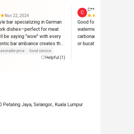
C*******e
C
Nov 22, 2024
Nov 20, 202
yle bar specializing in German 
Good food. We love the ref
ork dishes—perfect for meat 
watermelon salad, hunter pan
ll be saying "wow" with every 
carbonara uses a thicker pas
entic bar ambiance creates the 
or bucatini, it will be great
to enjoy beer paired with their 
asonable price
Good service
dishes, making it a truly 
Helpful (1)
perience.
0 Petaling Jaya, Selangor., Kuala Lumpur