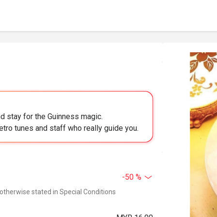
 stay for the Guinness magic.
retro tunes and staff who really guide you.
-50 %
 otherwise stated in Special Conditions