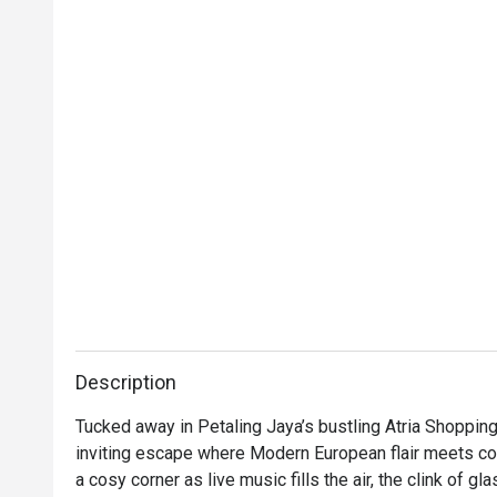
Description
Tucked away in Petaling Jaya’s bustling Atria Shopping G
inviting escape where Modern European flair meets comf
a cosy corner as live music fills the air, the clink of g