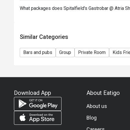
What packages does Spitalfield's Gastrobar @ Atria S
Similar Categories
Bars and pubs
Group
Private Room
Kids Fri
Download App
About Eatigo
About us
Blog
Careers