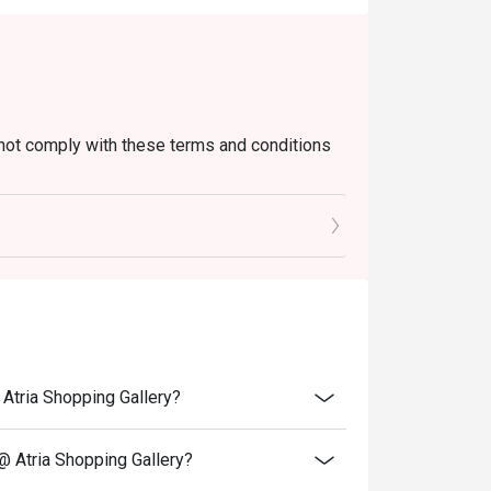
not comply with these terms and conditions
when arrived at outlet.
@ Atria Shopping Gallery?
 @ Atria Shopping Gallery?