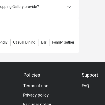
hopping Gallery provide?
endly
Casual Dining
Bar
Family Gathering
Friends Gat
Policies
Support
Terms of use
FAQ
Privacy policy
Fair user policy