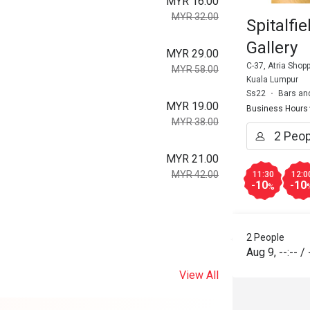
MYR 16.00
MYR 32.00
Spitalfi
Gallery
MYR 29.00
C-37, Atria Shop
MYR 58.00
Kuala Lumpur
Ss22
Bars an
MYR 19.00
Business Hours
MYR 38.00
MYR 21.00
MYR 42.00
11:30
12:0
-10
-10
%
2 People
Aug 9
,
--:--
/
View All