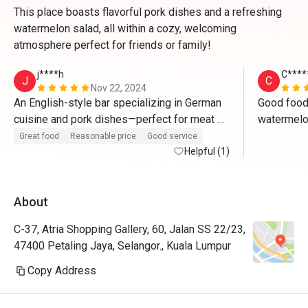
This place boasts flavorful pork dishes and a refreshing
watermelon salad, all within a cozy, welcoming
atmosphere perfect for friends or family!
j****h
C****
J
C
Nov 22, 2024
An English-style bar specializing in German 
Good food.
cuisine and pork dishes—perfect for meat 
watermelon
lovers who will be saying "wow" with every 
carbonara u
Great food
Reasonable price
Good service
bite. The authentic bar ambiance creates the 
Helpful (1)
or bucatini
ideal setting to enjoy beer paired with their 
flavorful pork dishes, making it a truly 
About
delightful experience.
C-37, Atria Shopping Gallery, 60, Jalan SS 22/23,
47400 Petaling Jaya, Selangor., Kuala Lumpur
Copy Address