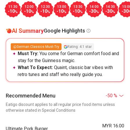
11:30
12:00
12:30
13:00
13:30
14:00
14:30
15:0
-10
-10
-10
-10
-10
-30
-30
-30
%
%
%
%
%
%
%
AI Summary
Google Highlights
German Classics Must-Try
Rating: 4.1 star
Must Try:
You come for German comfort food and
stay for the Guinness magic.
What To Expect:
Quaint, classic bar vibes with
retro tunes and staff who really guide you.
Recommended Menu
-50 %
Eatigo discount applies to all regular price food items unless
otherwise stated in Special Conditions
MYR 16.00
Ultimate Pork Burger