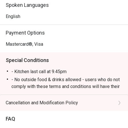
food to delicious British gastropub fare.

Spoken Languages
*   A lively yet cosy atmosphere, perfect for unwinding 
with live music and good company.

English
⭐ Google Rating: 4.1 from 547 reviews

Payment Options
Perfect for after-work drinks with colleagues, hearty 
Mastercard®, Visa
dinners with friends, or a relaxed solo meal at the bar.
Special Conditions
- Kitchen last call at 9.45pm
- No outside food & drinks allowed - users who do not
comply with these terms and conditions will have their
reservation rejected.
- eatigo reservations code to shared to outlet staff
Cancellation and Modification Policy
when arrived at outlet.
FAQ