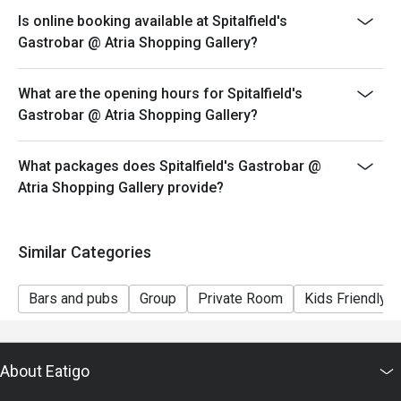
Is online booking available at Spitalfield's
Gastrobar @ Atria Shopping Gallery?
What are the opening hours for Spitalfield's
Gastrobar @ Atria Shopping Gallery?
What packages does Spitalfield's Gastrobar @
Atria Shopping Gallery provide?
Similar Categories
Bars and pubs
Group
Private Room
Kids Friendly
About Eatigo