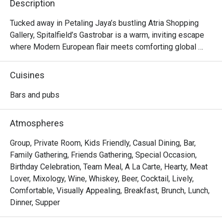
Description
Tucked away in Petaling Jaya’s bustling Atria Shopping 
Gallery, Spitalfield’s Gastrobar is a warm, inviting escape 
where Modern European flair meets comforting global 
flavours. Imagine settling into a cosy corner as live music 
fills the air, the clink of glasses harmonising with happy 
Cuisines
chatter. Here, the aroma of sizzling ribs and gourmet 
sausages mingles with the promise of perfectly pulled 
Bars and pubs
pints and creative cocktails. It's more than just a meal; it's 
a vibrant experience celebrated by foodies and featured in 
Atmospheres
Time Out.

Group, Private Room, Kids Friendly, Casual Dining, Bar,
Whether you're here for a quick dinner or a lingering night 
Family Gathering, Friends Gathering, Special Occasion,
out, here’s what makes it unforgettable:

Birthday Celebration, Team Meal, A La Carte, Hearty, Meat
Lover, Mixology, Wine, Whiskey, Beer, Cocktail, Lively,
*   An impressive drinks list, from perfectly poured 
Comfortable, Visually Appealing, Breakfast, Brunch, Lunch,
Guinness to creative prohibition-style cocktails.

Dinner, Supper
*   A hearty menu that travels from classic German comfort 