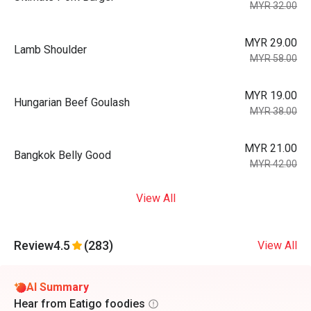
MYR 32.00
MYR 29.00
Lamb Shoulder
MYR 58.00
MYR 19.00
Hungarian Beef Goulash
MYR 38.00
MYR 21.00
Bangkok Belly Good
MYR 42.00
View All
Review
4.5
(283)
View All
AI Summary
Hear from Eatigo foodies