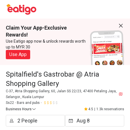
Claim Your App-Exclusive
Rewards!
Use Eatigo app now & unlock rewards worth
up to MYR 30
Use App
Spitalfield's Gastrobar @ Atria
Shopping Gallery
C-37, Atria Shopping Gallery, 60, Jalan SS 22/23, 47400 Petaling Jaya,
Selangor., Kuala Lumpur
Ss22
Bars and pubs
Business Hours
4.5
|
1.3k reservations