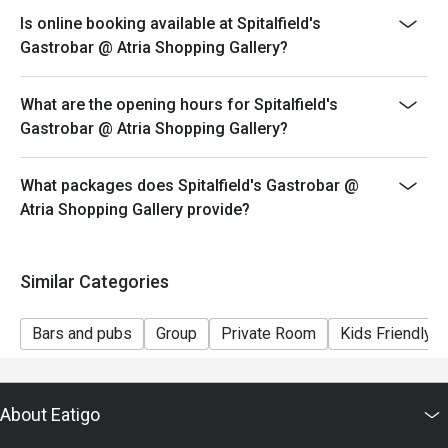
Is online booking available at Spitalfield's
Gastrobar @ Atria Shopping Gallery?
What are the opening hours for Spitalfield's
Gastrobar @ Atria Shopping Gallery?
What packages does Spitalfield's Gastrobar @
Atria Shopping Gallery provide?
Similar Categories
Bars and pubs
Group
Private Room
Kids Friendly
About Eatigo