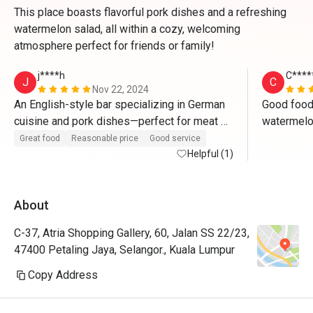
This place boasts flavorful pork dishes and a refreshing
watermelon salad, all within a cozy, welcoming
atmosphere perfect for friends or family!
j****h
C****
J
C
Nov 22, 2024
An English-style bar specializing in German 
Good food.
cuisine and pork dishes—perfect for meat 
watermelon
lovers who will be saying "wow" with every 
carbonara u
Great food
Reasonable price
Good service
bite. The authentic bar ambiance creates the 
Helpful (1)
or bucatini
ideal setting to enjoy beer paired with their 
flavorful pork dishes, making it a truly 
About
delightful experience.
C-37, Atria Shopping Gallery, 60, Jalan SS 22/23,
47400 Petaling Jaya, Selangor., Kuala Lumpur
Copy Address