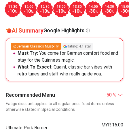
11:30
12:00
12:30
13:00
13:30
14:00
14:30
15:0
-10
-10
-10
-10
-10
-30
-30
-30
%
%
%
%
%
%
%
AI Summary
Google Highlights
German Classics Must-Try
Rating: 4.1 star
Must Try:
You come for German comfort food and
stay for the Guinness magic.
What To Expect:
Quaint, classic bar vibes with
retro tunes and staff who really guide you.
Recommended Menu
-50 %
Eatigo discount applies to all regular price food items unless
otherwise stated in Special Conditions
MYR 16.00
Ultimate Pork Burger