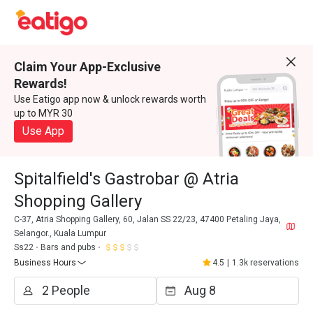
Claim Your App-Exclusive
Rewards!
Use Eatigo app now & unlock rewards worth
up to MYR 30
Use App
Spitalfield's Gastrobar @ Atria
Shopping Gallery
C-37, Atria Shopping Gallery, 60, Jalan SS 22/23, 47400 Petaling Jaya,
Selangor., Kuala Lumpur
Ss22
Bars and pubs
Business Hours
4.5
|
1.3k reservations