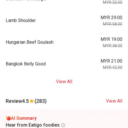
MYR 32.00
MYR 29.00
Lamb Shoulder
MYR 58.00
MYR 19.00
Hungarian Beef Goulash
MYR 38.00
MYR 21.00
Bangkok Belly Good
MYR 42.00
View All
Review
4.5
(283)
View All
AI Summary
Hear from Eatigo foodies