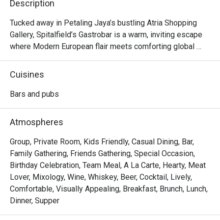
Description
Tucked away in Petaling Jaya’s bustling Atria Shopping 
Gallery, Spitalfield’s Gastrobar is a warm, inviting escape 
where Modern European flair meets comforting global 
flavours. Imagine settling into a cosy corner as live music 
fills the air, the clink of glasses harmonising with happy 
Cuisines
chatter. Here, the aroma of sizzling ribs and gourmet 
sausages mingles with the promise of perfectly pulled 
Bars and pubs
pints and creative cocktails. It's more than just a meal; it's 
a vibrant experience celebrated by foodies and featured in 
Atmospheres
Time Out.

Group, Private Room, Kids Friendly, Casual Dining, Bar,
Whether you're here for a quick dinner or a lingering night 
Family Gathering, Friends Gathering, Special Occasion,
out, here’s what makes it unforgettable:

Birthday Celebration, Team Meal, A La Carte, Hearty, Meat
Lover, Mixology, Wine, Whiskey, Beer, Cocktail, Lively,
*   An impressive drinks list, from perfectly poured 
Comfortable, Visually Appealing, Breakfast, Brunch, Lunch,
Guinness to creative prohibition-style cocktails.

Dinner, Supper
*   A hearty menu that travels from classic German comfort 