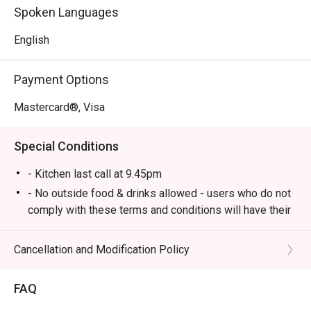
food to delicious British gastropub fare.

Spoken Languages
*   A lively yet cosy atmosphere, perfect for unwinding 
with live music and good company.

English
⭐ Google Rating: 4.1 from 547 reviews

Payment Options
Perfect for after-work drinks with colleagues, hearty 
Mastercard®, Visa
dinners with friends, or a relaxed solo meal at the bar.
Special Conditions
- Kitchen last call at 9.45pm
- No outside food & drinks allowed - users who do not
comply with these terms and conditions will have their
reservation rejected.
- eatigo reservations code to shared to outlet staff
Cancellation and Modification Policy
when arrived at outlet.
FAQ