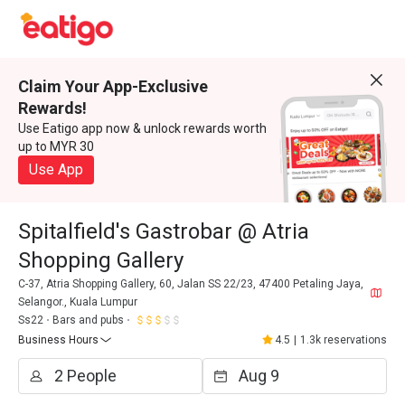
Claim Your App-Exclusive
Rewards!
Use Eatigo app now & unlock rewards worth
up to MYR 30
Use App
Spitalfield's Gastrobar @ Atria
Shopping Gallery
C-37, Atria Shopping Gallery, 60, Jalan SS 22/23, 47400 Petaling Jaya,
Selangor., Kuala Lumpur
Ss22
Bars and pubs
Business Hours
4.5
|
1.3k reservations