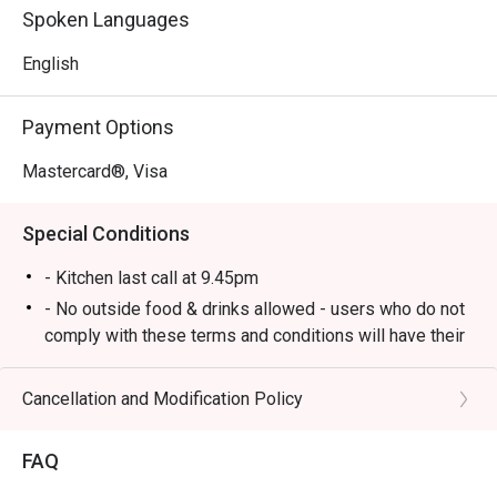
food to delicious British gastropub fare.

Spoken Languages
*   A lively yet cosy atmosphere, perfect for unwinding 
with live music and good company.

English
⭐ Google Rating: 4.1 from 547 reviews

Payment Options
Perfect for after-work drinks with colleagues, hearty 
Mastercard®, Visa
dinners with friends, or a relaxed solo meal at the bar.
Special Conditions
- Kitchen last call at 9.45pm
- No outside food & drinks allowed - users who do not
comply with these terms and conditions will have their
reservation rejected.
- eatigo reservations code to shared to outlet staff
Cancellation and Modification Policy
when arrived at outlet.
FAQ