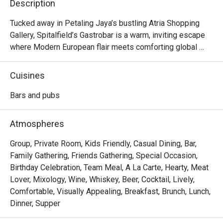
Description
Tucked away in Petaling Jaya’s bustling Atria Shopping 
Gallery, Spitalfield’s Gastrobar is a warm, inviting escape 
where Modern European flair meets comforting global 
flavours. Imagine settling into a cosy corner as live music 
fills the air, the clink of glasses harmonising with happy 
Cuisines
chatter. Here, the aroma of sizzling ribs and gourmet 
sausages mingles with the promise of perfectly pulled 
Bars and pubs
pints and creative cocktails. It's more than just a meal; it's 
a vibrant experience celebrated by foodies and featured in 
Atmospheres
Time Out.

Group, Private Room, Kids Friendly, Casual Dining, Bar,
Whether you're here for a quick dinner or a lingering night 
Family Gathering, Friends Gathering, Special Occasion,
out, here’s what makes it unforgettable:

Birthday Celebration, Team Meal, A La Carte, Hearty, Meat
Lover, Mixology, Wine, Whiskey, Beer, Cocktail, Lively,
*   An impressive drinks list, from perfectly poured 
Comfortable, Visually Appealing, Breakfast, Brunch, Lunch,
Guinness to creative prohibition-style cocktails.

Dinner, Supper
*   A hearty menu that travels from classic German comfort 