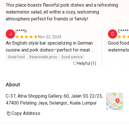
This place boasts flavorful pork dishes and a refreshing
watermelon salad, all within a cozy, welcoming
atmosphere perfect for friends or family!
j****h
C****
J
C
Nov 22, 2024
An English-style bar specializing in German 
Good food.
cuisine and pork dishes—perfect for meat 
watermelon
lovers who will be saying "wow" with every 
carbonara u
Great food
Reasonable price
Good service
bite. The authentic bar ambiance creates the 
Helpful (1)
or bucatini
ideal setting to enjoy beer paired with their 
flavorful pork dishes, making it a truly 
About
delightful experience.
C-37, Atria Shopping Gallery, 60, Jalan SS 22/23,
47400 Petaling Jaya, Selangor., Kuala Lumpur
Copy Address