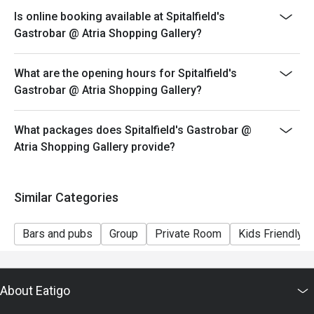
Is online booking available at Spitalfield's
Gastrobar @ Atria Shopping Gallery?
What are the opening hours for Spitalfield's
Gastrobar @ Atria Shopping Gallery?
What packages does Spitalfield's Gastrobar @
Atria Shopping Gallery provide?
Similar Categories
Bars and pubs
Group
Private Room
Kids Friendly
About Eatigo