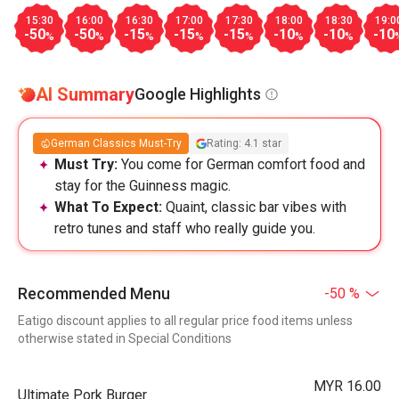
15:30
16:00
16:30
17:00
17:30
18:00
18:30
19:0
-50
-50
-15
-15
-15
-10
-10
-10
%
%
%
%
%
%
%
AI Summary
Google Highlights
German Classics Must-Try
Rating: 4.1 star
Must Try:
You come for German comfort food and
stay for the Guinness magic.
What To Expect:
Quaint, classic bar vibes with
retro tunes and staff who really guide you.
Recommended Menu
-50 %
Eatigo discount applies to all regular price food items unless
otherwise stated in Special Conditions
MYR 16.00
Ultimate Pork Burger