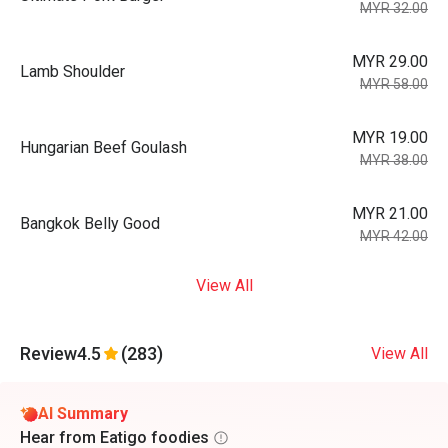
MYR 32.00
MYR 29.00
Lamb Shoulder
MYR 58.00
MYR 19.00
Hungarian Beef Goulash
MYR 38.00
MYR 21.00
Bangkok Belly Good
MYR 42.00
View All
Review
4.5
(283)
View All
AI Summary
Hear from Eatigo foodies