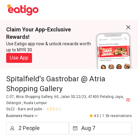
Claim Your App-Exclusive
Rewards!
Use Eatigo app now & unlock rewards worth
up to MYR 30
Use App
Spitalfield's Gastrobar @ Atria
Shopping Gallery
C-37, Atria Shopping Gallery, 60, Jalan SS 22/23, 47400 Petaling Jaya,
Selangor., Kuala Lumpur
Ss22
Bars and pubs
Business Hours
4.5
|
1.3k reservations