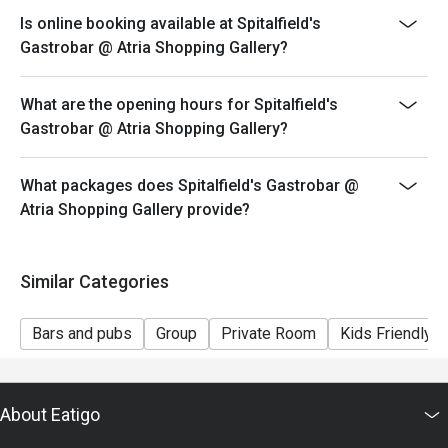
Is online booking available at Spitalfield's
Gastrobar @ Atria Shopping Gallery?
What are the opening hours for Spitalfield's
Gastrobar @ Atria Shopping Gallery?
What packages does Spitalfield's Gastrobar @
Atria Shopping Gallery provide?
Similar Categories
Bars and pubs
Group
Private Room
Kids Friendly
About Eatigo