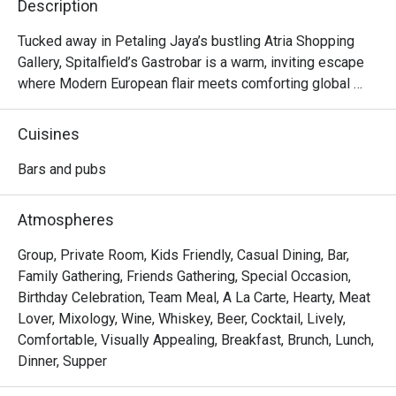
Description
Tucked away in Petaling Jaya’s bustling Atria Shopping 
Gallery, Spitalfield’s Gastrobar is a warm, inviting escape 
where Modern European flair meets comforting global 
flavours. Imagine settling into a cosy corner as live music 
fills the air, the clink of glasses harmonising with happy 
Cuisines
chatter. Here, the aroma of sizzling ribs and gourmet 
sausages mingles with the promise of perfectly pulled 
Bars and pubs
pints and creative cocktails. It's more than just a meal; it's 
a vibrant experience celebrated by foodies and featured in 
Atmospheres
Time Out.

Group, Private Room, Kids Friendly, Casual Dining, Bar,
Whether you're here for a quick dinner or a lingering night 
Family Gathering, Friends Gathering, Special Occasion,
out, here’s what makes it unforgettable:

Birthday Celebration, Team Meal, A La Carte, Hearty, Meat
Lover, Mixology, Wine, Whiskey, Beer, Cocktail, Lively,
*   An impressive drinks list, from perfectly poured 
Comfortable, Visually Appealing, Breakfast, Brunch, Lunch,
Guinness to creative prohibition-style cocktails.

Dinner, Supper
*   A hearty menu that travels from classic German comfort 