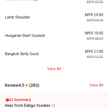
MYR 32.00
MYR 29.00
Lamb Shoulder
MYR 58.00
MYR 19.00
Hungarian Beef Goulash
MYR 38.00
MYR 21.00
Bangkok Belly Good
MYR 42.00
View All
Review
4.5
(283)
View All
AI Summary
Hear from Eatigo foodies