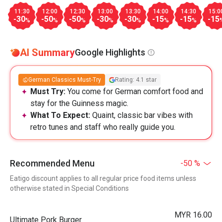
11:30
12:00
12:30
13:00
13:30
14:00
14:30
15:0
-30
-50
-50
-30
-30
-15
-15
-15
%
%
%
%
%
%
%
AI Summary
Google Highlights
German Classics Must-Try
Rating: 4.1 star
Must Try:
You come for German comfort food and
stay for the Guinness magic.
What To Expect:
Quaint, classic bar vibes with
retro tunes and staff who really guide you.
Recommended Menu
-50 %
Eatigo discount applies to all regular price food items unless
otherwise stated in Special Conditions
MYR 16.00
Ultimate Pork Burger