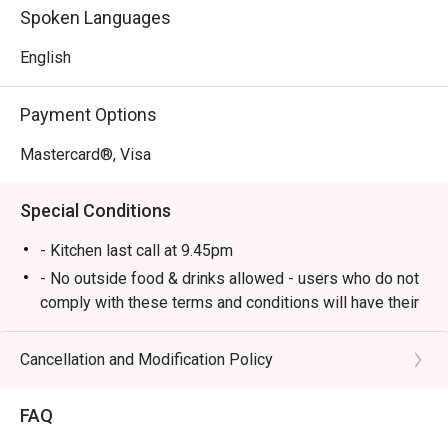
food to delicious British gastropub fare.

Spoken Languages
*   A lively yet cosy atmosphere, perfect for unwinding 
with live music and good company.

English
⭐ Google Rating: 4.1 from 547 reviews

Payment Options
Perfect for after-work drinks with colleagues, hearty 
Mastercard®, Visa
dinners with friends, or a relaxed solo meal at the bar.
Special Conditions
- Kitchen last call at 9.45pm
- No outside food & drinks allowed - users who do not
comply with these terms and conditions will have their
reservation rejected.
- eatigo reservations code to shared to outlet staff
Cancellation and Modification Policy
when arrived at outlet.
FAQ