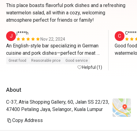
This place boasts flavorful pork dishes and a refreshing
watermelon salad, all within a cozy, welcoming
atmosphere perfect for friends or family!
j****h
C****
J
C
Nov 22, 2024
An English-style bar specializing in German 
Good food.
cuisine and pork dishes—perfect for meat 
watermelon
lovers who will be saying "wow" with every 
carbonara u
Great food
Reasonable price
Good service
bite. The authentic bar ambiance creates the 
Helpful (1)
or bucatini
ideal setting to enjoy beer paired with their 
flavorful pork dishes, making it a truly 
About
delightful experience.
C-37, Atria Shopping Gallery, 60, Jalan SS 22/23,
47400 Petaling Jaya, Selangor., Kuala Lumpur
Copy Address