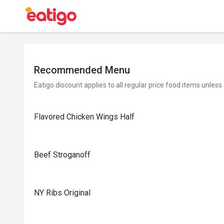
Recommended Menu
Eatigo discount applies to all regular price food items unless
Flavored Chicken Wings Half
Beef Stroganoff
NY Ribs Original