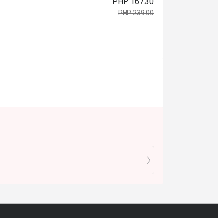
PHP 167.30
PHP 239.00