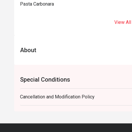
Pasta Carbonara
View All
About
Special Conditions
Cancellation and Modification Policy