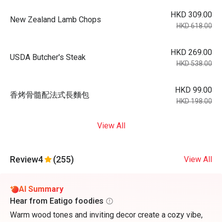
HKD 309.00
New Zealand Lamb Chops
HKD 618.00
HKD 269.00
USDA Butcher's Steak
HKD 538.00
HKD 99.00
香烤骨髓配法式長麵包
HKD 198.00
View All
Review
4
(255)
View All
AI Summary
Hear from Eatigo foodies
Warm wood tones and inviting decor create a cozy vibe,