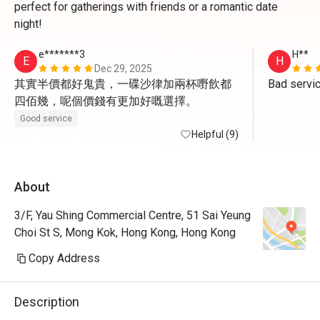
perfect for gatherings with friends or a romantic date
night!
e*******3
H**
E
H
Dec 29, 2025
其實半價都好鬼貴，一碟沙律加兩杯嘢飲都
Bad servi
四佰幾，呢個價錢有更加好嘅選擇。
Good service
Helpful (9)
About
3/F, Yau Shing Commercial Centre, 51 Sai Yeung
Choi St S, Mong Kok, Hong Kong, Hong Kong
Copy Address
Description