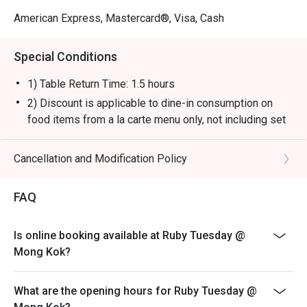
American Express, Mastercard®, Visa, Cash
Special Conditions
1) Table Return Time: 1.5 hours
2) Discount is applicable to dine-in consumption on
food items from a la carte menu only, not including set
menu, special menu, beverage or other promotions.
3) Please present your eatigo booking confirmation to
Cancellation and Modification Policy
the reception staff before being seated.
4) To ensure the quality of service, do note that the
FAQ
restaurant will only be able to seat you when your
whole party is present.
Is online booking available at Ruby Tuesday @
5) Table reservations are held for a maximum of 15
Mong Kok?
minutes from the reservation time.
6) Subject to 10% service charge based on original
What are the opening hours for Ruby Tuesday @
price.