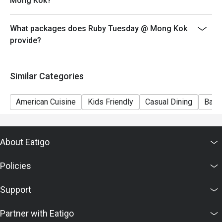
Mong Kok?
7) This offer is not applicable for private room, private
events, takeaway services, special menu and special
What packages does Ruby Tuesday @ Mong Kok
promotion.
provide?
8) This offer cannot be redeemed for cash, resold or
transferred to others.
9) Special requests and seating are subject to
Similar Categories
availability, Ruby Tuesday reserves the final right of
seating arrangement.
American Cuisine
Kids Friendly
Casual Dining
Bar
10) Asia Pacific RT (Hong Kong) Limited reserves the
final right of decision on all matters concerning the use
of this offer.
About Eatigo
11) Asia Pacific RT (Hong Kong) Limited reserves the
right to change the terms and conditions at any time
Policies
without prior notice.
12) Eatigo Discount and related promotion cannot be
Support
used in conjunction with Ruby Tuesday Membership
promotion.
Partner with Eatigo