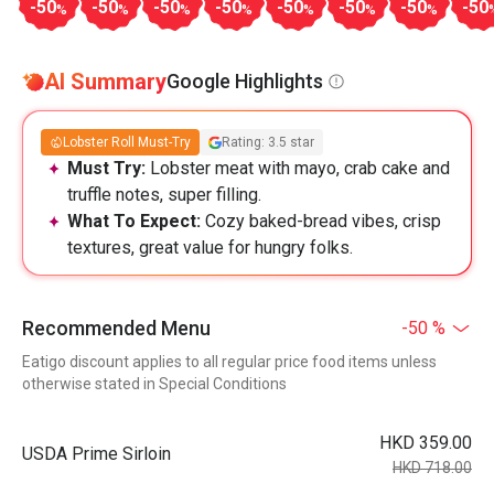
-50
-50
-50
-50
-50
-50
-50
-50
%
%
%
%
%
%
%
AI Summary
Google Highlights
Lobster Roll Must-Try
Rating: 3.5 star
Must Try:
Lobster meat with mayo, crab cake and
truffle notes, super filling.
What To Expect:
Cozy baked-bread vibes, crisp
textures, great value for hungry folks.
Recommended Menu
-50 %
Eatigo discount applies to all regular price food items unless
otherwise stated in Special Conditions
HKD 359.00
USDA Prime Sirloin
HKD 718.00