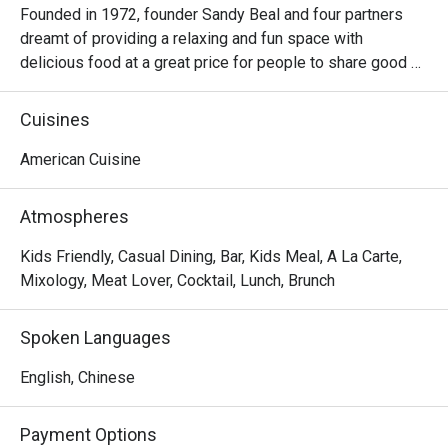
Founded in 1972, founder Sandy Beal and four partners 
dreamt of providing a relaxing and fun space with 
delicious food at a great price for people to share good 
time with friends and family. With this philosophy, they 
ended up creating one of the largest public companies in 
Cuisines
the bar and grill category of casual dining. Today, Ruby 
Tuesday is still widely loved and is famous for its 
American Cuisine
succulent Premium Ribs, mouthwatering Burgers and 
Steaks and indulgent desserts such as Ruby’s very own 
Atmospheres
Chocolate Tallcake. With quality food, friendly smiles and 
affordable price, Ruby Tuesday continues to bring a happy 
Kids Friendly, Casual Dining, Bar, Kids Meal, A La Carte,
American dining experience to Hong Kong people.
Mixology, Meat Lover, Cocktail, Lunch, Brunch
Spoken Languages
English, Chinese
Payment Options