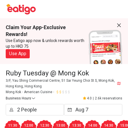
Claim Your App-Exclusive
Rewards!
Use Eatigo app now & unlock rewards worth
up to HKD 75
Use App
Ruby Tuesday @ Mong Kok
3/F, Yau Shing Commercial Centre, 51 Sai Yeung Choi St S, Mong Kok,
Hong Kong, Hong Kong
Mong Kok
American Cuisine
Business Hours
4.0
|
2.6k reservations
11:30
12:00
12:30
13:00
13:30
14:00
14:30
15:0