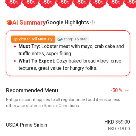
-50
-50
-50
-50
-50
-50
-50
-50
%
%
%
%
%
%
%
AI Summary
Google Highlights
Lobster Roll Must-Try
Rating: 3.5 star
Must Try:
Lobster meat with mayo, crab cake and
truffle notes, super filling.
What To Expect:
Cozy baked-bread vibes, crisp
textures, great value for hungry folks.
Recommended Menu
-50 %
Eatigo discount applies to all regular price food items unless
otherwise stated in Special Conditions
HKD 359.00
USDA Prime Sirloin
HKD 718.00