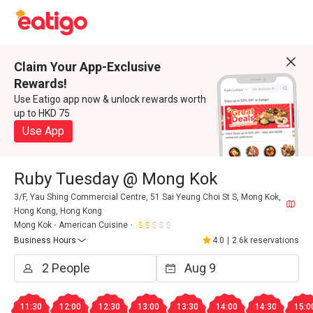
Claim Your App-Exclusive
Rewards!
Use Eatigo app now & unlock rewards worth
up to HKD 75
Use App
Ruby Tuesday @ Mong Kok
3/F, Yau Shing Commercial Centre, 51 Sai Yeung Choi St S, Mong Kok,
Hong Kong, Hong Kong
Mong Kok
American Cuisine
Business Hours
4.0
|
2.6k reservations
11:30
12:00
12:30
13:00
13:30
14:00
14:30
15:0