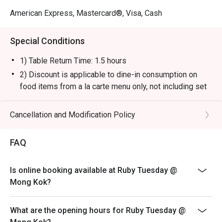
American Express, Mastercard®, Visa, Cash
Special Conditions
1) Table Return Time: 1.5 hours
2) Discount is applicable to dine-in consumption on
food items from a la carte menu only, not including set
menu, special menu, beverage or other promotions.
3) Please present your eatigo booking confirmation to
Cancellation and Modification Policy
the reception staff before being seated.
4) To ensure the quality of service, do note that the
FAQ
restaurant will only be able to seat you when your
whole party is present.
Is online booking available at Ruby Tuesday @
5) Table reservations are held for a maximum of 15
Mong Kok?
minutes from the reservation time.
6) Subject to 10% service charge based on original
What are the opening hours for Ruby Tuesday @
price.