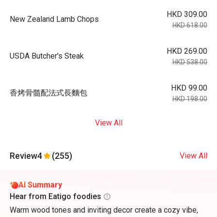
HKD 309.00
New Zealand Lamb Chops
HKD 618.00
HKD 269.00
USDA Butcher's Steak
HKD 538.00
HKD 99.00
香烤骨髓配法式長麵包
HKD 198.00
View All
Review
4
(255)
View All
AI Summary
Hear from Eatigo foodies
Warm wood tones and inviting decor create a cozy vibe,