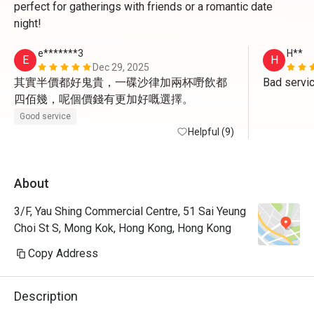
perfect for gatherings with friends or a romantic date
night!
e*******3
H**
E
H
Dec 29, 2025
其實半價都好鬼貴，一碟沙律加兩杯嘢飲都
Bad servi
四佰幾，呢個價錢有更加好嘅選擇。
Good service
Helpful (9)
About
3/F, Yau Shing Commercial Centre, 51 Sai Yeung
Choi St S, Mong Kok, Hong Kong, Hong Kong
Copy Address
Description