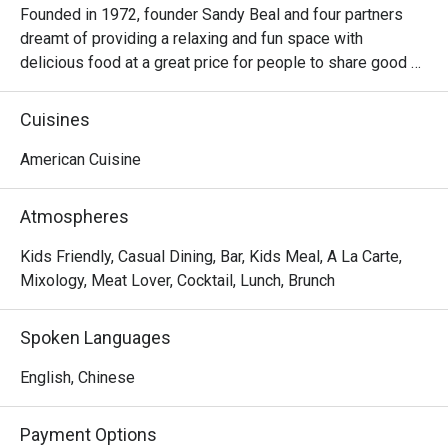
Founded in 1972, founder Sandy Beal and four partners 
dreamt of providing a relaxing and fun space with 
delicious food at a great price for people to share good 
time with friends and family. With this philosophy, they 
ended up creating one of the largest public companies in 
Cuisines
the bar and grill category of casual dining. Today, Ruby 
Tuesday is still widely loved and is famous for its 
American Cuisine
succulent Premium Ribs, mouthwatering Burgers and 
Steaks and indulgent desserts such as Ruby’s very own 
Atmospheres
Chocolate Tallcake. With quality food, friendly smiles and 
affordable price, Ruby Tuesday continues to bring a happy 
Kids Friendly, Casual Dining, Bar, Kids Meal, A La Carte,
American dining experience to Hong Kong people.
Mixology, Meat Lover, Cocktail, Lunch, Brunch
Spoken Languages
English, Chinese
Payment Options