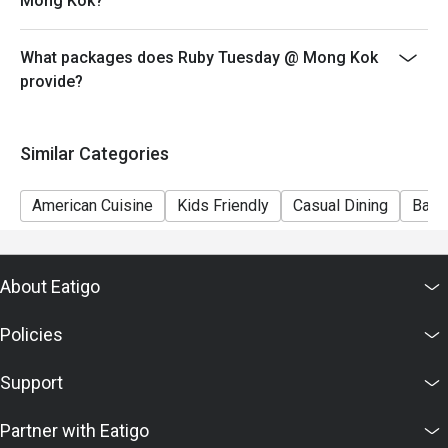
Mong Kok?
7) This offer is not applicable for private room, private
events, takeaway services, special menu and special
What packages does Ruby Tuesday @ Mong Kok
promotion.
provide?
8) This offer cannot be redeemed for cash, resold or
transferred to others.
9) Special requests and seating are subject to
Similar Categories
availability, Ruby Tuesday reserves the final right of
seating arrangement.
American Cuisine
Kids Friendly
Casual Dining
Bar
10) Asia Pacific RT (Hong Kong) Limited reserves the
final right of decision on all matters concerning the use
of this offer.
About Eatigo
11) Asia Pacific RT (Hong Kong) Limited reserves the
right to change the terms and conditions at any time
Policies
without prior notice.
12) Eatigo Discount and related promotion cannot be
Support
used in conjunction with Ruby Tuesday Membership
promotion.
Partner with Eatigo