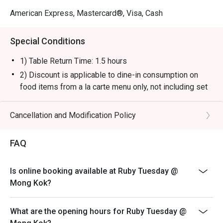
American Express, Mastercard®, Visa, Cash
Special Conditions
1) Table Return Time: 1.5 hours
2) Discount is applicable to dine-in consumption on
food items from a la carte menu only, not including set
menu, special menu, beverage or other promotions.
3) Please present your eatigo booking confirmation to
Cancellation and Modification Policy
the reception staff before being seated.
4) To ensure the quality of service, do note that the
FAQ
restaurant will only be able to seat you when your
whole party is present.
Is online booking available at Ruby Tuesday @
5) Table reservations are held for a maximum of 15
Mong Kok?
minutes from the reservation time.
6) Subject to 10% service charge based on original
What are the opening hours for Ruby Tuesday @
price.