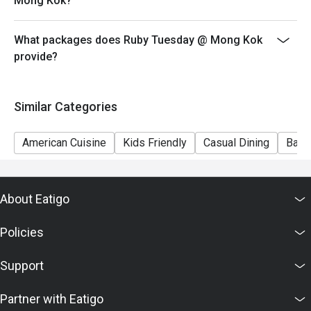
Mong Kok?
7) This offer is not applicable for private room, private
events, takeaway services, special menu and special
What packages does Ruby Tuesday @ Mong Kok
promotion.
provide?
8) This offer cannot be redeemed for cash, resold or
transferred to others.
9) Special requests and seating are subject to
Similar Categories
availability, Ruby Tuesday reserves the final right of
seating arrangement.
American Cuisine
Kids Friendly
Casual Dining
Bar
10) Asia Pacific RT (Hong Kong) Limited reserves the
final right of decision on all matters concerning the use
of this offer.
About Eatigo
11) Asia Pacific RT (Hong Kong) Limited reserves the
right to change the terms and conditions at any time
Policies
without prior notice.
12) Eatigo Discount and related promotion cannot be
Support
used in conjunction with Ruby Tuesday Membership
promotion.
Partner with Eatigo