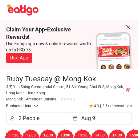
Claim Your App-Exclusive
Rewards!
Use Eatigo app now & unlock rewards worth
up to HKD 75
Use App
Ruby Tuesday @ Mong Kok
3/F, Yau Shing Commercial Centre, 51 Sai Yeung Choi St S, Mong Kok,
Hong Kong, Hong Kong
Mong Kok
American Cuisine
Business Hours
4.0
|
2.6k reservations
11:30
12:00
12:30
13:00
13:30
14:00
14:30
15:0