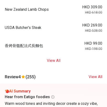
HKD 309.00
New Zealand Lamb Chops
HKD 618.00
HKD 269.00
USDA Butcher's Steak
HKD 538.00
HKD 99.00
香烤骨髓配法式長麵包
HKD 198.00
View All
Review
4
(255)
View All
AI Summary
Hear from Eatigo foodies
Warm wood tones and inviting decor create a cozy vibe,