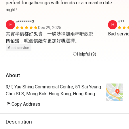
perfect for gatherings with friends or a romantic date
night!
e*******3
H**
E
H
Dec 29, 2025
其實半價都好鬼貴，一碟沙律加兩杯嘢飲都
Bad servi
四佰幾，呢個價錢有更加好嘅選擇。
Good service
Helpful (9)
About
3/F, Yau Shing Commercial Centre, 51 Sai Yeung
Choi St S, Mong Kok, Hong Kong, Hong Kong
Copy Address
Description