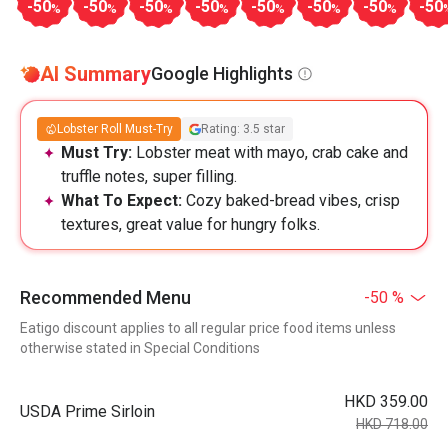
-50
-50
-50
-50
-50
-50
-50
-50
%
%
%
%
%
%
%
AI Summary
Google Highlights
Lobster Roll Must-Try
Rating: 3.5 star
Must Try:
Lobster meat with mayo, crab cake and
truffle notes, super filling.
What To Expect:
Cozy baked-bread vibes, crisp
textures, great value for hungry folks.
Recommended Menu
-50 %
Eatigo discount applies to all regular price food items unless
otherwise stated in Special Conditions
HKD 359.00
USDA Prime Sirloin
HKD 718.00