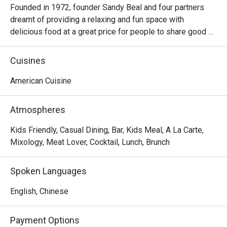
Founded in 1972, founder Sandy Beal and four partners 
dreamt of providing a relaxing and fun space with 
delicious food at a great price for people to share good 
time with friends and family. With this philosophy, they 
ended up creating one of the largest public companies in 
Cuisines
the bar and grill category of casual dining. Today, Ruby 
Tuesday is still widely loved and is famous for its 
American Cuisine
succulent Premium Ribs, mouthwatering Burgers and 
Steaks and indulgent desserts such as Ruby’s very own 
Atmospheres
Chocolate Tallcake. With quality food, friendly smiles and 
affordable price, Ruby Tuesday continues to bring a happy 
Kids Friendly, Casual Dining, Bar, Kids Meal, A La Carte,
American dining experience to Hong Kong people.
Mixology, Meat Lover, Cocktail, Lunch, Brunch
Spoken Languages
English, Chinese
Payment Options