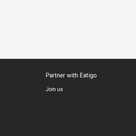
Cocktail
Lunch
Brunch
Partner with Eatigo
Join us