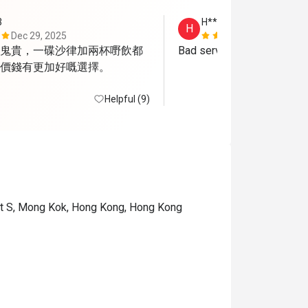
3
H**
H
Dec 29, 2025
Jun 2, 2025
鬼貴，一碟沙律加兩杯嘢飲都
Bad service and food
價錢有更加好嘅選擇。
Helpful (9)
 St S, Mong Kok, Hong Kong, Hong Kong