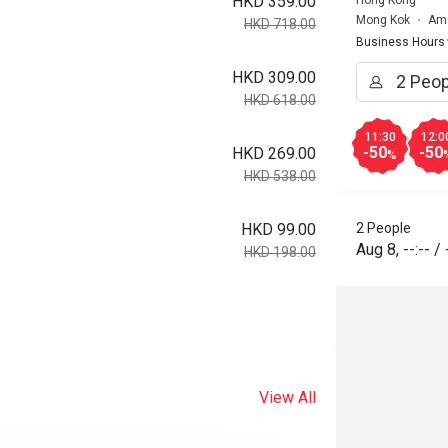
HKD 359.00
Hong Kong
Mong Kok
Ame
HKD 718.00
Business Hours
HKD 309.00
HKD 618.00
11:30
12:0
-50
-50
HKD 269.00
%
HKD 538.00
HKD 99.00
2 People
Aug 8
,
--:--
/
HKD 198.00
View All