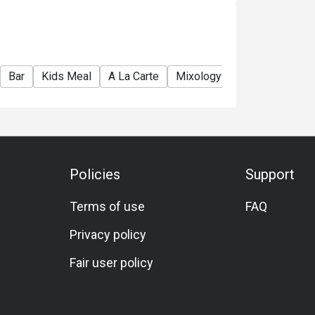
e used in conjunction with Ruby Tuesday
Bar
Kids Meal
A La Carte
Mixology
Meat Lover
Policies
Support
Terms of use
FAQ
Privacy policy
Fair user policy