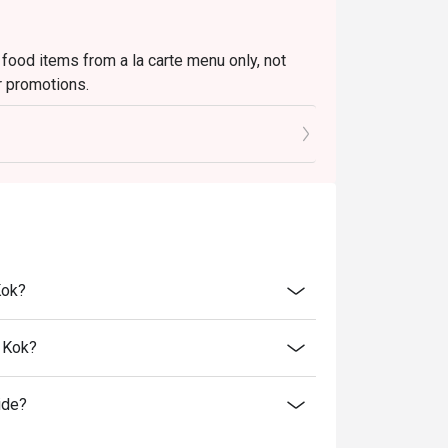
 food items from a la carte menu only, not
r promotions.
to the reception staff before being seated.
 restaurant will only be able to seat you when
minutes from the reservation time.
price.
ivate events, takeaway services, special menu
Kok?
 transferred to others.
bility, Ruby Tuesday reserves the final right
 Kok?
 final right of decision on all matters
ide?
e right to change the terms and conditions at