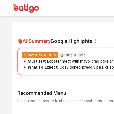
AI Summary
Google Highlights
Lobster Roll Must-Try
Rating: 3.5 star
Must Try:
Lobster meat with mayo, crab cake and t
What To Expect:
Cozy baked-bread vibes, crisp 
Recommended Menu
Eatigo discount applies to all regular price food items unless