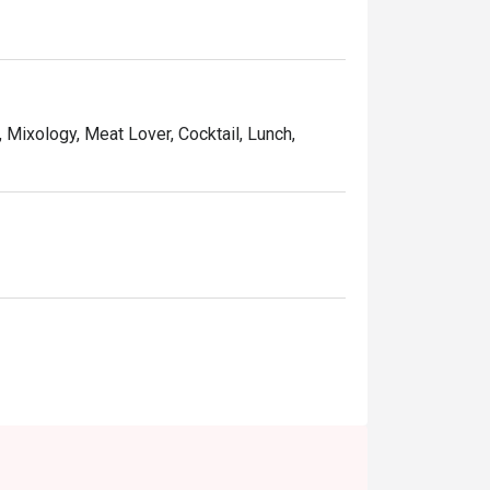
and affordable price, Ruby Tuesday continues 
Kong people.
, Mixology, Meat Lover, Cocktail, Lunch,