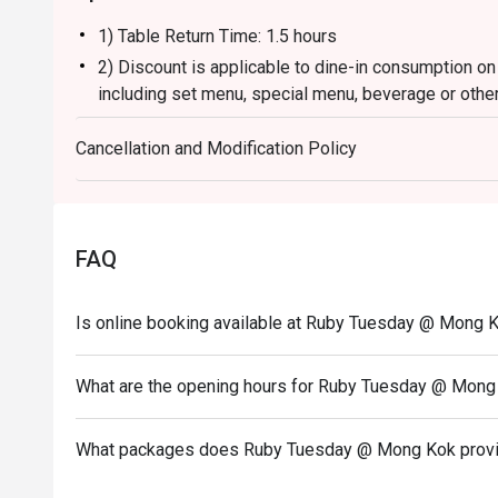
1) Table Return Time: 1.5 hours
2) Discount is applicable to dine-in consumption on
including set menu, special menu, beverage or othe
3) Please present your eatigo booking confirmation 
Cancellation and Modification Policy
4) To ensure the quality of service, do note that the
your whole party is present.
5) Table reservations are held for a maximum of 15 
6) Subject to 10% service charge based on original 
FAQ
7) This offer is not applicable for private room, pr
and special promotion.
Is online booking available at Ruby Tuesday @ Mong 
8) This offer cannot be redeemed for cash, resold or
9) Special requests and seating are subject to availa
What are the opening hours for Ruby Tuesday @ Mong
of seating arrangement.
10) Asia Pacific RT (Hong Kong) Limited reserves the
What packages does Ruby Tuesday @ Mong Kok prov
concerning the use of this offer.
11) Asia Pacific RT (Hong Kong) Limited reserves th