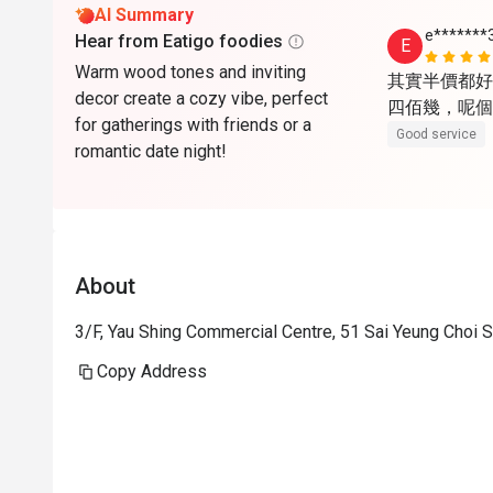
AI Summary
e*******
Hear from Eatigo foodies
E
Warm wood tones and inviting
其實半價都好
decor create a cozy vibe, perfect
四佰幾，呢個
for gatherings with friends or a
Good service
romantic date night!
About
3/F, Yau Shing Commercial Centre, 51 Sai Yeung Choi
Copy Address