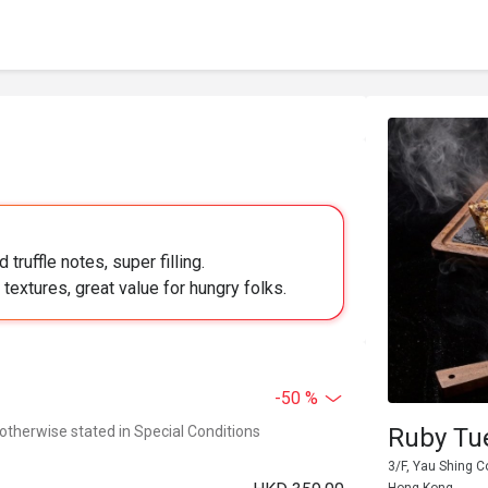
ruffle notes, super filling.
textures, great value for hungry folks.
-50 %
 otherwise stated in Special Conditions
Ruby Tu
3/F, Yau Shing C