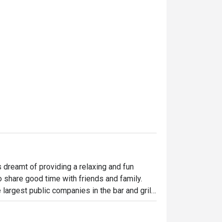
dreamt of providing a relaxing and fun 
o share good time with friends and family. 
largest public companies in the bar and grill 
 widely loved and is famous for its succulent 
indulgent desserts such as Ruby’s very own 