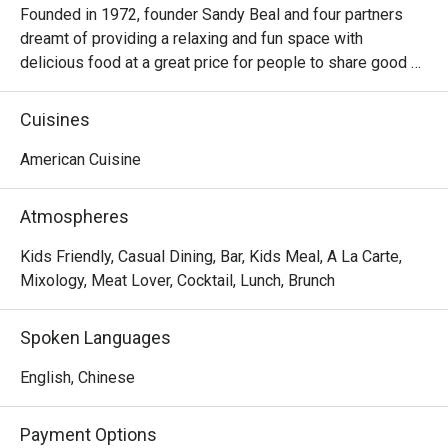
Founded in 1972, founder Sandy Beal and four partners 
dreamt of providing a relaxing and fun space with 
delicious food at a great price for people to share good 
time with friends and family. With this philosophy, they 
ended up creating one of the largest public companies in 
Cuisines
the bar and grill category of casual dining. Today, Ruby 
Tuesday is still widely loved and is famous for its 
American Cuisine
succulent Premium Ribs, mouthwatering Burgers and 
Steaks and indulgent desserts such as Ruby’s very own 
Atmospheres
Chocolate Tallcake. With quality food, friendly smiles and 
affordable price, Ruby Tuesday continues to bring a happy 
Kids Friendly, Casual Dining, Bar, Kids Meal, A La Carte,
American dining experience to Hong Kong people.
Mixology, Meat Lover, Cocktail, Lunch, Brunch
Spoken Languages
English, Chinese
Payment Options