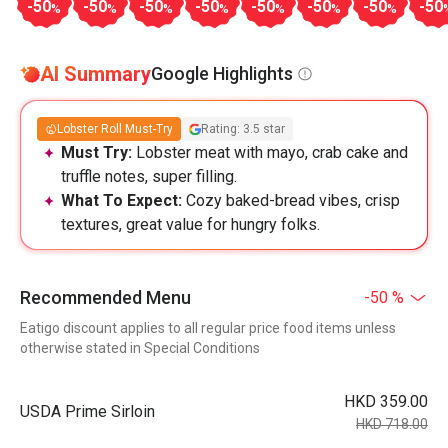
-50
-50
-50
-50
-50
-50
-50
-50
%
%
%
%
%
%
%
AI Summary
Google Highlights
Lobster Roll Must-Try
Rating: 3.5 star
Must Try:
Lobster meat with mayo, crab cake and
truffle notes, super filling.
What To Expect:
Cozy baked-bread vibes, crisp
textures, great value for hungry folks.
Recommended Menu
-50 %
Eatigo discount applies to all regular price food items unless
otherwise stated in Special Conditions
HKD 359.00
USDA Prime Sirloin
HKD 718.00