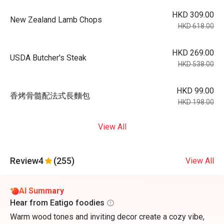
HKD 309.00
New Zealand Lamb Chops
HKD 618.00
HKD 269.00
USDA Butcher's Steak
HKD 538.00
HKD 99.00
香烤骨髓配法式長麵包
HKD 198.00
View All
Review
4
(255)
View All
AI Summary
Hear from Eatigo foodies
Warm wood tones and inviting decor create a cozy vibe,