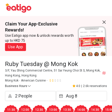
Claim Your App-Exclusive
Rewards!
Use Eatigo app now & unlock rewards worth
up to HKD 75
Use App
Ruby Tuesday @ Mong Kok
3/F, Yau Shing Commercial Centre, 51 Sai Yeung Choi St S, Mong Kok,
Hong Kong, Hong Kong
Mong Kok
American Cuisine
Business Hours
4.0
|
2.6k reservations
11:30
12:00
12:30
13:00
13:30
14:00
14:30
15:0