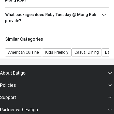
Mong Kok?
7) This offer is not applicable for private room, private
events, takeaway services, special menu and special
What packages does Ruby Tuesday @ Mong Kok
promotion.
provide?
8) This offer cannot be redeemed for cash, resold or
transferred to others.
9) Special requests and seating are subject to
Similar Categories
availability, Ruby Tuesday reserves the final right of
seating arrangement.
American Cuisine
Kids Friendly
Casual Dining
Bar
10) Asia Pacific RT (Hong Kong) Limited reserves the
final right of decision on all matters concerning the use
of this offer.
About Eatigo
11) Asia Pacific RT (Hong Kong) Limited reserves the
right to change the terms and conditions at any time
Policies
without prior notice.
12) Eatigo Discount and related promotion cannot be
Support
used in conjunction with Ruby Tuesday Membership
promotion.
Partner with Eatigo