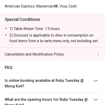
American Express, Mastercard®, Visa, Cash
Special Conditions
1) Table Return Time: 1.5 hours
2) Discount is applicable to dine-in consumption on
food items from a la carte menu only, not including set
menu, special menu, beverage or other promotions.
3) Please present your eatigo booking confirmation to
Cancellation and Modification Policy
the reception staff before being seated.
4) To ensure the quality of service, do note that the
FAQ
restaurant will only be able to seat you when your
whole party is present.
Is online booking available at Ruby Tuesday @
5) Table reservations are held for a maximum of 15
Mong Kok?
minutes from the reservation time.
6) Subject to 10% service charge based on original
What are the opening hours for Ruby Tuesday @
price.