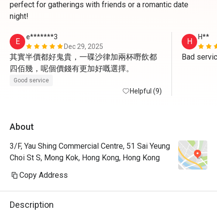
perfect for gatherings with friends or a romantic date
night!
e*******3
H**
E
H
Dec 29, 2025
其實半價都好鬼貴，一碟沙律加兩杯嘢飲都
Bad servi
四佰幾，呢個價錢有更加好嘅選擇。
Good service
Helpful (9)
About
3/F, Yau Shing Commercial Centre, 51 Sai Yeung
Choi St S, Mong Kok, Hong Kong, Hong Kong
Copy Address
Description