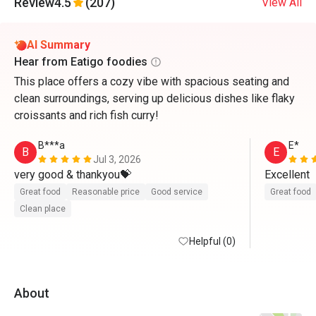
Review
4.5
(207)
View All
AI Summary
Hear from Eatigo foodies
This place offers a cozy vibe with spacious seating and
clean surroundings, serving up delicious dishes like flaky
croissants and rich fish curry!
B***a
E*
B
E
Jul 3, 2026
very good & thankyou💝
Excellent 
Great food
Reasonable price
Good service
Great food
Clean place
Helpful (0)
About