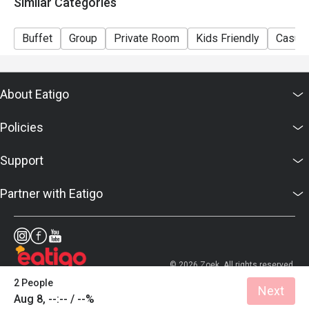
Similar Categories
Buffet
Group
Private Room
Kids Friendly
Casual
About Eatigo
Policies
Support
Partner with Eatigo
© 2026 Zoek. All rights reserved.
2 People
Next
Aug 8, --:-- / --%