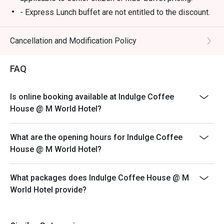
- Express Lunch buffet are not entitled to the discount.
Breakfast
- 6:30am - 10:30am
Cancellation and Modification Policy
Lunch
FAQ
- 12:00 PM – 3:00 PM (All-Day Dining Menu available)
- 12:00pm – 2:30pm (Daily Lunch Buffet, Monday –
Friday)
Is online booking available at Indulge Coffee
- 12:00pm – 4:00pm (Weekend Hi-Tea Buffet, Saturday
House @ M World Hotel?
and Sunday)
*not available on replacement public holidays
What are the opening hours for Indulge Coffee
*For any promotion buffet not applicable for any
House @ M World Hotel?
discount
Dinner
What packages does Indulge Coffee House @ M
- 6:30 PM – 11:00 PM (All-Day Dining Menu available)
World Hotel provide?
- 6:30pm – 10:30pm (Seafood Buffet Dinner, Every
Friday and Saturday)