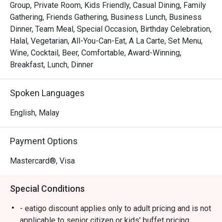
Group, Private Room, Kids Friendly, Casual Dining, Family
Whether you're here for a quick dinner or a lingering night 
Gathering, Friends Gathering, Business Lunch, Business
out, here’s what makes it unforgettable:

Dinner, Team Meal, Special Occasion, Birthday Celebration,
Halal, Vegetarian, All-You-Can-Eat, A La Carte, Set Menu,
*   An expansive buffet spread where live cooking 
Wine, Cocktail, Beer, Comfortable, Award-Winning,
stations and colourful dessert counters invite endless 
Breakfast, Lunch, Dinner
discovery.

*   A moment of calm with their celebrated coffee or a 
Spoken Languages
soothing brew from the great tea selection.

*   A cozy, contemporary setting that feels just right for 
English, Malay
any meal, at any time of day.

Payment Options
Perfect for relaxed family buffets, casual catch-ups with 
friends, or a satisfying solo meal.
Mastercard®, Visa
Special Conditions
- eatigo discount applies only to adult pricing and is not
applicable to senior citizen or kids' buffet pricing.