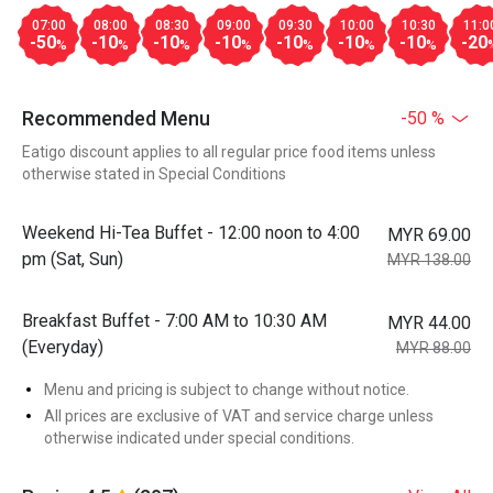
07:00
08:00
08:30
09:00
09:30
10:00
10:30
11:0
-50
-10
-10
-10
-10
-10
-10
-20
%
%
%
%
%
%
%
Recommended Menu
-50 %
Eatigo discount applies to all regular price food items unless
otherwise stated in Special Conditions
Weekend Hi-Tea Buffet - 12:00 noon to 4:00
MYR 69.00
pm (Sat, Sun)
MYR 138.00
Breakfast Buffet - 7:00 AM to 10:30 AM
MYR 44.00
(Everyday)
MYR 88.00
Menu and pricing is subject to change without notice.
All prices are exclusive of VAT and service charge unless
otherwise indicated under special conditions.