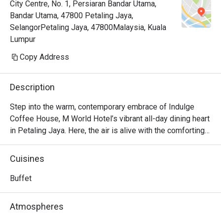
City Centre, No. 1, Persiaran Bandar Utama,
Bandar Utama, 47800 Petaling Jaya,
SelangorPetaling Jaya, 47800Malaysia, Kuala
Lumpur
Copy Address
Description
Step into the warm, contemporary embrace of Indulge 
Coffee House, M World Hotel’s vibrant all-day dining heart 
in Petaling Jaya. Here, the air is alive with the comforting 
aroma of freshly brewed coffee mingling with the sizzle 
of woks and the sweet promise of decadent desserts. It’s 
Cuisines
a culinary crossroads where familiar Malaysian flavours 
meet beloved international classics, creating a welcoming 
Buffet
space that invites you to linger, connect, and of course, 
indulge in a feast for the senses, from a bright morning 
Atmospheres
start to a relaxed evening meal.
