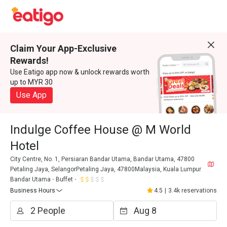
Claim Your App-Exclusive
Rewards!
Use Eatigo app now & unlock rewards worth
up to MYR 30
Use App
Indulge Coffee House @ M World
Hotel
City Centre, No. 1, Persiaran Bandar Utama, Bandar Utama, 47800
Petaling Jaya, SelangorPetaling Jaya, 47800Malaysia, Kuala Lumpur
Bandar Utama
Buffet
Business Hours
4.5
|
3.4k reservations