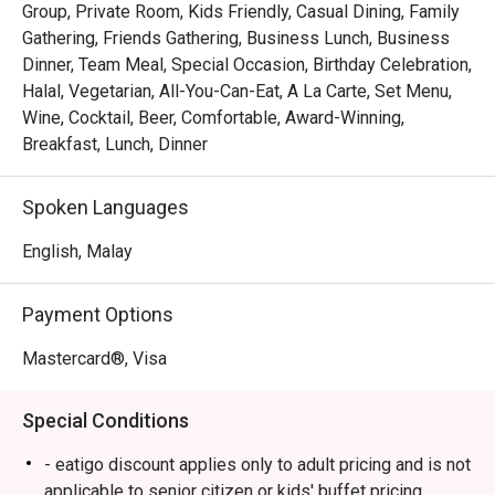
Group, Private Room, Kids Friendly, Casual Dining, Family
Whether you're here for a quick dinner or a lingering night 
Gathering, Friends Gathering, Business Lunch, Business
out, here’s what makes it unforgettable:

Dinner, Team Meal, Special Occasion, Birthday Celebration,
Halal, Vegetarian, All-You-Can-Eat, A La Carte, Set Menu,
*   An expansive buffet spread where live cooking 
Wine, Cocktail, Beer, Comfortable, Award-Winning,
stations and colourful dessert counters invite endless 
Breakfast, Lunch, Dinner
discovery.

*   A moment of calm with their celebrated coffee or a 
Spoken Languages
soothing brew from the great tea selection.

*   A cozy, contemporary setting that feels just right for 
English, Malay
any meal, at any time of day.

Payment Options
Perfect for relaxed family buffets, casual catch-ups with 
friends, or a satisfying solo meal.
Mastercard®, Visa
Special Conditions
- eatigo discount applies only to adult pricing and is not
applicable to senior citizen or kids' buffet pricing.