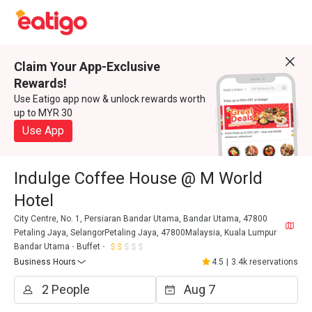
Claim Your App-Exclusive
Rewards!
Use Eatigo app now & unlock rewards worth
up to MYR 30
Use App
Indulge Coffee House @ M World
Hotel
City Centre, No. 1, Persiaran Bandar Utama, Bandar Utama, 47800
Petaling Jaya, SelangorPetaling Jaya, 47800Malaysia, Kuala Lumpur
Bandar Utama
Buffet
Business Hours
4.5
|
3.4k reservations