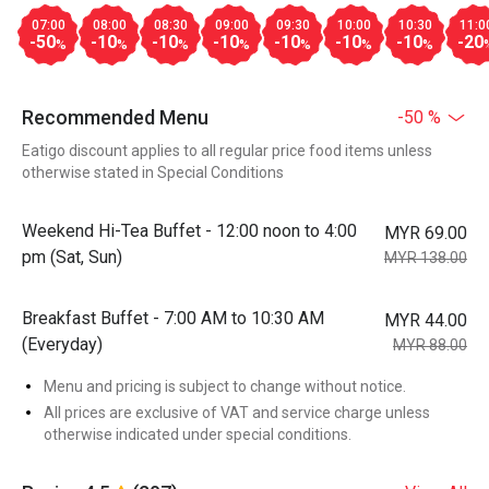
07:00
08:00
08:30
09:00
09:30
10:00
10:30
11:0
-50
-10
-10
-10
-10
-10
-10
-20
%
%
%
%
%
%
%
Recommended Menu
-50 %
Eatigo discount applies to all regular price food items unless
otherwise stated in Special Conditions
Weekend Hi-Tea Buffet - 12:00 noon to 4:00
MYR 69.00
pm (Sat, Sun)
MYR 138.00
Breakfast Buffet - 7:00 AM to 10:30 AM
MYR 44.00
(Everyday)
MYR 88.00
Menu and pricing is subject to change without notice.
All prices are exclusive of VAT and service charge unless
otherwise indicated under special conditions.