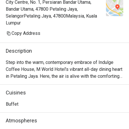
City Centre, No. 1, Persiaran Bandar Utama,
Bandar Utama, 47800 Petaling Jaya,
SelangorPetaling Jaya, 47800Malaysia, Kuala
Lumpur
Copy Address
Description
Step into the warm, contemporary embrace of Indulge 
Coffee House, M World Hotel’s vibrant all-day dining heart 
in Petaling Jaya. Here, the air is alive with the comforting 
aroma of freshly brewed coffee mingling with the sizzle 
of woks and the sweet promise of decadent desserts. It’s 
Cuisines
a culinary crossroads where familiar Malaysian flavours 
meet beloved international classics, creating a welcoming 
Buffet
space that invites you to linger, connect, and of course, 
indulge in a feast for the senses, from a bright morning 
Atmospheres
start to a relaxed evening meal.
