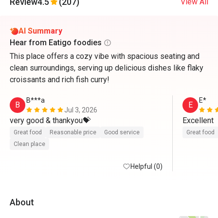
Review
4.5
(207)
View All
AI Summary
Hear from Eatigo foodies
This place offers a cozy vibe with spacious seating and
clean surroundings, serving up delicious dishes like flaky
croissants and rich fish curry!
B***a
E*
B
E
Jul 3, 2026
very good & thankyou💝
Excellent 
Great food
Reasonable price
Good service
Great food
Clean place
Helpful (0)
About