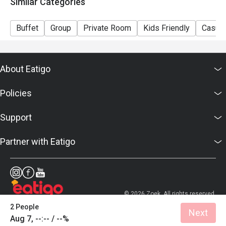
Similar Categories
Buffet
Group
Private Room
Kids Friendly
Casual
About Eatigo
Policies
Support
Partner with Eatigo
© 2026 Zoek. All rights reserved.
2 People
Next
Aug 7, --:-- / --%