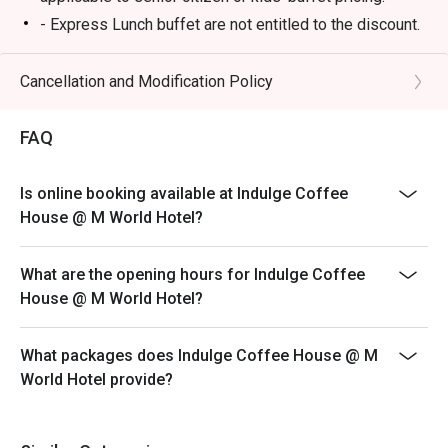
- Express Lunch buffet are not entitled to the discount.
Breakfast
- 6:30am - 10:30am
Cancellation and Modification Policy
Lunch
FAQ
- 12:00 PM – 3:00 PM (All-Day Dining Menu available)
- 12:00pm – 2:30pm (Daily Lunch Buffet, Monday –
Friday)
Is online booking available at Indulge Coffee
- 12:00pm – 4:00pm (Weekend Hi-Tea Buffet, Saturday
House @ M World Hotel?
and Sunday)
*not available on replacement public holidays
What are the opening hours for Indulge Coffee
*For any promotion buffet not applicable for any
House @ M World Hotel?
discount
Dinner
What packages does Indulge Coffee House @ M
- 6:30 PM – 11:00 PM (All-Day Dining Menu available)
World Hotel provide?
- 6:30pm – 10:30pm (Seafood Buffet Dinner, Every
Friday and Saturday)