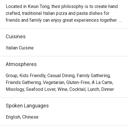
Located in Kwun Tong, their philosophy is to create hand 
crafted, traditional Italian pizza and pasta dishes for 
friends and family can enjoy great experiences together. 
There is no better way to create unforgettable memories 
and connect with people through a relaxed and delicious 
Cuisines
meal. Their concept is approachable comfort food and 
goes back to the basics of good Italian food which is 
Italian Cuisine
fresh produce, heritage, care and pays homage to 
traditional Italian recipes. They aim to bring the best 
Atmospheres
tasting pizza and pasta to guests at fair prices so that 
everyone can enjoy and experience an authentic Italian 
Group, Kids Friendly, Casual Dining, Family Gathering,
restaurant every day.
Friends Gathering, Vegetarian, Gluten-Free, A La Carte,
Mixology, Seafood Lover, Wine, Cocktail, Lunch, Dinner
Spoken Languages
English, Chinese