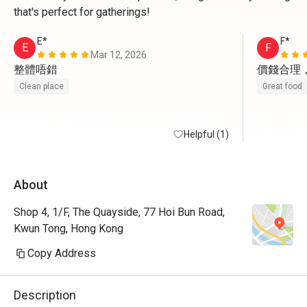
that's perfect for gatherings!
E*
F*
E
F
Mar 12, 2026
整體唔錯
價錢合理
Clean place
Great food
Helpful (1)
About
Shop 4, 1/F, The Quayside, 77 Hoi Bun Road,
Kwun Tong, Hong Kong
Copy Address
Description