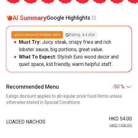
AI Summary
Google Highlights
Euro Brunch Hidden Gem
Rating: 4.4 star
Must Try:
Juicy steak, crispy fries and rich
lobster sauce, big portions, great value.
What To Expect:
Stylish Euro wood decor and
quiet space, kid friendly, warm helpful staff.
Recommended Menu
-50 %
Eatigo discount applies to all regular price food items unless
otherwise stated in Special Conditions
HKD 54.00
LOADED NACHOS
HKD 108.00