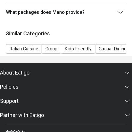
6. Mano reserves the right to change the terms and
conditions at any time without prior notice.
What packages does Mano provide?
7. Deposit is required to Eatigo booking for 6pax or
above, please contact restaurant for the payment
Similar Categories
details as soon as possible.
Italian Cuisine
Group
Kids Friendly
Casual Dining
About Eatigo
Policies
Support
Partner with Eatigo