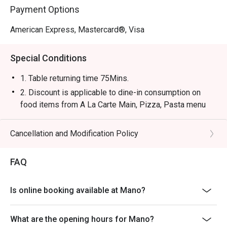
Payment Options
American Express, Mastercard®, Visa
Special Conditions
1. Table returning time 75Mins.
2. Discount is applicable to dine-in consumption on
food items from A La Carte Main, Pizza, Pasta menu
only, not including set menu (except Lunch menu for
Mon- Fri 14:00- 15:30), special menu, beverage or other
Cancellation and Modification Policy
promotions.
3. Please present your eatigo booking confirmation to
FAQ
the reception staff before being seated.
4. All guests must be present within 15 minutes to
Is online booking available at Mano?
enjoy the offer.
5. Subject to 10% service charge based on original
What are the opening hours for Mano?
price.