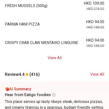
HKD 109.00
FRESH MUSSELS (500g)
HKD 218.00
HKD 94.00
PARMA HAM PIZZA
HKD 188.00
HKD 94.00
CRISPY CRAB CLAW MENTAIKO LINGUINE
HKD 188.00
View All
Review
4.4
(416)
View All
AI Summary
Hear from Eatigo foodies
This place serves up tasty ribeye steak, delicious pizzas,
and creamy tiramisu in a spacious, budget-friendly setting