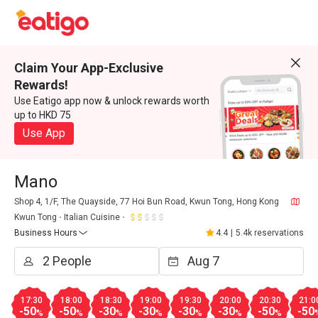
Claim Your App-Exclusive
Rewards!
Use Eatigo app now & unlock rewards worth
up to HKD 75
Use App
Mano
Shop 4, 1/F, The Quayside, 77 Hoi Bun Road, Kwun Tong, Hong Kong
Kwun Tong
Italian Cuisine
Business Hours
4.4
|
5.4k reservations
17:30
18:00
18:30
19:00
19:30
20:00
20:30
21:0
-50
-50
-30
-30
-30
-30
-50
-50
%
%
%
%
%
%
%