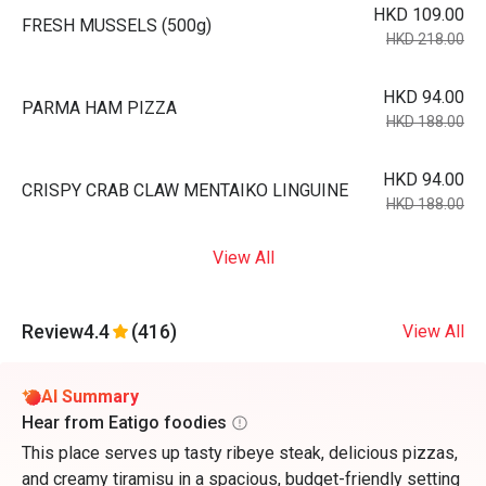
HKD 109.00
FRESH MUSSELS (500g)
HKD 218.00
HKD 94.00
PARMA HAM PIZZA
HKD 188.00
HKD 94.00
CRISPY CRAB CLAW MENTAIKO LINGUINE
HKD 188.00
View All
Review
4.4
(416)
View All
AI Summary
Hear from Eatigo foodies
This place serves up tasty ribeye steak, delicious pizzas,
and creamy tiramisu in a spacious, budget-friendly setting