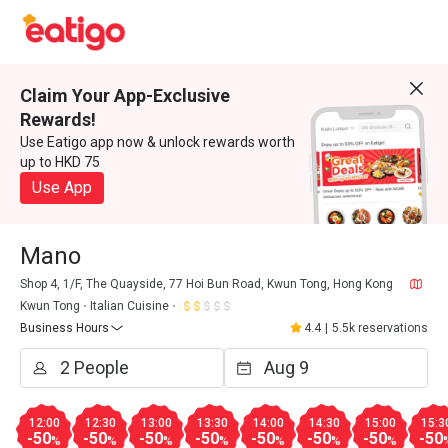
Claim Your App-Exclusive
Rewards!
Use Eatigo app now & unlock rewards worth
up to HKD 75
Use App
Mano
Shop 4, 1/F, The Quayside, 77 Hoi Bun Road, Kwun Tong, Hong Kong
Kwun Tong
Italian Cuisine
Business Hours
4.4
|
5.5k reservations
12:00
12:30
13:00
13:30
14:00
14:30
15:00
15:3
-50
-50
-50
-50
-50
-50
-50
-50
%
%
%
%
%
%
%