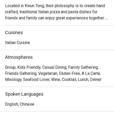
Located in Kwun Tong, their philosophy is to create hand 
crafted, traditional Italian pizza and pasta dishes for 
friends and family can enjoy great experiences together. 
There is no better way to create unforgettable memories 
and connect with people through a relaxed and delicious 
Cuisines
meal. Their concept is approachable comfort food and 
goes back to the basics of good Italian food which is 
Italian Cuisine
fresh produce, heritage, care and pays homage to 
traditional Italian recipes. They aim to bring the best 
Atmospheres
tasting pizza and pasta to guests at fair prices so that 
everyone can enjoy and experience an authentic Italian 
Group, Kids Friendly, Casual Dining, Family Gathering,
restaurant every day.
Friends Gathering, Vegetarian, Gluten-Free, A La Carte,
Mixology, Seafood Lover, Wine, Cocktail, Lunch, Dinner
Spoken Languages
English, Chinese