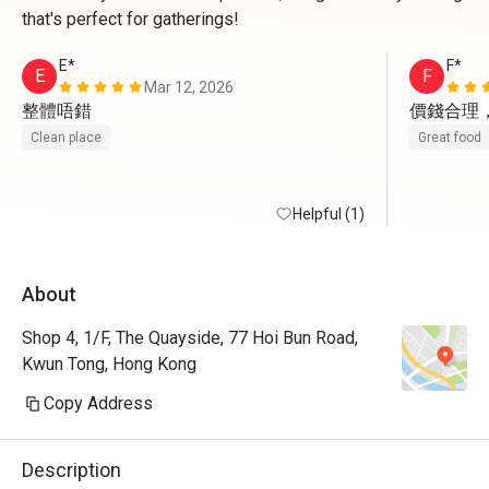
that's perfect for gatherings!
E*
F*
E
F
Mar 12, 2026
整體唔錯
價錢合理
Clean place
Great food
Helpful (1)
About
Shop 4, 1/F, The Quayside, 77 Hoi Bun Road,
Kwun Tong, Hong Kong
Copy Address
Description