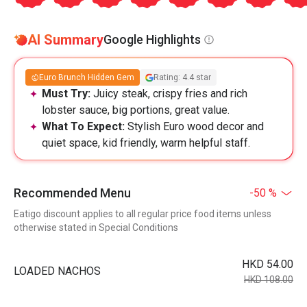
AI Summary
Google Highlights
Euro Brunch Hidden Gem
Rating: 4.4 star
Must Try:
Juicy steak, crispy fries and rich
lobster sauce, big portions, great value.
What To Expect:
Stylish Euro wood decor and
quiet space, kid friendly, warm helpful staff.
Recommended Menu
-50 %
Eatigo discount applies to all regular price food items unless
otherwise stated in Special Conditions
HKD 54.00
LOADED NACHOS
HKD 108.00