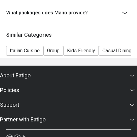
6. Mano reserves the right to change the terms and
conditions at any time without prior notice.
What packages does Mano provide?
7. Deposit is required to Eatigo booking for 6pax or
above, please contact restaurant for the payment
Similar Categories
details as soon as possible.
Italian Cuisine
Group
Kids Friendly
Casual Dining
About Eatigo
Policies
Support
Partner with Eatigo