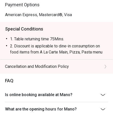
Payment Options
American Express, Mastercard®, Visa
Special Conditions
1. Table returning time 75Mins.
2. Discount is applicable to dine-in consumption on
food items from A La Carte Main, Pizza, Pasta menu
only, not including set menu (except Lunch menu for
Mon- Fri 14:00- 15:30), special menu, beverage or other
Cancellation and Modification Policy
promotions.
3. Please present your eatigo booking confirmation to
FAQ
the reception staff before being seated.
4. All guests must be present within 15 minutes to
Is online booking available at Mano?
enjoy the offer.
5. Subject to 10% service charge based on original
What are the opening hours for Mano?
price.