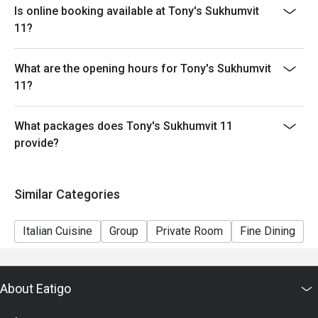
Is online booking available at Tony's Sukhumvit
known for its unique and theatrical presentation.
11?
Q: What is the dress code? A: The dress code is casual
and relaxed, making it suitable for family meals,
friendly get-togethers, or a quick, high-quality meal
What are the opening hours for Tony's Sukhumvit
during your city tour.
11?
Q: How do I get to Tony’s Sukhumvit 11? A: The
restaurant is conveniently located at HYDE Sukhumvit
What packages does Tony's Sukhumvit 11
11 (Level G). It is just a short walk from BTS Nana and
provide?
easily accessible from the main Sukhumvit Soi 11.
Similar Categories
Italian Cuisine
Group
Private Room
Fine Dining
F
About Eatigo