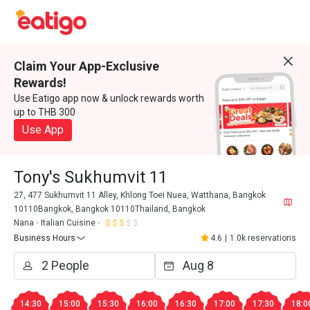
Claim Your App-Exclusive
Rewards!
Use Eatigo app now & unlock rewards worth
up to THB 300
Use App
Tony's Sukhumvit 11
27, 477 Sukhumvit 11 Alley, Khlong Toei Nuea, Watthana, Bangkok
10110Bangkok, Bangkok 10110Thailand, Bangkok
Nana
Italian Cuisine
Business Hours
4.6
|
1.0k reservations
14:30
15:00
15:30
16:00
16:30
17:00
17:30
18:0