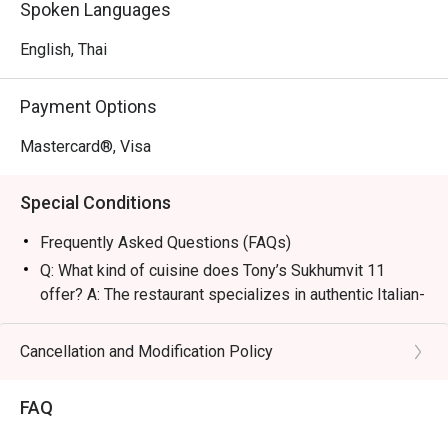
Spoken Languages
Sukhumvit Soi 11 and BTS Nana, making it easily 
accessible for families and friends.

English, Thai
・The atmosphere is welcoming and vibrant, perfect for a 
Payment Options
casual lunch or a lively dinner gathering. This spot is 
famous for its Truffle Pizza and authentic Italian Burrata, 
Mastercard®, Visa
while the Double Smash Burger and fresh Oysters are 
local favorites.

Special Conditions
・For locals, it is the top choice for light, crispy-crust 
Frequently Asked Questions (FAQs)
pizzas with rich tomato sauce. Tourists will find it a must-
Q: What kind of cuisine does Tony’s Sukhumvit 11
visit destination near BTS Nana for world-class meatballs 
offer? A: The restaurant specializes in authentic Italian-
and pasta that rival the best Italian houses in NYC.

American cuisine, ranging from artisanal pizzas and
handmade pastas to high-quality meat dishes and
Cancellation and Modification Policy
・Booking on the Eatigo app or website is the smartest 
classic appetizers.
way to dine. Simply choose your time to enjoy exclusive 
Q: What are the key menu highlights? A: Must-try items
FAQ
include the Truffle Pizza, Spaghetti and Meatballs,
Italian Burrata, and their signature Tiramisu, which is