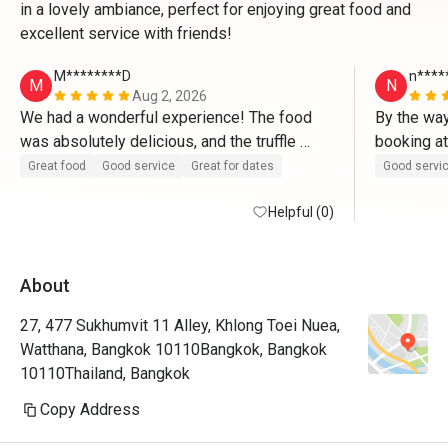
in a lovely ambiance, perfect for enjoying great food and
excellent service with friends!
M********D
n****
M
N
Aug 2, 2026
We had a wonderful experience! The food 
By the way
was absolutely delicious, and the truffle 
pizza was outstanding—definitely a must-try. 
Great food
Good service
Great for dates
Good servi
Every dish was fresh, flavorful, and 
beautifully prepared.
Helpful (0)
About
27, 477 Sukhumvit 11 Alley, Khlong Toei Nuea,
Watthana, Bangkok 10110Bangkok, Bangkok
10110Thailand, Bangkok
Copy Address