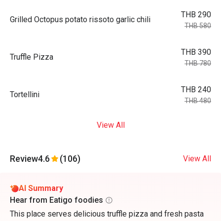
THB 290
Grilled Octopus potato rissoto garlic chili
THB 580
THB 390
Truffle Pizza
THB 780
THB 240
Tortellini
THB 480
View All
Review
4.6
(106)
View All
AI Summary
Hear from Eatigo foodies
This place serves delicious truffle pizza and fresh pasta