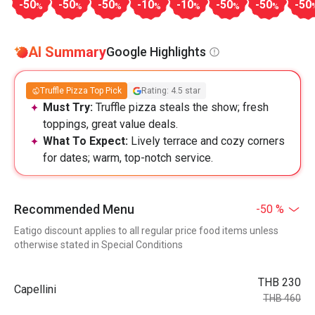
-50
-50
-50
-10
-10
-50
-50
-50
%
%
%
%
%
%
%
AI Summary
Google Highlights
Truffle Pizza Top Pick
Rating: 4.5 star
Must Try:
Truffle pizza steals the show; fresh
toppings, great value deals.
What To Expect:
Lively terrace and cozy corners
for dates; warm, top-notch service.
Recommended Menu
-50 %
Eatigo discount applies to all regular price food items unless
otherwise stated in Special Conditions
THB 230
Capellini
THB 460