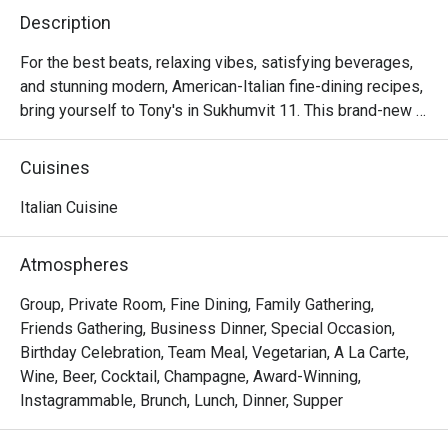
Description
For the best beats, relaxing vibes, satisfying beverages, 
and stunning modern, American-Italian fine-dining recipes, 
bring yourself to Tony's in Sukhumvit 11. This brand-new 
dining establishment also functions as a hip music venue. 
And Chef Tony Burd himself is waiting in the kitchen to 
Cuisines
wow everyone with delectable dishes such as grilled 
octopus (potato risotto, garlic, chili, basil oil), truffle pizza, 
Italian Cuisine
burrata salad, and spaghetti with spicy meatballs. Our 
suggestion is that you save even more room for his divine 
Atmospheres
desserts. Whisky banana cake (with salted caramel, 
hazelnut gelato, and popcorn) and tiramisu (with double 
Group, Private Room, Fine Dining, Family Gathering,
chocolate coffee cookie and zabaglione) are worth every 
Friends Gathering, Business Dinner, Special Occasion,
calorie.

Birthday Celebration, Team Meal, Vegetarian, A La Carte,
Wine, Beer, Cocktail, Champagne, Award-Winning,
・Tony’s Sukhumvit 11 is a premier Italian-American 
Instagrammable, Brunch, Lunch, Dinner, Supper
restaurant located on the Ground Level of HYDE Sukhumvit 
11. Situated in the heart of the city, it offers a direct link to 