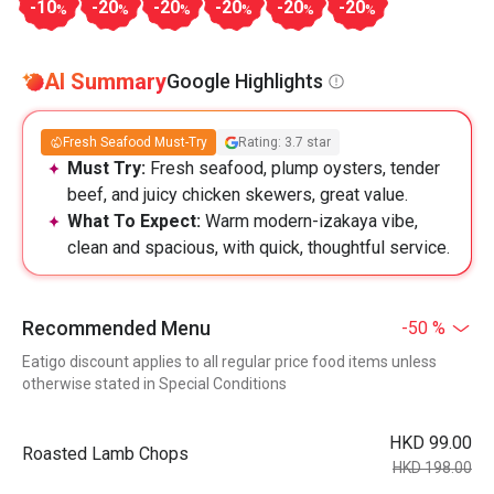
-10
-20
-20
-20
-20
-20
%
%
%
%
%
%
AI Summary
Google Highlights
Fresh Seafood Must-Try
Rating: 3.7 star
Must Try:
Fresh seafood, plump oysters, tender
beef, and juicy chicken skewers, great value.
What To Expect:
Warm modern-izakaya vibe,
clean and spacious, with quick, thoughtful service.
Recommended Menu
-50 %
Eatigo discount applies to all regular price food items unless
otherwise stated in Special Conditions
HKD 99.00
Roasted Lamb Chops
HKD 198.00