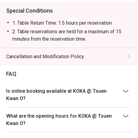
Special Conditions
1. Table Return Time: 1.5 hours per reservation
2. Table reservations are held for a maximum of 15
minutes from the reservation time.
3. Whole party must present within 15 minutes from the
reservation time to enjoy the discount offer.
Cancellation and Modification Policy
4. The discount will only be extended to the exact
number of people that booked the table via eatigo
FAQ
5. Subject to 10% service charge based on original
price.
Is online booking available at KOKA @ Tsuen
6. Discounts are available on dishes from our main
Kwan O?
menu. Offer is not applicable to set menu, kid menu and
all beverages.
What are the opening hours for KOKA @ Tsuen
7. This offer is not applicable for event, takeaway
Kwan O?
services, special menu and special promotion.
8. This offer cannot be used in conjunction with other