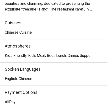
beauties and charming, dedicated to presenting the 
exquisite "treasure island". The restaurant carefully 
creates a situational environment so that customers can 
enjoy the magical charm of being in Taiwan.
Cuisines
Chinese Cuisine
Atmospheres
Kids Friendly, Kids Meal, Beer, Lunch, Dinner, Supper
Spoken Languages
English, Chinese
Payment Options
AliPay