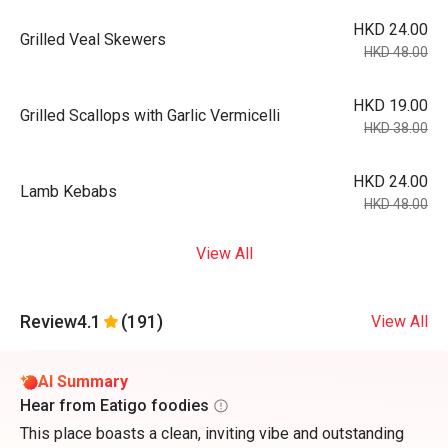
HKD 24.00
Grilled Veal Skewers
HKD 48.00
HKD 19.00
Grilled Scallops with Garlic Vermicelli
HKD 38.00
HKD 24.00
Lamb Kebabs
HKD 48.00
View All
Review
4.1
(191)
View All
AI Summary
Hear from Eatigo foodies
This place boasts a clean, inviting vibe and outstanding