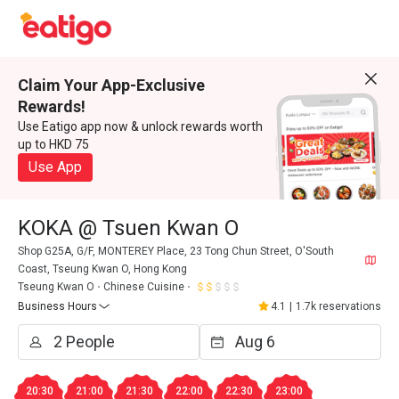
Claim Your App-Exclusive
Rewards!
Use Eatigo app now & unlock rewards worth
up to HKD 75
Use App
KOKA @ Tsuen Kwan O
Shop G25A, G/F, MONTEREY Place, 23 Tong Chun Street, O'South
Coast, Tseung Kwan O, Hong Kong
Tseung Kwan O
Chinese Cuisine
Business Hours
4.1
|
1.7k reservations
20:30
21:00
21:30
22:00
22:30
23:00