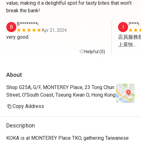
value, making it a delightful spot for tasty bites that won't
break the bank!
B********i
I****i
B
I
Apr 21, 2024
very good 
店員服務殷
上菜快

Helpful (0)
一定會再
About
Shop G25A, G/F, MONTEREY Place, 23 Tong Chun
Street, O'South Coast, Tseung Kwan O, Hong Kong
Copy Address
Description
KOKA is at MONTEREY Place TKO, gathering Taiwanese 