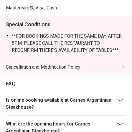
Mastercard®, Visa, Cash
Special Conditions
**FOR BOOKINGS MADE FOR THE SAME DAY, AFTER
5PM, PLEASE CALL THE RESTAURANT TO
RECONFIRM THERE'S AVAILABILITY OF TABLES***
** Discount not apply to LUNCH SET menu
- Table Return Time: 1.5 hours
Cancellation and Modification Policy
- Discount is applicable to dine-in consumption on food
items from a la carte only, not including other set menu,
FAQ
dessert, special menu, beverage or other in house
promotions.
Is online booking available at Carnes Argentinian
- Subject to 10% service charge based on original price
Steakhouse?
- Please present your Eatigo booking confirmation to
the reception staff before being seated.
What are the opening hours for Carnes
- All guests must be present within 15 minutes to enjoy
Argentinian Steakhouse?