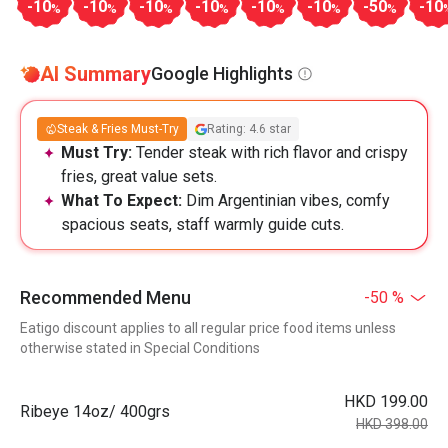
-10
-10
-10
-10
-10
-10
-50
-10
%
%
%
%
%
%
%
AI Summary
Google Highlights
Steak & Fries Must-Try
Rating: 4.6 star
Must Try:
Tender steak with rich flavor and crispy
fries, great value sets.
What To Expect:
Dim Argentinian vibes, comfy
spacious seats, staff warmly guide cuts.
Recommended Menu
-50 %
Eatigo discount applies to all regular price food items unless
otherwise stated in Special Conditions
HKD 199.00
Ribeye 14oz/ 400grs
HKD 398.00