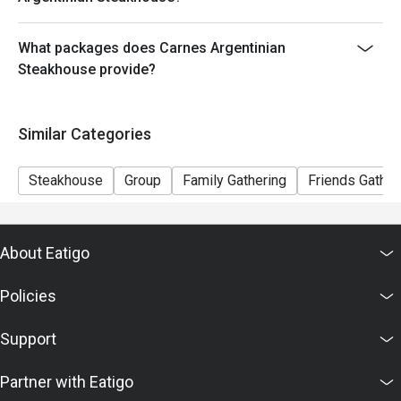
the order
- The discount will only be extended to the exact
What packages does Carnes Argentinian
number of people that booked the table via Eatigo
Steakhouse provide?
---------------------
- Minimum Charge HK$400 per person (Base on
original price)
Similar Categories
Steakhouse
Group
Family Gathering
Friends Gather
About Eatigo
Policies
Support
Partner with Eatigo