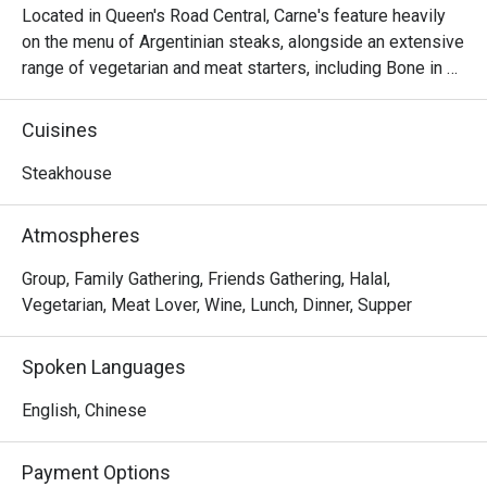
Located in Queen's Road Central, Carne's feature heavily 
on the menu of Argentinian steaks, alongside an extensive 
range of vegetarian and meat starters, including Bone in 
Sirloin, Salmon Patagonian, Pollo al Limon, Homemade 
Pasta, Mix Grilled, 7oz Burger, Grilled Chicken Rice, 
Cuisines
Choripan, Provenzal Skinny Fries, Chorizo Sausage, 
Argentinian Empanada, etc. As the friendly staff at this 
Steakhouse
homely restaurant are always passionate and excited to 
share them with you, Carne's Steak House is the place to 
Atmospheres
enjoy in Cetral, Sheung Wan district.
Group, Family Gathering, Friends Gathering, Halal,
Vegetarian, Meat Lover, Wine, Lunch, Dinner, Supper
Spoken Languages
English, Chinese
Payment Options