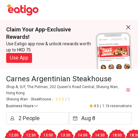
Claim Your App-Exclusive
Rewards!
Use Eatigo app now & unlock rewards worth
up to HKD 75
Use App
Carnes Argentinian Steakhouse
Shop A, G/F, The Putman, 202 Queen's Road Central, Sheung Wan,
Hong Kong
Sheung Wan
Steakhouse
Business Hours
4.5
|
1.1k reservations
12:00
12:30
13:00
13:30
14:00
14:30
18:00
18:3