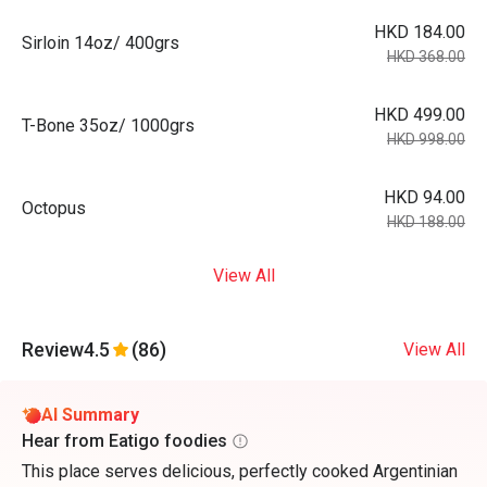
HKD 184.00
Sirloin 14oz/ 400grs
HKD 368.00
HKD 499.00
T-Bone 35oz/ 1000grs
HKD 998.00
HKD 94.00
Octopus
HKD 188.00
View All
Review
4.5
(86)
View All
AI Summary
Hear from Eatigo foodies
This place serves delicious, perfectly cooked Argentinian