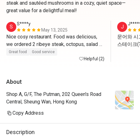
steak and sautéed mushrooms in a cozy, quiet space—
great value for a delightful meal!
S****y
J****
S
J
May 13, 2025
Nice cosy restaurant. Food was delicious, 
문어와 시
we ordered 2 ribeye steak, octopus, salad 
스테이크(?
and fries. All cooked to perfection. They 
이드로 무
Great food
Good service
offered me a complimentary glass of 
Helpful (2)
야합니다 
sparkling wine and a dessert to celebrate 
Mother’s Day’s which was a nice gesture. 
About
Price is good with the 50% discount. 
Shop A, G/F, The Putman, 202 Queen's Road
Central, Sheung Wan, Hong Kong
Copy Address
Description