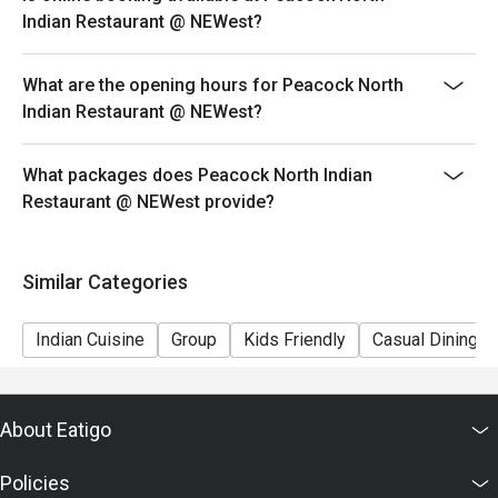
ensure that the eatigo discount given is correct.
Indian Restaurant @ NEWest?
What are the opening hours for Peacock North
Indian Restaurant @ NEWest?
What packages does Peacock North Indian
Restaurant @ NEWest provide?
Similar Categories
Indian Cuisine
Group
Kids Friendly
Casual Dining
About Eatigo
Policies