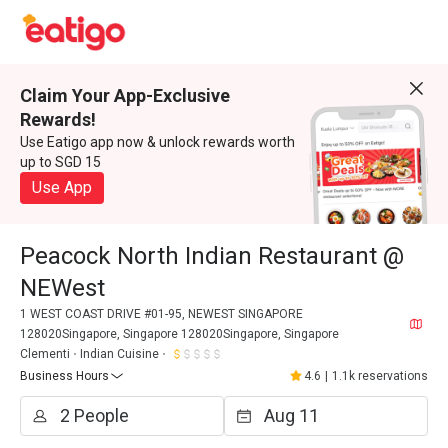
Claim Your App-Exclusive
Rewards!
Use Eatigo app now & unlock rewards worth
up to SGD 15
Use App
Peacock North Indian Restaurant @
NEWest
1 WEST COAST DRIVE #01-95, NEWEST SINGAPORE
128020Singapore, Singapore 128020Singapore, Singapore
Clementi
Indian Cuisine
Business Hours
4.6
|
1.1k reservations