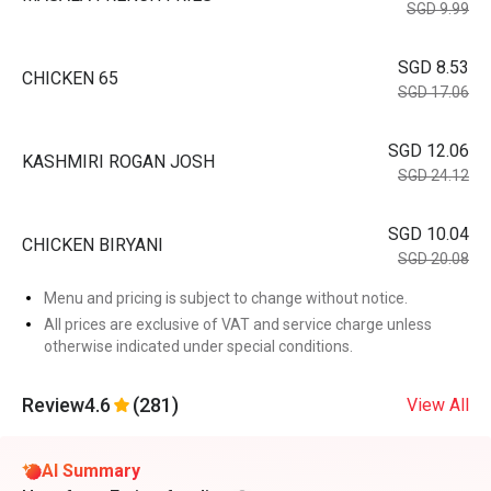
SGD 9.99
SGD 8.53
CHICKEN 65
SGD 17.06
SGD 12.06
KASHMIRI ROGAN JOSH
SGD 24.12
SGD 10.04
CHICKEN BIRYANI
SGD 20.08
Menu and pricing is subject to change without notice.
All prices are exclusive of VAT and service charge unless
otherwise indicated under special conditions.
Review
4.6
(281)
View All
AI Summary