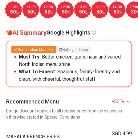
11:00
11:30
12:00
12:30
13:00
13:30
14:00
17:0
-50
-50
-50
-50
-50
-50
-50
-30
%
%
%
%
%
%
%
AI Summary
Google Highlights
North Indian Must-Try
Rating: 4.6 star
Must Try:
Butter chicken, garlic naan and varied
North Indian menu shine.
What To Expect:
Spacious, family-friendly and
clean, with cheerful, thoughtful staff.
Recommended Menu
-50 %
Eatigo discount applies to all regular price food items unless
otherwise stated in Special Conditions
SGD 4.99
MASALA FRENCH FRIES