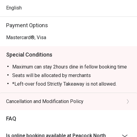
English
Payment Options
Mastercard®, Visa
Special Conditions
Maximum can stay 2hours dine in fellow booking time
Seats will be allocated by merchants
*Left-over food Strictly Takeaway is not allowed.
*Do note that there may be a waiting period for a table
during peak hours.
Cancellation and Modification Policy
*Restaurant will only take in your reservation once the
entire party is present.
FAQ
*Seating is not guaranteed during peak hours.
*Guests are to check the bill before making payment to
Is online booking available at Peacock North