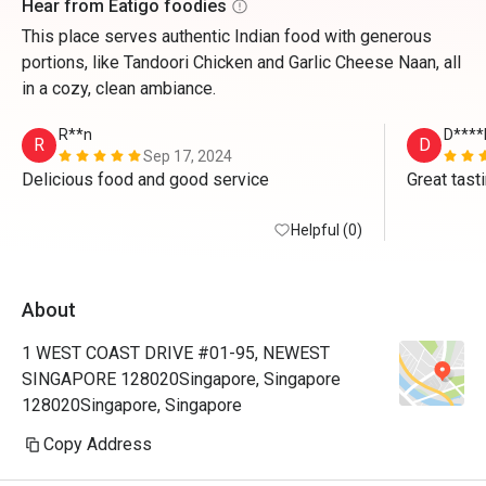
Hear from Eatigo foodies
This place serves authentic Indian food with generous
portions, like Tandoori Chicken and Garlic Cheese Naan, all
in a cozy, clean ambiance.
R**n
D****
R
D
Sep 17, 2024
Delicious food and good service 
Great tast
Helpful (0)
About
1 WEST COAST DRIVE #01-95, NEWEST
SINGAPORE 128020Singapore, Singapore
128020Singapore, Singapore
Copy Address