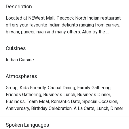
Description
Located at NEWest Mall, Peacock North Indian restaurant 
offers your favourite Indian delights ranging from curries, 
biryani, paneer, naan and many others. Also try the 
desserts like gulab jamun and rasmalai which will surely 
Cuisines
Indian Cuisine
Atmospheres
Group, Kids Friendly, Casual Dining, Family Gathering,
Friends Gathering, Business Lunch, Business Dinner,
Business, Team Meal, Romantic Date, Special Occasion,
Anniversary, Birthday Celebration, A La Carte, Lunch, Dinner
Spoken Languages