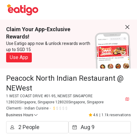
Claim Your App-Exclusive
Rewards!
Use Eatigo app now & unlock rewards worth
up to SGD 15
Use App
Peacock North Indian Restaurant @
NEWest
1 WEST COAST DRIVE #01-95, NEWEST SINGAPORE
128020Singapore, Singapore 128020Singapore, Singapore
Clementi
Indian Cuisine
Business Hours
4.6
|
1.1k reservations