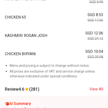
SGD 9.99
SGD 8.53
CHICKEN 65
SGD 17.06
SGD 12.06
KASHMIRI ROGAN JOSH
SGD 24.12
SGD 10.04
CHICKEN BIRYANI
SGD 20.08
Menu and pricing is subject to change without notice.
All prices are exclusive of VAT and service charge unless
otherwise indicated under special conditions.
Review
4.6
(281)
View All
AI Summary