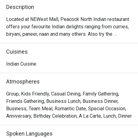
Description
Located at NEWest Mall, Peacock North Indian restaurant 
offers your favourite Indian delights ranging from curries, 
biryani, paneer, naan and many others. Also try the 
desserts like gulab jamun and rasmalai which will surely 
Cuisines
Indian Cuisine
Atmospheres
Group, Kids Friendly, Casual Dining, Family Gathering,
Friends Gathering, Business Lunch, Business Dinner,
Business, Team Meal, Romantic Date, Special Occasion,
Anniversary, Birthday Celebration, A La Carte, Lunch, Dinner
Spoken Languages