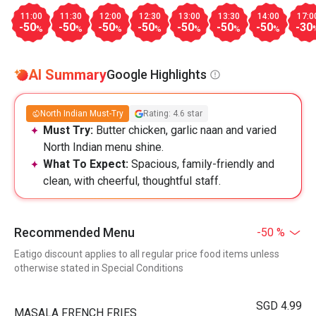
11:00
11:30
12:00
12:30
13:00
13:30
14:00
17:0
-50
-50
-50
-50
-50
-50
-50
-30
%
%
%
%
%
%
%
AI Summary
Google Highlights
North Indian Must-Try
Rating: 4.6 star
Must Try:
Butter chicken, garlic naan and varied
North Indian menu shine.
What To Expect:
Spacious, family-friendly and
clean, with cheerful, thoughtful staff.
Recommended Menu
-50 %
Eatigo discount applies to all regular price food items unless
otherwise stated in Special Conditions
SGD 4.99
MASALA FRENCH FRIES