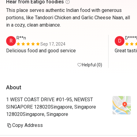
Hear from Eatigo foodies
This place serves authentic Indian food with generous
portions, like Tandoori Chicken and Garlic Cheese Naan, all
in a cozy, clean ambiance.
R**n
D****
R
D
Sep 17, 2024
Delicious food and good service 
Great tast
Helpful (0)
About
1 WEST COAST DRIVE #01-95, NEWEST
SINGAPORE 128020Singapore, Singapore
128020Singapore, Singapore
Copy Address