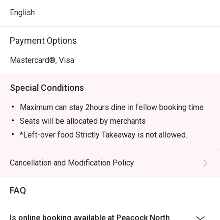
English
Payment Options
Mastercard®, Visa
Special Conditions
Maximum can stay 2hours dine in fellow booking time
Seats will be allocated by merchants
*Left-over food Strictly Takeaway is not allowed.
*Do note that there may be a waiting period for a table
during peak hours.
Cancellation and Modification Policy
*Restaurant will only take in your reservation once the
entire party is present.
FAQ
*Seating is not guaranteed during peak hours.
*Guests are to check the bill before making payment to
Is online booking available at Peacock North