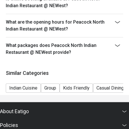
ensure that the eatigo discount given is correct.
Indian Restaurant @ NEWest?
What are the opening hours for Peacock North
Indian Restaurant @ NEWest?
What packages does Peacock North Indian
Restaurant @ NEWest provide?
Similar Categories
Indian Cuisine
Group
Kids Friendly
Casual Dining
About Eatigo
Policies