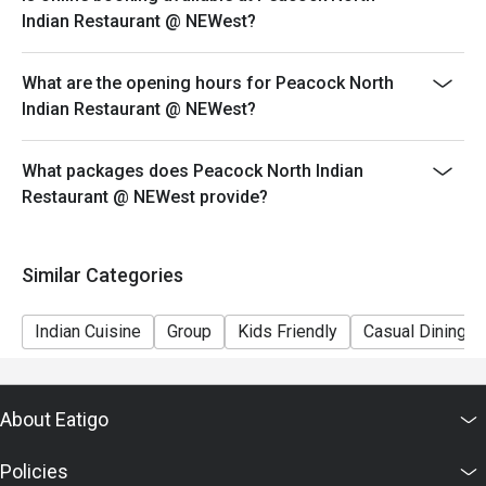
ensure that the eatigo discount given is correct.
Indian Restaurant @ NEWest?
What are the opening hours for Peacock North
Indian Restaurant @ NEWest?
What packages does Peacock North Indian
Restaurant @ NEWest provide?
Similar Categories
Indian Cuisine
Group
Kids Friendly
Casual Dining
About Eatigo
Policies