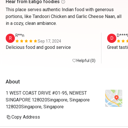
Hear from Eatigo foodies
This place serves authentic Indian food with generous
portions, like Tandoori Chicken and Garlic Cheese Naan, all
in a cozy, clean ambiance.
R**n
D****
R
D
Sep 17, 2024
Delicious food and good service 
Great tast
Helpful (0)
About
1 WEST COAST DRIVE #01-95, NEWEST
SINGAPORE 128020Singapore, Singapore
128020Singapore, Singapore
Copy Address