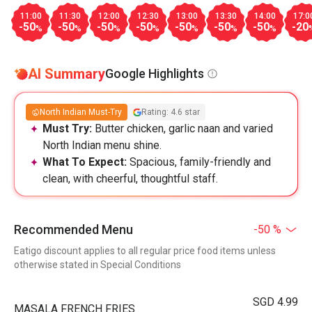
11:00
11:30
12:00
12:30
13:00
13:30
14:00
17:0
-50
-50
-50
-50
-50
-50
-50
-20
%
%
%
%
%
%
%
AI Summary
Google Highlights
North Indian Must-Try
Rating: 4.6 star
Must Try:
Butter chicken, garlic naan and varied
North Indian menu shine.
What To Expect:
Spacious, family-friendly and
clean, with cheerful, thoughtful staff.
Recommended Menu
-50 %
Eatigo discount applies to all regular price food items unless
otherwise stated in Special Conditions
SGD 4.99
MASALA FRENCH FRIES