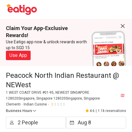
Claim Your App-Exclusive
Rewards!
Use Eatigo app now & unlock rewards worth
up to SGD 15
Use App
Peacock North Indian Restaurant @
NEWest
1 WEST COAST DRIVE #01-95, NEWEST SINGAPORE
128020Singapore, Singapore 128020Singapore, Singapore
Clementi
Indian Cuisine
Business Hours
4.6
|
1.1k reservations