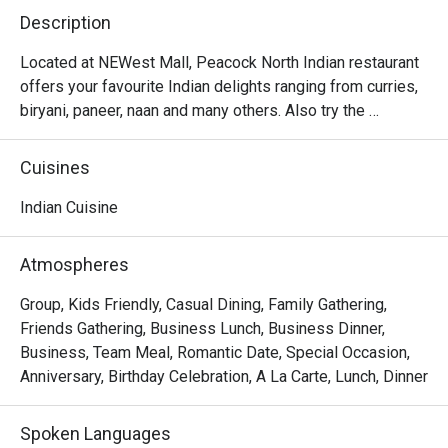
Description
Located at NEWest Mall, Peacock North Indian restaurant 
offers your favourite Indian delights ranging from curries, 
biryani, paneer, naan and many others. Also try the 
desserts like gulab jamun and rasmalai which will surely 
Cuisines
Indian Cuisine
Atmospheres
Group, Kids Friendly, Casual Dining, Family Gathering,
Friends Gathering, Business Lunch, Business Dinner,
Business, Team Meal, Romantic Date, Special Occasion,
Anniversary, Birthday Celebration, A La Carte, Lunch, Dinner
Spoken Languages