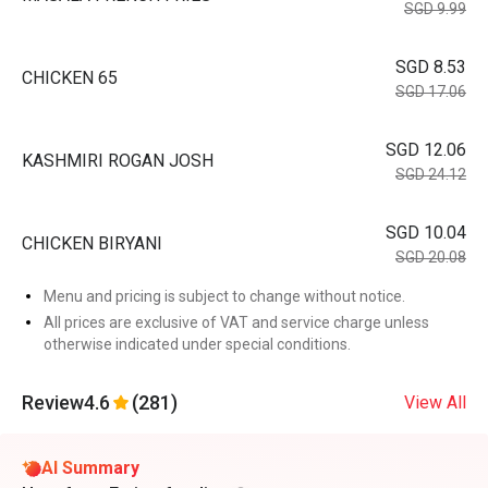
SGD 9.99
SGD 8.53
CHICKEN 65
SGD 17.06
SGD 12.06
KASHMIRI ROGAN JOSH
SGD 24.12
SGD 10.04
CHICKEN BIRYANI
SGD 20.08
Menu and pricing is subject to change without notice.
All prices are exclusive of VAT and service charge unless
otherwise indicated under special conditions.
Review
4.6
(281)
View All
AI Summary