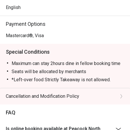
English
Payment Options
Mastercard®, Visa
Special Conditions
Maximum can stay 2hours dine in fellow booking time
Seats will be allocated by merchants
*Left-over food Strictly Takeaway is not allowed.
*Do note that there may be a waiting period for a table
during peak hours.
Cancellation and Modification Policy
*Restaurant will only take in your reservation once the
entire party is present.
FAQ
*Seating is not guaranteed during peak hours.
*Guests are to check the bill before making payment to
Is online booking available at Peacock North