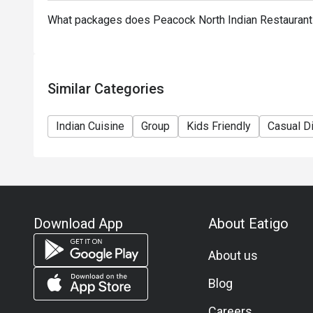
What packages does Peacock North Indian Restauran
Similar Categories
Indian Cuisine
Group
Kids Friendly
Casual D
Download App
About Eatigo
About us
Blog
Careers