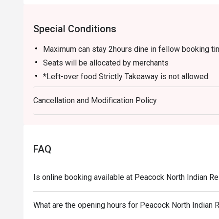
Special Conditions
Maximum can stay 2hours dine in fellow booking t
Seats will be allocated by merchants
*Left-over food Strictly Takeaway is not allowed.
*Do note that there may be a waiting period for a ta
Cancellation and Modification Policy
*Restaurant will only take in your reservation once t
*Seating is not guaranteed during peak hours.
*Guests are to check the bill before making payment
correct.
FAQ
Is online booking available at Peacock North Indian 
What are the opening hours for Peacock North Indian