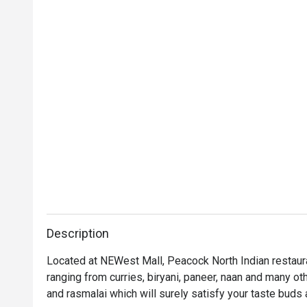
Description
Located at NEWest Mall, Peacock North Indian restauran
ranging from curries, biryani, paneer, naan and many oth