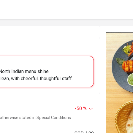
 North Indian menu shine.
ean, with cheerful, thoughtful staff.
-50 %
 otherwise stated in Special Conditions