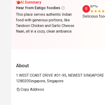
AI Summary
R**n
Hear from Eatigo foodies
R
This place serves authentic Indian
food with generous portions, like
Tandoori Chicken and Garlic Cheese
Naan, all in a cozy, clean ambiance.
About
1 WEST COAST DRIVE #01-95, NEWEST SINGAPORE 1
128020Singapore, Singapore
Copy Address