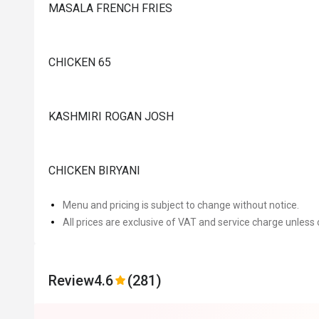
MASALA FRENCH FRIES
CHICKEN 65
KASHMIRI ROGAN JOSH
CHICKEN BIRYANI
Menu and pricing is subject to change without notice.
All prices are exclusive of VAT and service charge unless 
Review
4.6
(281)