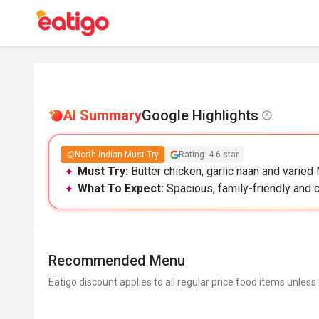
AI Summary
Google Highlights
North Indian Must-Try
Rating: 4.6 star
Must Try:
Butter chicken, garlic naan and varied
What To Expect:
Spacious, family-friendly and cl
Recommended Menu
Eatigo discount applies to all regular price food items unless