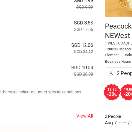
SGD 4.99
SGD 9.99
SGD 8.53
Peacock
SGD 17.06
NEWest
1 WEST COAST D
SGD 12.06
128020Singapore
SGD 24.12
Clementi
Indi
Business Hours
SGD 10.04
SGD 20.08
18:30
19:0
otherwise indicated under special conditions.
-20
-20
%
View All
2 People
Aug 7
,
--:--
/