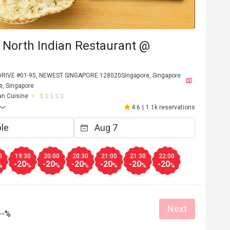
 North Indian Restaurant @
RIVE #01-95, NEWEST SINGAPORE 128020Singapore, Singapore
, Singapore
an Cuisine
4.6
|
1.1k reservations
0
19:30
20:00
20:30
21:00
21:30
22:00
-20
-20
-20
-20
-20
-20
%
%
%
%
%
%
%
Next
--%