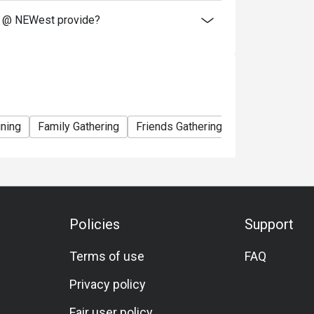
t @ NEWest provide?
ining
Family Gathering
Friends Gathering
Business Lunc
Policies
Support
Terms of use
FAQ
Privacy policy
Fair user policy