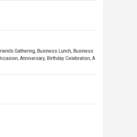
 Friends Gathering, Business Lunch, Business
ccasion, Anniversary, Birthday Celebration, A