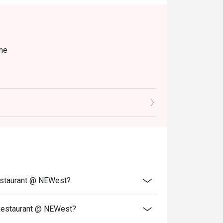
ime
ble during peak hours.
he entire party is present.
 to ensure that the eatigo discount given is
Restaurant @ NEWest?
 Restaurant @ NEWest?