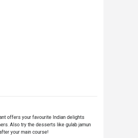
t offers your favourite Indian delights 
ers. Also try the desserts like gulab jamun 