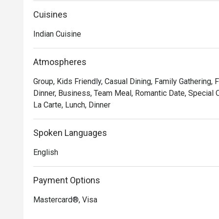
Cuisines
Indian Cuisine
Atmospheres
Group, Kids Friendly, Casual Dining, Family Gathering,
Dinner, Business, Team Meal, Romantic Date, Special O
La Carte, Lunch, Dinner
Spoken Languages
English
Payment Options
Mastercard®, Visa