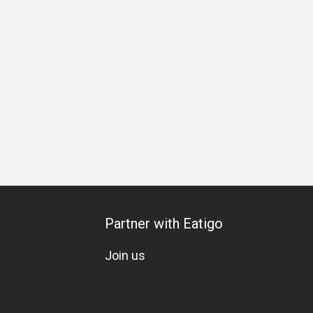
h
Business Dinner
Business
Team Meal
Romantic Da
Partner with Eatigo
Join us