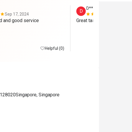
D****l
D
Sep 17, 2024
Sep 16, 202
Delicious food and good service 
Great tasting food plus goo
Helpful (0)
28020Singapore, Singapore