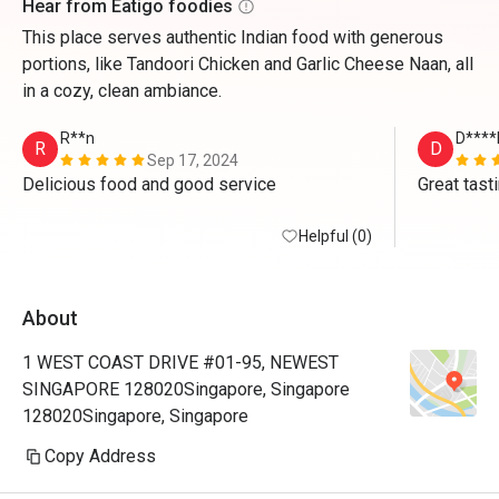
Hear from Eatigo foodies
This place serves authentic Indian food with generous
portions, like Tandoori Chicken and Garlic Cheese Naan, all
in a cozy, clean ambiance.
R**n
D****
R
D
Sep 17, 2024
Delicious food and good service 
Great tast
Helpful (0)
About
1 WEST COAST DRIVE #01-95, NEWEST
SINGAPORE 128020Singapore, Singapore
128020Singapore, Singapore
Copy Address