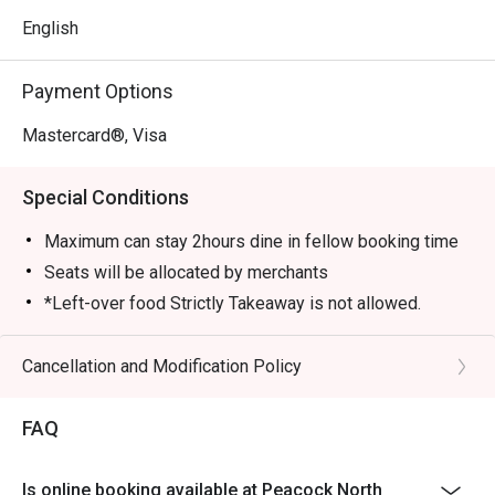
English
Payment Options
Mastercard®, Visa
Special Conditions
Maximum can stay 2hours dine in fellow booking time
Seats will be allocated by merchants
*Left-over food Strictly Takeaway is not allowed.
*Do note that there may be a waiting period for a table
during peak hours.
Cancellation and Modification Policy
*Restaurant will only take in your reservation once the
entire party is present.
FAQ
*Seating is not guaranteed during peak hours.
*Guests are to check the bill before making payment to
Is online booking available at Peacock North