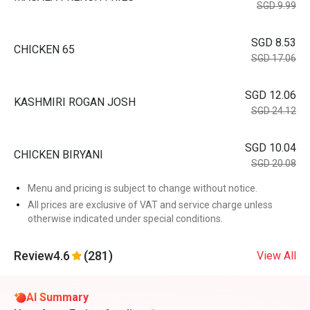
SGD 9.99
SGD 8.53
CHICKEN 65
SGD 17.06
SGD 12.06
KASHMIRI ROGAN JOSH
SGD 24.12
SGD 10.04
CHICKEN BIRYANI
SGD 20.08
Menu and pricing is subject to change without notice.
All prices are exclusive of VAT and service charge unless
otherwise indicated under special conditions.
Review
4.6
(281)
View All
AI Summary