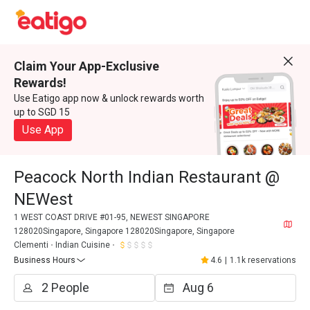
Claim Your App-Exclusive
Rewards!
Use Eatigo app now & unlock rewards worth
up to SGD 15
Use App
Peacock North Indian Restaurant @
NEWest
1 WEST COAST DRIVE #01-95, NEWEST SINGAPORE
128020Singapore, Singapore 128020Singapore, Singapore
Clementi
Indian Cuisine
Business Hours
4.6
|
1.1k reservations