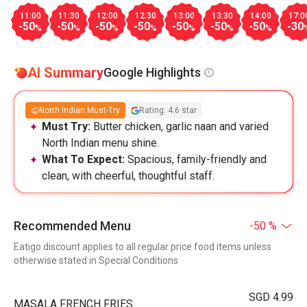
11:00
11:30
12:00
12:30
13:00
13:30
14:00
17:0
-50
-50
-50
-50
-50
-50
-50
-30
%
%
%
%
%
%
%
AI Summary
Google Highlights
North Indian Must-Try
Rating: 4.6 star
Must Try:
Butter chicken, garlic naan and varied
North Indian menu shine.
What To Expect:
Spacious, family-friendly and
clean, with cheerful, thoughtful staff.
Recommended Menu
-50 %
Eatigo discount applies to all regular price food items unless
otherwise stated in Special Conditions
SGD 4.99
MASALA FRENCH FRIES