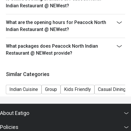
ensure that the eatigo discount given is correct.
Indian Restaurant @ NEWest?
What are the opening hours for Peacock North
Indian Restaurant @ NEWest?
What packages does Peacock North Indian
Restaurant @ NEWest provide?
Similar Categories
Indian Cuisine
Group
Kids Friendly
Casual Dining
About Eatigo
Policies