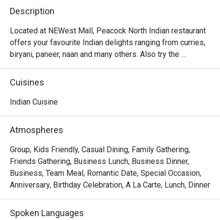
Description
Located at NEWest Mall, Peacock North Indian restaurant 
offers your favourite Indian delights ranging from curries, 
biryani, paneer, naan and many others. Also try the 
desserts like gulab jamun and rasmalai which will surely 
Cuisines
Indian Cuisine
Atmospheres
Group, Kids Friendly, Casual Dining, Family Gathering,
Friends Gathering, Business Lunch, Business Dinner,
Business, Team Meal, Romantic Date, Special Occasion,
Anniversary, Birthday Celebration, A La Carte, Lunch, Dinner
Spoken Languages