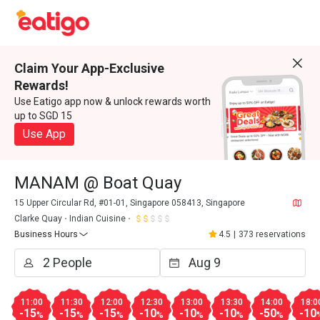
Claim Your App-Exclusive
Rewards!
Use Eatigo app now & unlock rewards worth
up to SGD 15
Use App
MANAM @ Boat Quay
15 Upper Circular Rd, #01-01, Singapore 058413, Singapore
Clarke Quay
Indian Cuisine
Business Hours
4.5
|
373 reservations
11:00
11:30
12:00
12:30
13:00
13:30
14:00
18:0
-15
-15
-15
-10
-10
-10
-50
-10
%
%
%
%
%
%
%