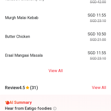
SGD 42.00
SGD 11.55
Murgh Malai Kebab
SGD 23.10
SGD 10.50
Butter Chicken
SGD 21.00
SGD 11.55
Eraal Mangaai Masala
SGD 23.10
View All
Review
4.5
(31)
View All
AI Summary
Hear from Eatigo foodies