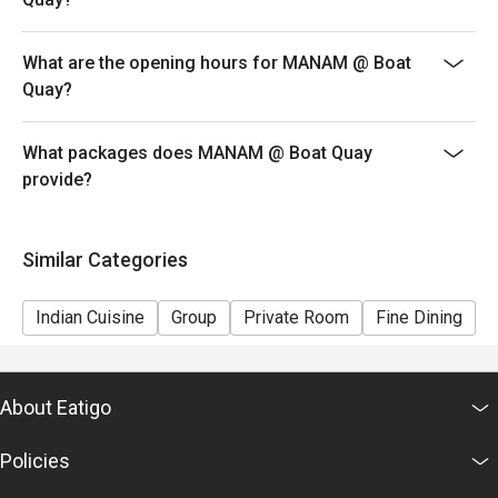
What are the opening hours for MANAM @ Boat
Quay?
What packages does MANAM @ Boat Quay
provide?
Similar Categories
Indian Cuisine
Group
Private Room
Fine Dining
C
About Eatigo
Policies