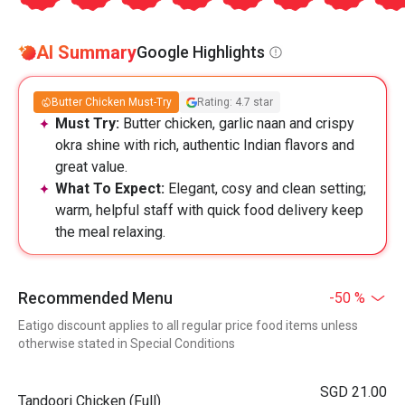
AI Summary
Google Highlights
Butter Chicken Must-Try
Rating: 4.7 star
Must Try:
Butter chicken, garlic naan and crispy
okra shine with rich, authentic Indian flavors and
great value.
What To Expect:
Elegant, cosy and clean setting;
warm, helpful staff with quick food delivery keep
the meal relaxing.
Recommended Menu
-50 %
Eatigo discount applies to all regular price food items unless
otherwise stated in Special Conditions
SGD 21.00
Tandoori Chicken (Full)