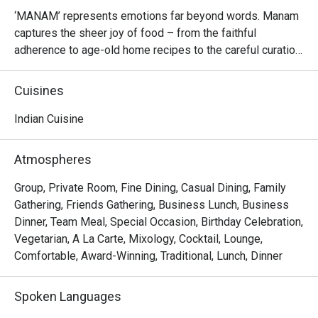
‘MANAM’ represents emotions far beyond words. Manam 
captures the sheer joy of food – from the faithful 
adherence to age-old home recipes to the careful curation 
of the freshest ingredients, from the pans of the finest 
chefs to plates of tantalising aromas that envelop the 
Cuisines
mind and soul.

Indian Cuisine
At MANAM, we do not just serve great food – we create 
the ultimate South Indian experience of days gone by. 
Atmospheres
Drawing from the rich culinary heritage of Tamil Nadu, 
Kerala, Karnataka, Belgaum, Andhra Pradesh, Goa and 
Group, Private Room, Fine Dining, Casual Dining, Family
Telangana, MANAM invokes the nostalgia of rural South 
Gathering, Friends Gathering, Business Lunch, Business
India – hand-crushed spices, sun-dried chillies, fresh farm 
Dinner, Team Meal, Special Occasion, Birthday Celebration,
animals, clear rushing spring water, the sounds of 
Vegetarian, A La Carte, Mixology, Cocktail, Lounge,
happiness and laughter across warm hearths and open 
Comfortable, Award-Winning, Traditional, Lunch, Dinner
doors.

Spoken Languages
MANAM’s ethos is hospitality from the heart – great food 