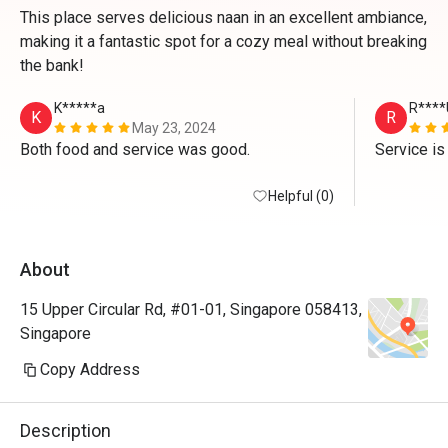
This place serves delicious naan in an excellent ambiance,
making it a fantastic spot for a cozy meal without breaking
the bank!
K*****a
R****
K
R
May 23, 2024
Both food and service was good. 
Service is
Helpful (0)
About
15 Upper Circular Rd, #01-01, Singapore 058413,
Singapore
Copy Address
Description