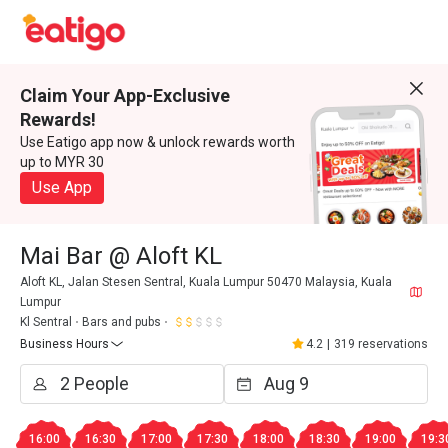
Claim Your App-Exclusive
Rewards!
Use Eatigo app now & unlock rewards worth
up to MYR 30
Use App
Mai Bar @ Aloft KL
Aloft KL, Jalan Stesen Sentral, Kuala Lumpur 50470 Malaysia, Kuala
Lumpur
Kl Sentral
Bars and pubs
Business Hours
4.2
|
319 reservations
16:00
16:30
17:00
17:30
18:00
18:30
19:00
19:3