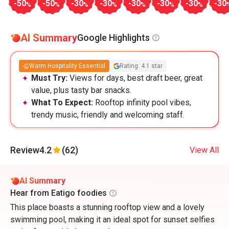
-50
-50
-30
-30
-30
-30
-30
-30
%
%
%
%
%
%
%
AI Summary
Google Highlights
Warm Hospitality Essential
Rating: 4.1 star
Must Try:
Views for days, best draft beer, great
value, plus tasty bar snacks.
What To Expect:
Rooftop infinity pool vibes,
trendy music, friendly and welcoming staff.
Review
4.2
(62)
View All
AI Summary
Hear from Eatigo foodies
This place boasts a stunning rooftop view and a lovely
swimming pool, making it an ideal spot for sunset selfies