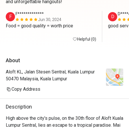
and unforgettable hangouts!
F*************
D****
F
D
Jun 30, 2024
Food = good quality = worth price 
good serv
Helpful (0)
About
Aloft KL, Jalan Stesen Sentral, Kuala Lumpur
50470 Malaysia, Kuala Lumpur
Copy Address
Description
High above the city's pulse, on the 30th floor of Aloft Kuala 
Lumpur Sentral, lies an escape to a tropical paradise. Mai 