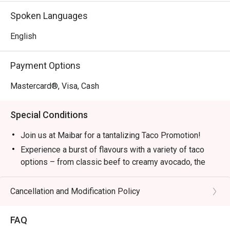
Spoken Languages
Perfect for after-work drinks with the crew, a stylish solo 
escape, or vibrant group gatherings.
English
Payment Options
Mastercard®, Visa, Cash
Special Conditions
Join us at Maibar for a tantalizing Taco Promotion!
Experience a burst of flavours with a variety of taco
options – from classic beef to creamy avocado, the
flavourful vegetarian delight.
Add a squeeze of lime for an extra kick. Let's taco 'bout
Cancellation and Modification Policy
it!
Let’s Taco ‘Bout It!
FAQ
Avocado Taco – RM32