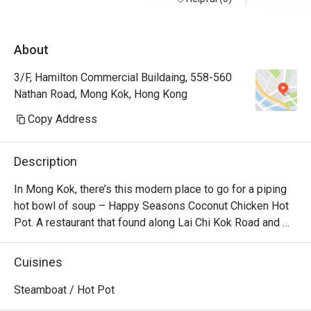
About
3/F, Hamilton Commercial Buildaing, 558-560
Nathan Road, Mong Kok, Hong Kong
Copy Address
Description
In Mong Kok, there’s this modern place to go for a piping 
hot bowl of soup – Happy Seasons Coconut Chicken Hot 
Pot. A restaurant that found along Lai Chi Kok Road and 
Kimberly Road and churns out the best Chinese 
specialities alongside creative coconut-chicken hotpot 
Cuisines
options. Featuring a modern Loft industrial look, the 
restaurant offers a unique setting for dining with friends 
Steamboat / Hot Pot
and family. No matter whether you’re a vegetarian or a 