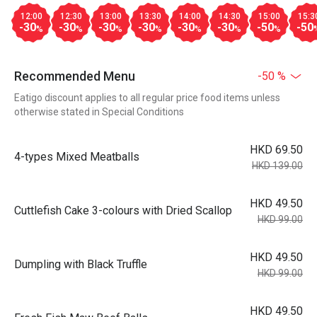
12:00
12:30
13:00
13:30
14:00
14:30
15:00
15:3
-30
-30
-30
-30
-30
-30
-50
-50
%
%
%
%
%
%
%
Recommended Menu
-50 %
Eatigo discount applies to all regular price food items unless
otherwise stated in Special Conditions
HKD 69.50
4-types Mixed Meatballs
HKD 139.00
HKD 49.50
Cuttlefish Cake 3-colours with Dried Scallop
HKD 99.00
HKD 49.50
Dumpling with Black Truffle
HKD 99.00
HKD 49.50