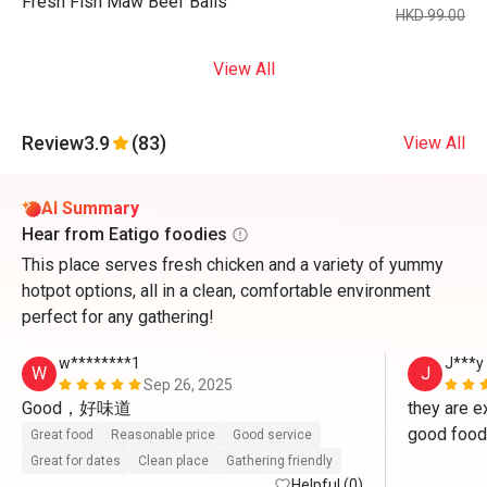
Fresh Fish Maw Beef Balls
HKD 99.00
View All
Review
3.9
(83)
View All
AI Summary
Hear from Eatigo foodies
This place serves fresh chicken and a variety of yummy
hotpot options, all in a clean, comfortable environment
perfect for any gathering!
w********1
J***y
W
J
Sep 26, 2025
Good，好味道
they are ex
good food 
Great food
Reasonable price
Good service
Great for dates
Clean place
Gathering friendly
Helpful (0)