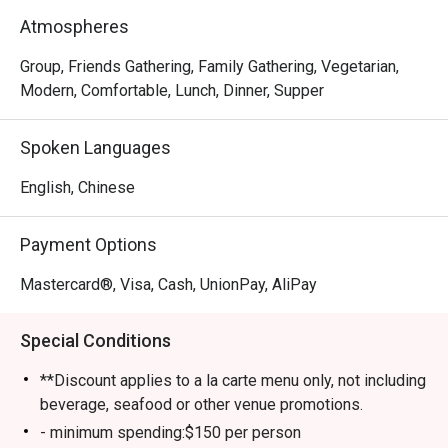
meat-lover, Happy Seasons Coconut Chicken Hot Pot has 
Atmospheres
something to keep you satisfied, either the Hainan-
imported coconuts or Hainan chicken. Drop by and try 
Group, Friends Gathering, Family Gathering, Vegetarian,
some of the most superb and trendy dishes in town!
Modern, Comfortable, Lunch, Dinner, Supper
Spoken Languages
English, Chinese
Payment Options
Mastercard®, Visa, Cash, UnionPay, AliPay
Special Conditions
**Discount applies to a la carte menu only, not including
beverage, seafood or other venue promotions.
- minimum spending:$150 per person