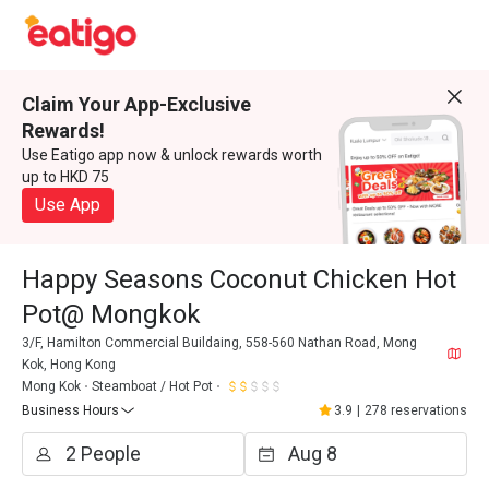
Claim Your App-Exclusive
Rewards!
Use Eatigo app now & unlock rewards worth
up to HKD 75
Use App
Happy Seasons Coconut Chicken Hot
Pot@ Mongkok
3/F, Hamilton Commercial Buildaing, 558-560 Nathan Road, Mong
Kok, Hong Kong
Mong Kok
Steamboat / Hot Pot
Business Hours
3.9
|
278 reservations