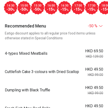
14:30
15:00
15:30
16:00
16:30
17:00
17:30
18:0
-30
-50
-50
-15
-15
-15
-15
-15
%
%
%
%
%
%
%
Recommended Menu
-50 %
Eatigo discount applies to all regular price food items unless
otherwise stated in Special Conditions
HKD 69.50
4-types Mixed Meatballs
HKD 139.00
HKD 49.50
Cuttlefish Cake 3-colours with Dried Scallop
HKD 99.00
HKD 49.50
Dumpling with Black Truffle
HKD 99.00
HKD 49.50