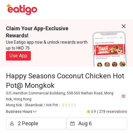
Claim Your App-Exclusive
Rewards!
Use Eatigo app now & unlock rewards worth
up to HKD 75
Use App
Happy Seasons Coconut Chicken Hot
Pot@ Mongkok
3/F, Hamilton Commercial Buildaing, 558-560 Nathan Road, Mong
Kok, Hong Kong
Mong Kok
Steamboat / Hot Pot
Business Hours
3.9
|
278 reservations