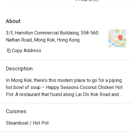
About
3/F, Hamilton Commercial Buildaing, 558-560
Nathan Road, Mong Kok, Hong Kong
Copy Address
Description
In Mong Kok, there’s this modern place to go for a piping 
hot bowl of soup – Happy Seasons Coconut Chicken Hot 
Pot. A restaurant that found along Lai Chi Kok Road and 
Kimberly Road and churns out the best Chinese 
specialities alongside creative coconut-chicken hotpot 
Cuisines
options. Featuring a modern Loft industrial look, the 
restaurant offers a unique setting for dining with friends 
Steamboat / Hot Pot
and family. No matter whether you’re a vegetarian or a 