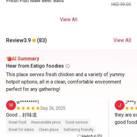
Fresh Fish Maw Beef Balls
HKD 99.00
View All
Review
3.9
(83)
View All
AI Summary
Hear from Eatigo foodies
This place serves fresh chicken and a variety of yummy
hotpot options, all in a clean, comfortable environment
perfect for any gathering!
w********1
J***y
W
J
Sep 26, 2025
Good，好味道
they are ex
good food 
Great food
Reasonable price
Good service
Great for dates
Clean place
Gathering friendly
Helpful (0)