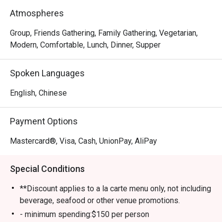
meat-lover, Happy Seasons Coconut Chicken Hot Pot has 
Atmospheres
something to keep you satisfied, either the Hainan-
imported coconuts or Hainan chicken. Drop by and try 
Group, Friends Gathering, Family Gathering, Vegetarian,
some of the most superb and trendy dishes in town!
Modern, Comfortable, Lunch, Dinner, Supper
Spoken Languages
English, Chinese
Payment Options
Mastercard®, Visa, Cash, UnionPay, AliPay
Special Conditions
**Discount applies to a la carte menu only, not including
beverage, seafood or other venue promotions.
- minimum spending:$150 per person