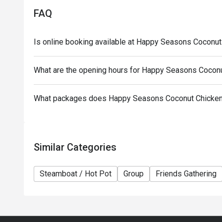
-Discounts are only applicable to hot pot ingredien
FAQ
other promotional offers and discounts in the resta
-This offer is for dine-in only, and does not apply 
Is online booking available at Happy Seasons Cocon
offers
-10% service fee is based on the original price
What are the opening hours for Happy Seasons Coco
-Minimum spending: HKD$150/person (after discoun
-Credit cards only can be used for payment of $30
What packages does Happy Seasons Coconut Chicke
-This offer cannot be exchanged for cash or other p
others to use
-Special needs and seating arrangements are subjec
-Guests must present proof of reservation to use t
Similar Categories
-In case of any dispute, the restaurant reserves the 
Steamboat / Hot Pot
Group
Friends Gathering