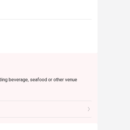
luding beverage, seafood or other venue
tes to enjoy the discount
ers, seafood, claypot rice, drinks and sauces