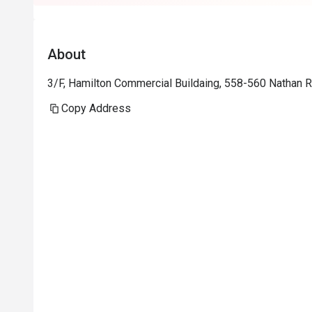
About
3/F, Hamilton Commercial Buildaing, 558-560 Nathan
Copy Address