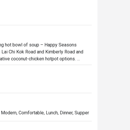
ping hot bowl of soup – Happy Seasons 
g Lai Chi Kok Road and Kimberly Road and 
ative coconut-chicken hotpot options. 
ffers a unique setting for dining with friends 
a meat-lover, Happy Seasons Coconut Chicken 
he Hainan-imported coconuts or Hainan 
trendy dishes in town!
, Modern, Comfortable, Lunch, Dinner, Supper