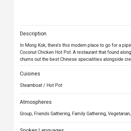
Description
In Mong Kok, there’s this modern place to go for a pi
Coconut Chicken Hot Pot. A restaurant that found alon
churns out the best Chinese specialities alongside cre
Featuring a modern Loft industrial look, the restaurant o
and family. No matter whether you’re a vegetarian or 
Cuisines
Hot Pot has something to keep you satisfied, either t
Steamboat / Hot Pot
chicken. Drop by and try some of the most superb and 
Atmospheres
Group, Friends Gathering, Family Gathering, Vegetarian
Spoken Languages