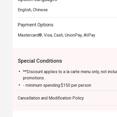
English, Chinese
Payment Options
Mastercard®, Visa, Cash, UnionPay, AliPay
Special Conditions
**Discount applies to a la carte menu only, not inc
promotions.
- minimum spending:$150 per person
- credit card payment is available for $300 or above
Cancellation and Modification Policy
-Table return time : 90 minutes
-Reservations need to be all present within 15 minu
-Discount offer does not include soup base, appetiz