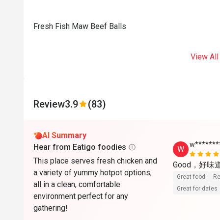
Fresh Fish Maw Beef Balls
View All
Review
3.9
(83)
AI Summary
w*******
Hear from Eatigo foodies
W
This place serves fresh chicken and
Good，好味
a variety of yummy hotpot options,
Great food
Re
all in a clean, comfortable
Great for dates
environment perfect for any
gathering!