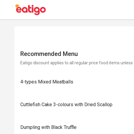
Recommended Menu
Eatigo discount applies to all regular price food items unless
4-types Mixed Meatballs
Cuttlefish Cake 3-colours with Dried Scallop
Dumpling with Black Truffle