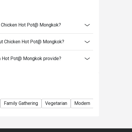
ts and cannot be used in conjunction with
urant
to takeaway services or special promotional
ut Chicken Hot Pot@ Mongkok?
nut Chicken Hot Pot@ Mongkok?
t) (listed on the menu)
0 or above
n Hot Pot@ Mongkok provide?
roducts, and cannot be resold or given to
t to actual conditions
he discount
right of final decision
Family Gathering
Vegetarian
Modern
Comfortable