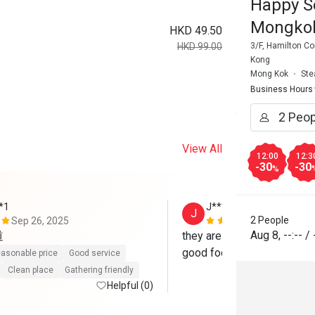
Happy S
Mongko
HKD 49.50
3/F, Hamilton C
HKD 99.00
Kong
Mong Kok
Ste
Business Hours
View All
12:00
12:3
-30
-30
%
*1
J***y
J
2 People
Sep 26, 2025
May 26, 202
Aug 8
,
--:--
/
道
they are excellent,  good fre
good food for hotpot, yum
asonable price
Good service
Clean place
Gathering friendly
Helpful (0)