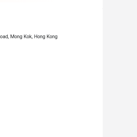
 Road, Mong Kok, Hong Kong