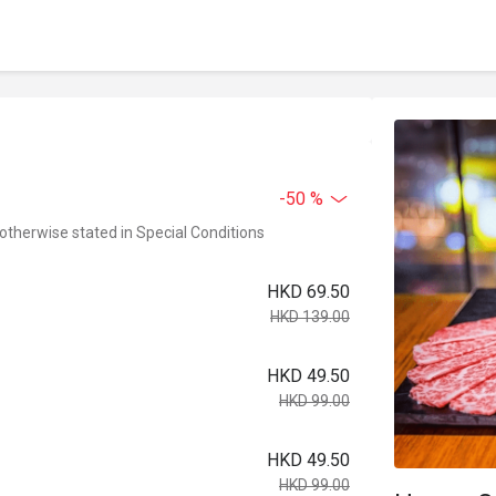
-50 %
 otherwise stated in Special Conditions
HKD 69.50
HKD 139.00
HKD 49.50
HKD 99.00
HKD 49.50
HKD 99.00