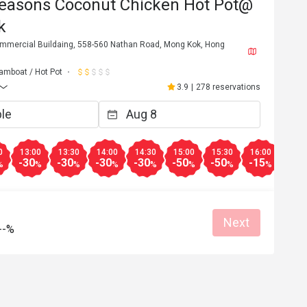
easons Coconut Chicken Hot Pot@
k
ommercial Buildaing, 558-560 Nathan Road, Mong Kok, Hong
amboat / Hot Pot
3.9
|
278 reservations
0
13:00
13:30
14:00
14:30
15:00
15:30
16:00
16:3
-30
-30
-30
-30
-50
-50
-15
-15
%
%
%
%
%
%
%
%
K**
K
4
Nov 5, 2022
Next
--%
sh chicken.  
地方闊落、雞好滑，湯好甜，服務好好
my rice
打丸好食，餃子雙拼都好食，服務好好
所好干淨，會再黎
Helpful (0)
Helpf