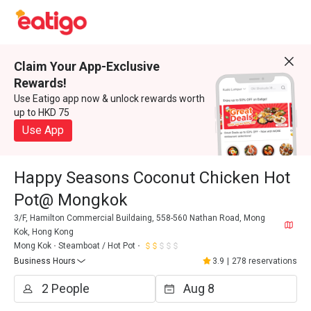
Claim Your App-Exclusive
Rewards!
Use Eatigo app now & unlock rewards worth
up to HKD 75
Use App
Happy Seasons Coconut Chicken Hot
Pot@ Mongkok
3/F, Hamilton Commercial Buildaing, 558-560 Nathan Road, Mong
Kok, Hong Kong
Mong Kok
Steamboat / Hot Pot
Business Hours
3.9
|
278 reservations