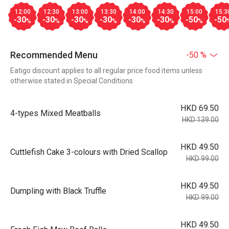
12:00
12:30
13:00
13:30
14:00
14:30
15:00
15:3
-30
-30
-30
-30
-30
-30
-50
-50
%
%
%
%
%
%
%
Recommended Menu
-50 %
Eatigo discount applies to all regular price food items unless
otherwise stated in Special Conditions
HKD 69.50
4-types Mixed Meatballs
HKD 139.00
HKD 49.50
Cuttlefish Cake 3-colours with Dried Scallop
HKD 99.00
HKD 49.50
Dumpling with Black Truffle
HKD 99.00
HKD 49.50