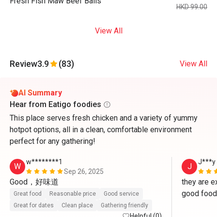
Fresh Fish Maw Beef Balls
HKD 99.00
View All
Review
3.9
(83)
View All
AI Summary
Hear from Eatigo foodies
This place serves fresh chicken and a variety of yummy
hotpot options, all in a clean, comfortable environment
perfect for any gathering!
w********1
J***y
W
J
Sep 26, 2025
Good，好味道
they are ex
good food 
Great food
Reasonable price
Good service
Great for dates
Clean place
Gathering friendly
Helpful (0)