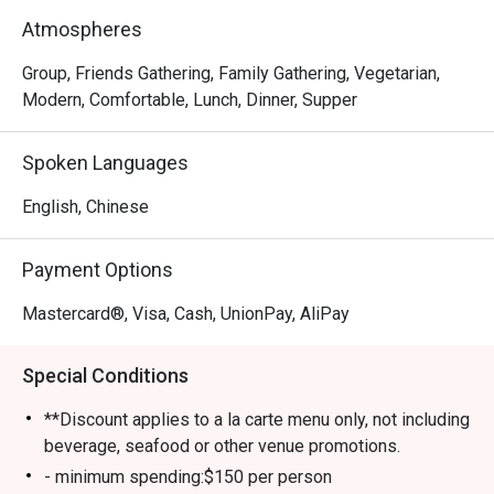
meat-lover, Happy Seasons Coconut Chicken Hot Pot has 
Atmospheres
something to keep you satisfied, either the Hainan-
imported coconuts or Hainan chicken. Drop by and try 
Group, Friends Gathering, Family Gathering, Vegetarian,
some of the most superb and trendy dishes in town!
Modern, Comfortable, Lunch, Dinner, Supper
Spoken Languages
English, Chinese
Payment Options
Mastercard®, Visa, Cash, UnionPay, AliPay
Special Conditions
**Discount applies to a la carte menu only, not including
beverage, seafood or other venue promotions.
- minimum spending:$150 per person