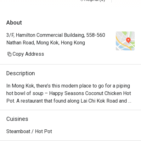
About
3/F, Hamilton Commercial Buildaing, 558-560
Nathan Road, Mong Kok, Hong Kong
Copy Address
Description
In Mong Kok, there’s this modern place to go for a piping 
hot bowl of soup – Happy Seasons Coconut Chicken Hot 
Pot. A restaurant that found along Lai Chi Kok Road and 
Kimberly Road and churns out the best Chinese 
specialities alongside creative coconut-chicken hotpot 
Cuisines
options. Featuring a modern Loft industrial look, the 
restaurant offers a unique setting for dining with friends 
Steamboat / Hot Pot
and family. No matter whether you’re a vegetarian or a 