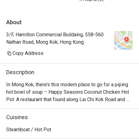
About
3/F, Hamilton Commercial Buildaing, 558-560
Nathan Road, Mong Kok, Hong Kong
Copy Address
Description
In Mong Kok, there’s this modern place to go for a piping 
hot bowl of soup – Happy Seasons Coconut Chicken Hot 
Pot. A restaurant that found along Lai Chi Kok Road and 
Kimberly Road and churns out the best Chinese 
specialities alongside creative coconut-chicken hotpot 
Cuisines
options. Featuring a modern Loft industrial look, the 
restaurant offers a unique setting for dining with friends 
Steamboat / Hot Pot
and family. No matter whether you’re a vegetarian or a 