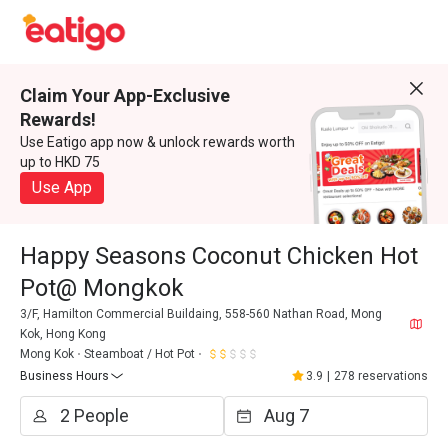
Claim Your App-Exclusive
Rewards!
Use Eatigo app now & unlock rewards worth
up to HKD 75
Use App
Happy Seasons Coconut Chicken Hot
Pot@ Mongkok
3/F, Hamilton Commercial Buildaing, 558-560 Nathan Road, Mong
Kok, Hong Kong
Mong Kok
Steamboat / Hot Pot
Business Hours
3.9
|
278 reservations