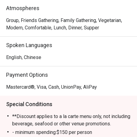
meat-lover, Happy Seasons Coconut Chicken Hot Pot has 
Atmospheres
something to keep you satisfied, either the Hainan-
imported coconuts or Hainan chicken. Drop by and try 
Group, Friends Gathering, Family Gathering, Vegetarian,
some of the most superb and trendy dishes in town!
Modern, Comfortable, Lunch, Dinner, Supper
Spoken Languages
English, Chinese
Payment Options
Mastercard®, Visa, Cash, UnionPay, AliPay
Special Conditions
**Discount applies to a la carte menu only, not including
beverage, seafood or other venue promotions.
- minimum spending:$150 per person