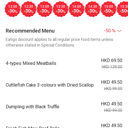
12:00
12:30
13:00
13:30
14:00
14:30
15:00
15:3
-30
-30
-30
-30
-30
-30
-50
-50
%
%
%
%
%
%
%
Recommended Menu
-50 %
Eatigo discount applies to all regular price food items unless
otherwise stated in Special Conditions
HKD 69.50
4-types Mixed Meatballs
HKD 139.00
HKD 49.50
Cuttlefish Cake 3-colours with Dried Scallop
HKD 99.00
HKD 49.50
Dumpling with Black Truffle
HKD 99.00
HKD 49.50