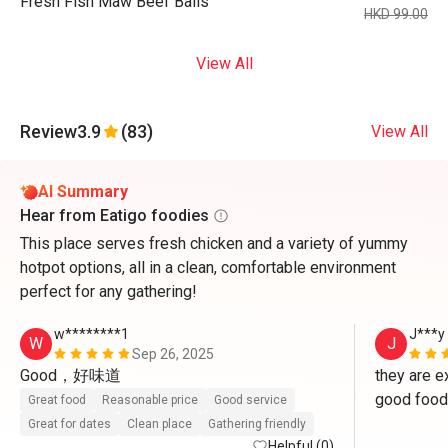
Fresh Fish Maw Beef Balls
HKD 99.00
View All
Review
3.9
(83)
View All
AI Summary
Hear from Eatigo foodies
This place serves fresh chicken and a variety of yummy
hotpot options, all in a clean, comfortable environment
perfect for any gathering!
w********1
J***y
W
J
Sep 26, 2025
Good，好味道
they are ex
good food 
Great food
Reasonable price
Good service
Great for dates
Clean place
Gathering friendly
Helpful (0)