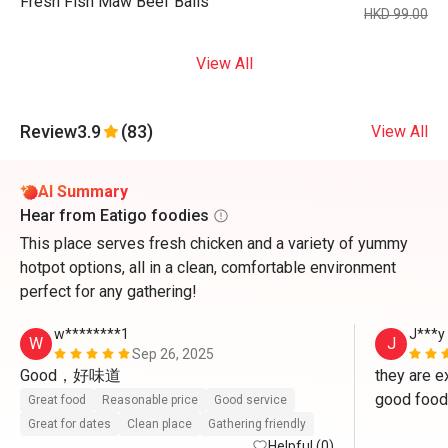
Fresh Fish Maw Beef Balls
HKD 99.00
View All
Review
3.9
(83)
View All
AI Summary
Hear from Eatigo foodies
This place serves fresh chicken and a variety of yummy
hotpot options, all in a clean, comfortable environment
perfect for any gathering!
w********1
J***y
W
J
Sep 26, 2025
Good，好味道
they are ex
good food 
Great food
Reasonable price
Good service
Great for dates
Clean place
Gathering friendly
Helpful (0)