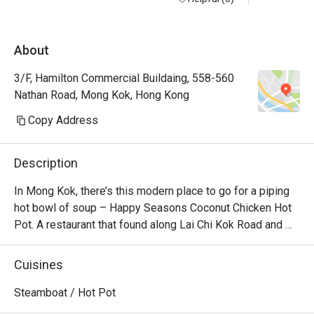
About
3/F, Hamilton Commercial Buildaing, 558-560
Nathan Road, Mong Kok, Hong Kong
Copy Address
Description
In Mong Kok, there’s this modern place to go for a piping 
hot bowl of soup – Happy Seasons Coconut Chicken Hot 
Pot. A restaurant that found along Lai Chi Kok Road and 
Kimberly Road and churns out the best Chinese 
specialities alongside creative coconut-chicken hotpot 
Cuisines
options. Featuring a modern Loft industrial look, the 
restaurant offers a unique setting for dining with friends 
Steamboat / Hot Pot
and family. No matter whether you’re a vegetarian or a 