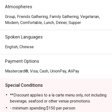
meat-lover, Happy Seasons Coconut Chicken Hot Pot has 
Atmospheres
something to keep you satisfied, either the Hainan-
imported coconuts or Hainan chicken. Drop by and try 
Group, Friends Gathering, Family Gathering, Vegetarian,
some of the most superb and trendy dishes in town!
Modern, Comfortable, Lunch, Dinner, Supper
Spoken Languages
English, Chinese
Payment Options
Mastercard®, Visa, Cash, UnionPay, AliPay
Special Conditions
**Discount applies to a la carte menu only, not including
beverage, seafood or other venue promotions.
- minimum spending:$150 per person