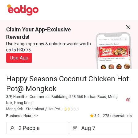
Claim Your App-Exclusive
Rewards!
Use Eatigo app now & unlock rewards worth
up to HKD 75
Use App
Happy Seasons Coconut Chicken Hot
Pot@ Mongkok
3/F, Hamilton Commercial Buildaing, 558-560 Nathan Road, Mong
Kok, Hong Kong
Mong Kok
Steamboat / Hot Pot
Business Hours
3.9
|
278 reservations