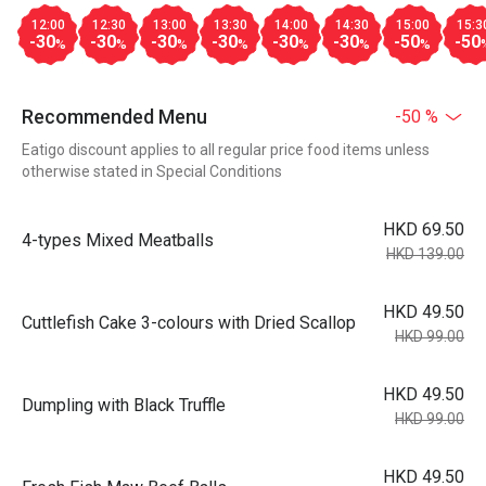
12:00
12:30
13:00
13:30
14:00
14:30
15:00
15:3
-30
-30
-30
-30
-30
-30
-50
-50
%
%
%
%
%
%
%
Recommended Menu
-50 %
Eatigo discount applies to all regular price food items unless
otherwise stated in Special Conditions
HKD 69.50
4-types Mixed Meatballs
HKD 139.00
HKD 49.50
Cuttlefish Cake 3-colours with Dried Scallop
HKD 99.00
HKD 49.50
Dumpling with Black Truffle
HKD 99.00
HKD 49.50