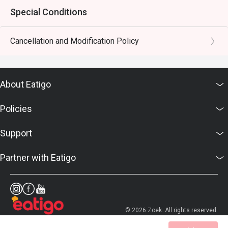
Special Conditions
Cancellation and Modification Policy
About Eatigo
Policies
Support
Partner with Eatigo
© 2026 Zoek. All rights reserved.