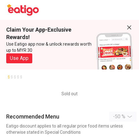
Claim Your App-Exclusive
Rewards!
Use Eatigo app now & unlock rewards worth
up to MYR 30
Use App
Sold out
Recommended Menu
-50 %
Eatigo discount applies to all regular price food items unless
otherwise stated in Special Conditions