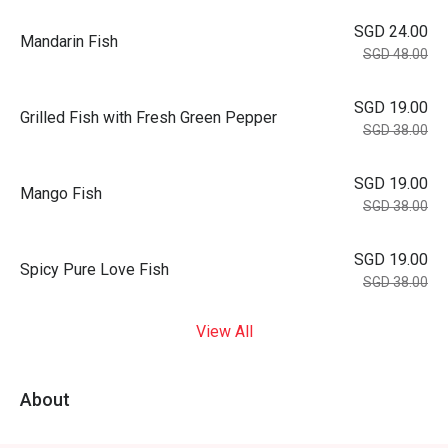
SGD 24.00
Mandarin Fish
SGD 48.00
SGD 19.00
Grilled Fish with Fresh Green Pepper
SGD 38.00
SGD 19.00
Mango Fish
SGD 38.00
SGD 19.00
Spicy Pure Love Fish
SGD 38.00
View All
About