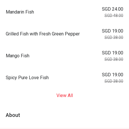
SGD 24.00
Mandarin Fish
SGD 48.00
SGD 19.00
Grilled Fish with Fresh Green Pepper
SGD 38.00
SGD 19.00
Mango Fish
SGD 38.00
SGD 19.00
Spicy Pure Love Fish
SGD 38.00
View All
About