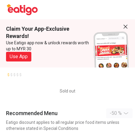
Claim Your App-Exclusive
Rewards!
Use Eatigo app now & unlock rewards worth
up to MYR 30
Use App
Sold out
Recommended Menu
-50 %
Eatigo discount applies to all regular price food items unless
otherwise stated in Special Conditions