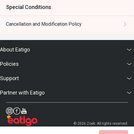
Special Conditions
Cancellation and Modification Policy
About Eatigo
Policies
Support
Partner with Eatigo
© 2026 Zoek. All rights reserved.