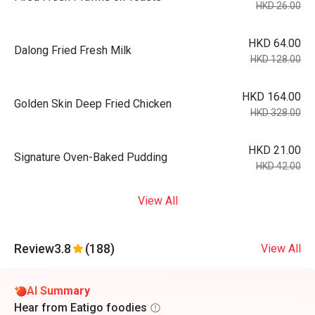
HKD 26.00
HKD 64.00
Dalong Fried Fresh Milk
HKD 128.00
HKD 164.00
Golden Skin Deep Fried Chicken
HKD 328.00
HKD 21.00
Signature Oven-Baked Pudding
HKD 42.00
View All
Review
3.8
(188)
View All
AI Summary
Hear from Eatigo foodies