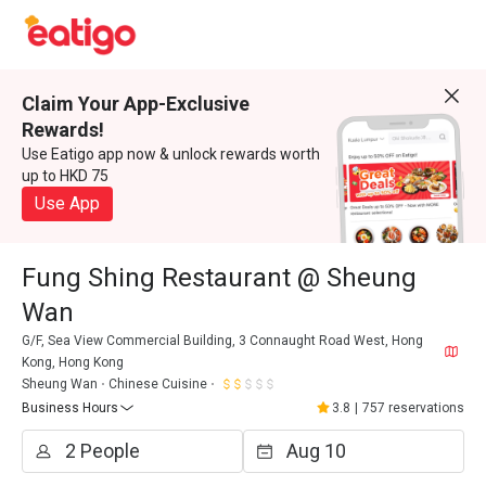
Claim Your App-Exclusive
Rewards!
Use Eatigo app now & unlock rewards worth
up to HKD 75
Use App
Fung Shing Restaurant @ Sheung
Wan
G/F, Sea View Commercial Building, 3 Connaught Road West, Hong
Kong, Hong Kong
Sheung Wan
Chinese Cuisine
Business Hours
3.8
|
757 reservations