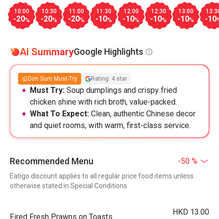
10:00
10:30
11:00
11:30
12:00
12:30
13:00
13:3
-20
-20
-20
-10
-10
-10
-10
-10
%
%
%
%
%
%
%
AI Summary
Google Highlights
Dim Sum Must-Try
Rating: 4 star
Must Try:
Soup dumplings and crispy fried
chicken shine with rich broth, value-packed.
What To Expect:
Clean, authentic Chinese decor
and quiet rooms, with warm, first-class service.
Recommended Menu
-50 %
Eatigo discount applies to all regular price food items unless
otherwise stated in Special Conditions
HKD 13.00
Fired Fresh Prawns on Toasts