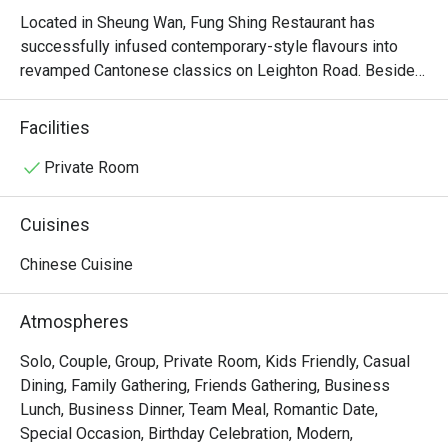
Located in Sheung Wan, Fung Shing Restaurant has 
successfully infused contemporary-style flavours into 
revamped Cantonese classics on Leighton Road. Besides 
offering diners a wide array of dim sum options, Fung 
Shing Restaurant also impresses on their authentic 
Facilities
specialities like Fung Shing First Class Assorted Seafood 
in Casserole and Crispy Fried Chicken. In Fung Shing 
Private Room
Restaurant, all diners are welcomed to enjoy tantalizing 
cuisine in a stylish yet spacious environment, making the 
Cuisines
restaurant stand out from the rest in Sheung Wan.
Chinese Cuisine
Atmospheres
Solo, Couple, Group, Private Room, Kids Friendly, Casual
Dining, Family Gathering, Friends Gathering, Business
Lunch, Business Dinner, Team Meal, Romantic Date,
Special Occasion, Birthday Celebration, Modern,