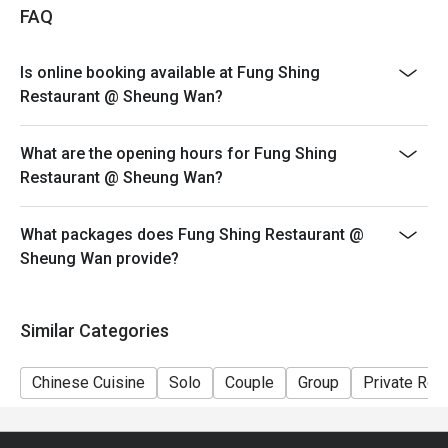
- Table Return Time: 1.5 hours
FAQ
- Please inform restaurant staff before being seated
and billing if eatigo cash voucher has been entered
Is online booking available at Fung Shing
Restaurant @ Sheung Wan?
What are the opening hours for Fung Shing
Restaurant @ Sheung Wan?
What packages does Fung Shing Restaurant @
Sheung Wan provide?
Similar Categories
Chinese Cuisine
Solo
Couple
Group
Private Ro