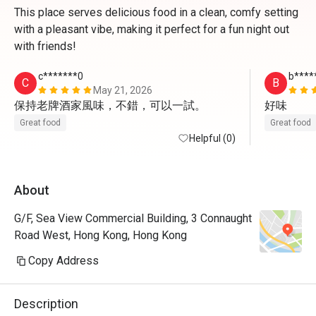
This place serves delicious food in a clean, comfy setting
with a pleasant vibe, making it perfect for a fun night out
with friends!
c*******0
b****
C
B
May 21, 2026
保持老牌酒家風味，不錯，可以一試。
好味
Great food
Great food
Helpful (0)
About
G/F, Sea View Commercial Building, 3 Connaught
Road West, Hong Kong, Hong Kong
Copy Address
Description