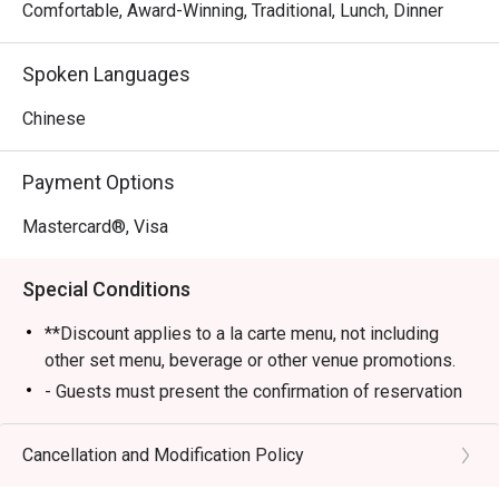
Comfortable, Award-Winning, Traditional, Lunch, Dinner
Spoken Languages
Chinese
Payment Options
Mastercard®, Visa
Special Conditions
**Discount applies to a la carte menu, not including
other set menu, beverage or other venue promotions.
- Guests must present the confirmation of reservation
of eatigo to the staff before being seated
- Table reservations are held for a maximum of 15
Cancellation and Modification Policy
minutes from the reservation time