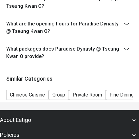
promotion.
Tseung Kwan O?
5. This offer cannot be redeemed for cash, resold or
transferred to others.
What are the opening hours for Paradise Dynasty
6. Subject to 10% service charge based on original
@ Tseung Kwan O?
price.
7. Special requests and seating are subject to
What packages does Paradise Dynasty @ Tseung
availability.
Kwan O provide?
8. Please present your eatigo booking confirmation to
the reception staff before being seated.
9. Paradise Group Hong Kong reserves the final right of
Similar Categories
decision on all matters concerning the use of this offer
Chinese Cuisine
Group
Private Room
Fine Dining
About Eatigo
Policies