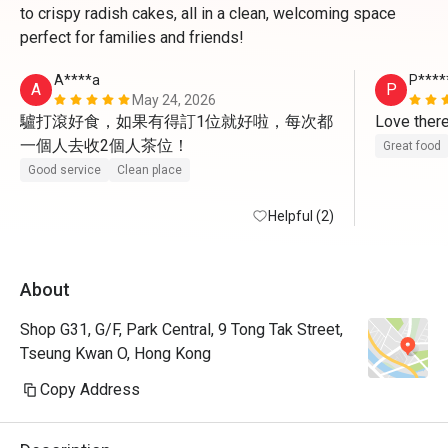
to crispy radish cakes, all in a clean, welcoming space
perfect for families and friends!
A****a
P****
A
P
May 24, 2026
驢打滾好食，如果有得訂1位就好啦，每次都
Love ther
一個人去收2個人茶位！
Great food
Good service
Clean place
Helpful (2)
About
Shop G31, G/F, Park Central, 9 Tong Tak Street,
Tseung Kwan O, Hong Kong
Copy Address