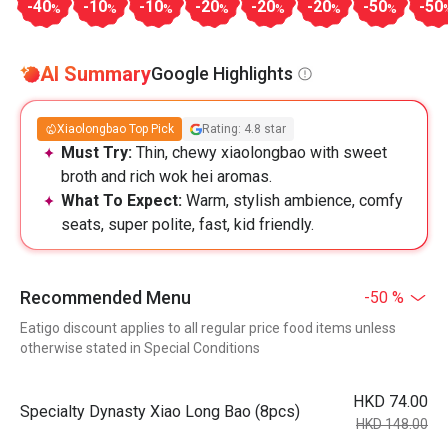
-40
-10
-10
-20
-20
-20
-50
-50
%
%
%
%
%
%
%
AI Summary
Google Highlights
Xiaolongbao Top Pick
Rating: 4.8 star
Must Try:
Thin, chewy xiaolongbao with sweet
broth and rich wok hei aromas.
What To Expect:
Warm, stylish ambience, comfy
seats, super polite, fast, kid friendly.
Recommended Menu
-50 %
Eatigo discount applies to all regular price food items unless
otherwise stated in Special Conditions
HKD 74.00
Specialty Dynasty Xiao Long Bao (8pcs)
HKD 148.00