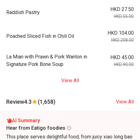
HKD 27.50
Raddish Pastry
HKD 55.00
HKD 104.00
Poached Sliced Fish in Chili Oil
HKD 208.00
La Mian with Prawn & Pork Wanton in
HKD 45.00
Signature Pork Bone Soup
HKD 90.00
View All
Review
4.3
(1,658)
View All
AI Summary
Hear from Eatigo foodies
This place serves delightful food, from juicy xiao long bao