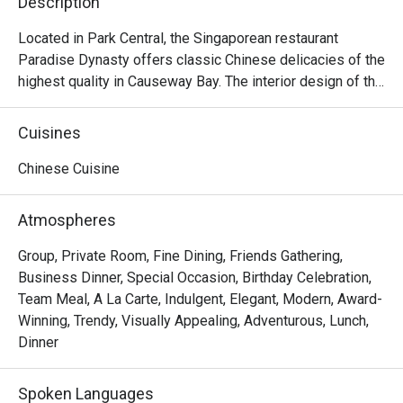
Description
Located in Park Central, the Singaporean restaurant 
Paradise Dynasty offers classic Chinese delicacies of the 
highest quality in Causeway Bay. The interior design of the 
restaurant is a mixture of the noble traditional Chinese 
style and contemporary fashion, offering a gorgeous 
Cuisines
dining envrionment with decorations like dragon robe and 
bronze lotus flowers. Other than its signature Xiao Long 
Chinese Cuisine
Bao of eight different colours made with natural 
ingredients, Paradise Dynasty offers delicious dishes like 
Atmospheres
Poached Sliced Fish in Szechuan Chilli Oil, Wok-fried Rice 
Cake with Salted Meat and Preserved Vegetable, Stir-
Group, Private Room, Fine Dining, Friends Gathering,
fried La Mian with Shredded Pork and Black Fungus, La 
Business Dinner, Special Occasion, Birthday Celebration,
Mian with Dan Dan Sauce, La Mian with Prawn Wanton in 
Team Meal, A La Carte, Indulgent, Elegant, Modern, Award-
Signature Pork Bone Soup, etc. With its elegance and 
Winning, Trendy, Visually Appealing, Adventurous, Lunch,
excellence, Paradise Dynasty is ideal for any occasion, as 
Dinner
well as for private functions and and celebrations.
Spoken Languages