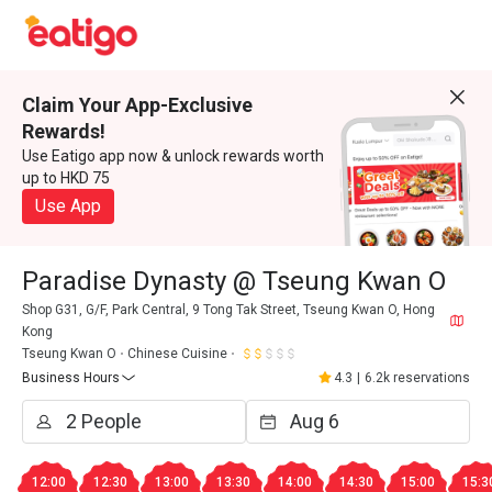
Claim Your App-Exclusive
Rewards!
Use Eatigo app now & unlock rewards worth
up to HKD 75
Use App
Paradise Dynasty @ Tseung Kwan O
Shop G31, G/F, Park Central, 9 Tong Tak Street, Tseung Kwan O, Hong
Kong
Tseung Kwan O
Chinese Cuisine
Business Hours
4.3
|
6.2k reservations
12:00
12:30
13:00
13:30
14:00
14:30
15:00
15:3