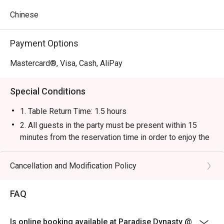
Chinese
Payment Options
Mastercard®, Visa, Cash, AliPay
Special Conditions
1. Table Return Time: 1.5 hours
2. All guests in the party must be present within 15
minutes from the reservation time in order to enjoy the
discount offer.
3. Discount applies to a la carte menu only, not including
Cancellation and Modification Policy
tea charge, snacks and beverage, seasonal item or
other venue promotions.
FAQ
4. This offer is not applicable for private room, private
events, takeaway services, special menu and special
Is online booking available at Paradise Dynasty @