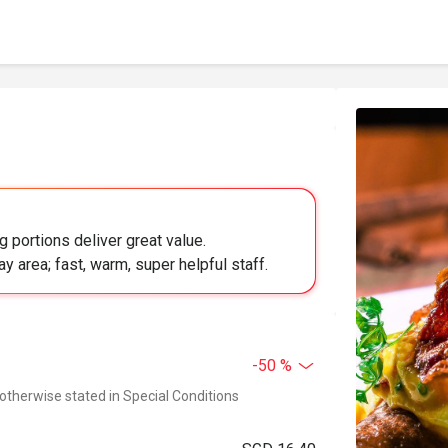
 portions deliver great value.
lay area; fast, warm, super helpful staff.
-50 %
 otherwise stated in Special Conditions