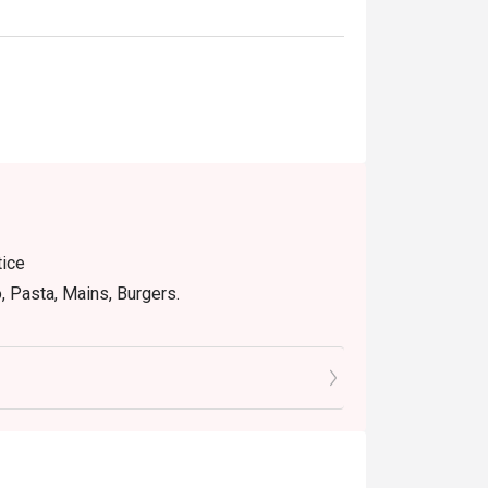
tice
o, Pasta, Mains, Burgers.
RICLY No take away.
Special Menu
e discount
house promotions.