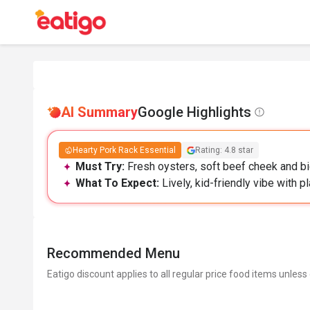
AI Summary
Google Highlights
Hearty Pork Rack Essential
Rating: 4.8 star
Must Try:
Fresh oysters, soft beef cheek and big
What To Expect:
Lively, kid-friendly vibe with p
Recommended Menu
Eatigo discount applies to all regular price food items unless