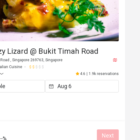
azy Lizard @ Bukit Timah Road
 Road , Singapore 269763, Singapore
talian Cuisine
4.6
|
1.9k reservations
Next
--%