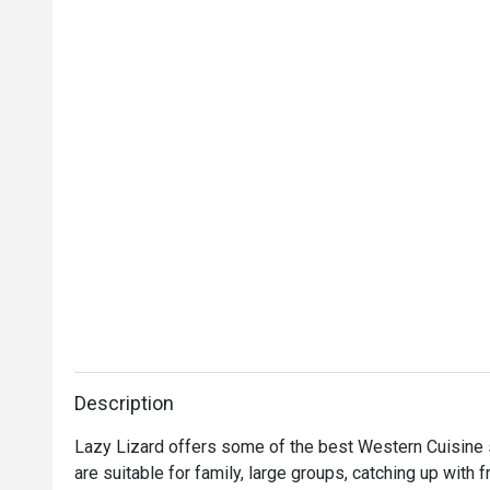
Description
Lazy Lizard offers some of the best Western Cuisine se
are suitable for family, large groups, catching up with