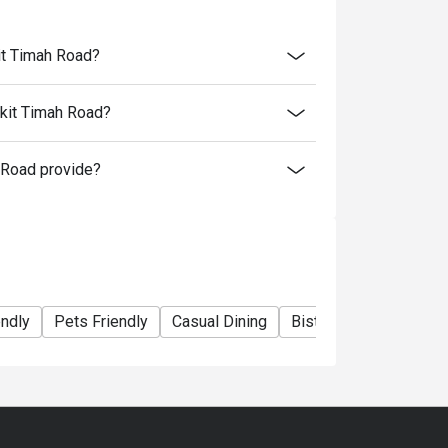
kit Timah Road?
ukit Timah Road?
 Road provide?
endly
Pets Friendly
Casual Dining
Bistro
Family Gathe