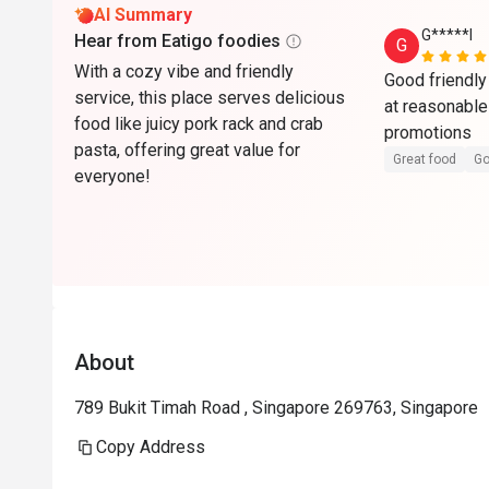
AI Summary
G*****l
Hear from Eatigo foodies
G
With a cozy vibe and friendly
Good friendly
service, this place serves delicious
at reasonable 
food like juicy pork rack and crab
promotions 
pasta, offering great value for
Great food
Go
everyone!
About
789 Bukit Timah Road , Singapore 269763, Singapore
Copy Address