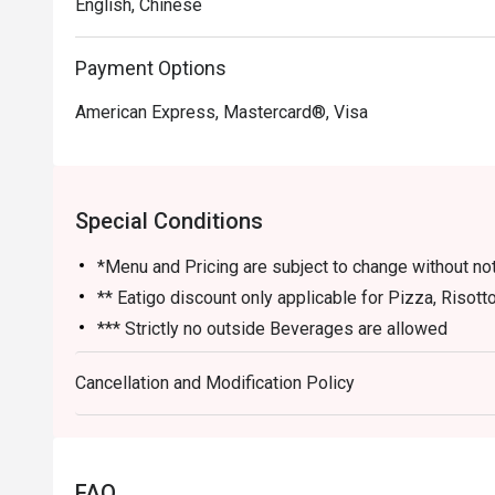
English, Chinese
Payment Options
American Express, Mastercard®, Visa
Special Conditions
*Menu and Pricing are subject to change without no
** Eatigo discount only applicable for Pizza, Risott
*** Strictly no outside Beverages are allowed
*** Eatigo Discount Only Applicable for Dine In ST
Cancellation and Modification Policy
**** Eatigo Discount Not Applicable with Werner's 
**** Service charge & Gst are based on Price befor
***** Eatigo discounts can't be used with other in-
FAQ