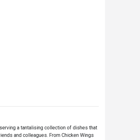
rving a tantalising collection of dishes that 
 friends and colleagues. From Chicken Wings 