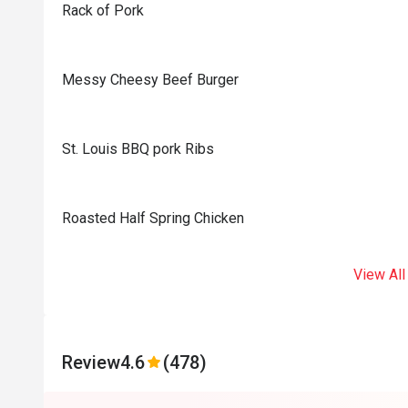
Rack of Pork
Messy Cheesy Beef Burger
St. Louis BBQ pork Ribs
Roasted Half Spring Chicken
View All
Review
4.6
(478)