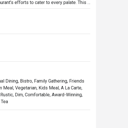
rant’s efforts to cater to every palate. This 
et your hair (or tail) down and chill out at 
the diligent and lazy. For once, live life like 
al Dining, Bistro, Family Gathering, Friends
m Meal, Vegetarian, Kids Meal, A La Carte,
, Rustic, Dim, Comfortable, Award-Winning,
n Tea