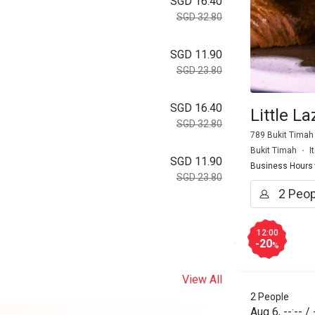
SGD 16.40
SGD 32.80
SGD 11.90
SGD 23.80
SGD 16.40
Little L
SGD 32.80
789 Bukit Timah
Bukit Timah
I
SGD 11.90
Business Hours
SGD 23.80
12:00
-20
%
View All
2 People
Aug 6
,
--:--
/