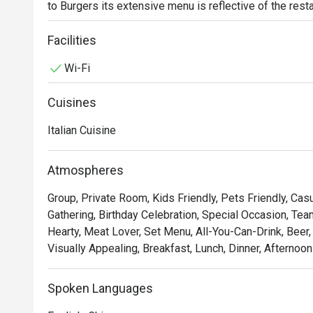
to Burgers its extensive menu is reflective of the restau
restaurant is just 2min away from Sixth Avenue station. L
this cosy and laid-back restaurant for the young and old, 
Facilities
a lizard, slow down & unwind, here at Lazy Lizard.
Wi-Fi
Cuisines
Italian Cuisine
Atmospheres
Group, Private Room, Kids Friendly, Pets Friendly, Casu
Gathering, Birthday Celebration, Special Occasion, Tea
Hearty, Meat Lover, Set Menu, All-You-Can-Drink, Beer
Visually Appealing, Breakfast, Lunch, Dinner, Afternoo
Spoken Languages