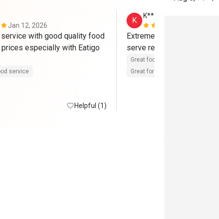
K****i
K
Jan 12, 2026
Dec 30, 202
 service with good quality food 
Extremely in love with this 
prices especially with Eatigo 
serve really good and high 
Great food
Reasonable price
od service
Great for dates
Clean place
Helpful (1)