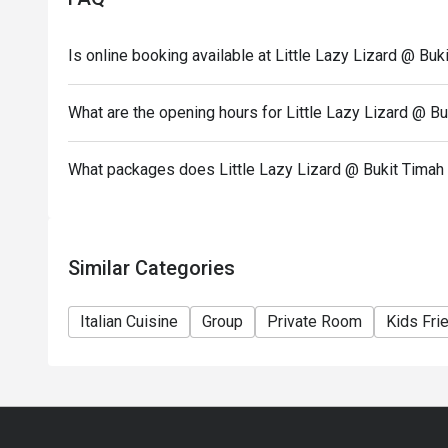
Is online booking available at Little Lazy Lizard @ Bu
What are the opening hours for Little Lazy Lizard @ B
What packages does Little Lazy Lizard @ Bukit Timah
Similar Categories
Italian Cuisine
Group
Private Room
Kids Fri