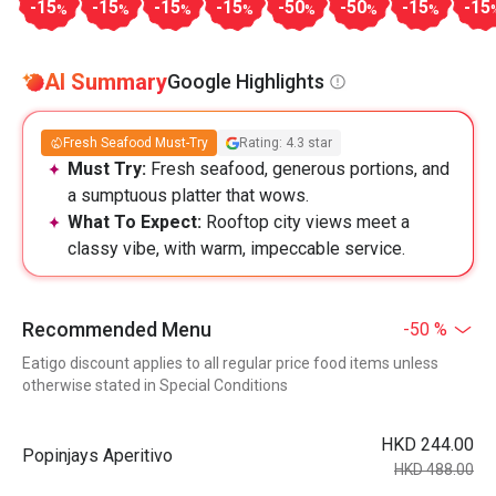
-15
-15
-15
-15
-50
-50
-15
-15
%
%
%
%
%
%
%
AI Summary
Google Highlights
Fresh Seafood Must-Try
Rating: 4.3 star
Must Try:
Fresh seafood, generous portions, and
a sumptuous platter that wows.
What To Expect:
Rooftop city views meet a
classy vibe, with warm, impeccable service.
Recommended Menu
-50 %
Eatigo discount applies to all regular price food items unless
otherwise stated in Special Conditions
HKD 244.00
Popinjays Aperitivo
HKD 488.00