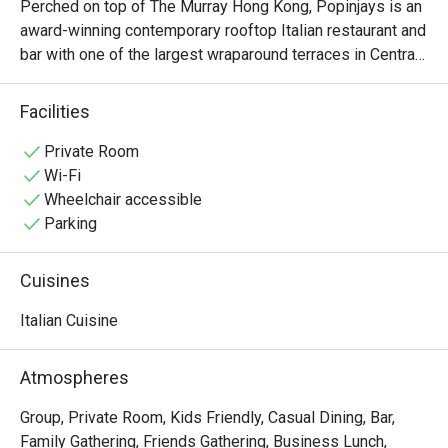
Perched on top of The Murray Hong Kong, Popinjays is an 
award-winning contemporary rooftop Italian restaurant and 
bar with one of the largest wraparound terraces in Central. 
This fashionable rooftop destination radiates Italian 
charm, offering a panoramic view for a sun-drenched 
Facilities
weekend brunch or evening cocktails amidst iconic views 
of the city skyline. Popinjays’ culinary experience is 
Private Room
defined by the sophisticated menu of authentic Italian 
Wi-Fi
plates paired with expertly crafted Spritzes and artisanal 
Wheelchair accessible
spirits. From the stylish crowd to the vibrant alfresco 
Parking
atmosphere, Popinjays captures the essence of the Dolce 
Vita, delivering a masterclass in Italian elegance and 
Cuisines
effortless rooftop glamour.
Italian Cuisine
Atmospheres
Group, Private Room, Kids Friendly, Casual Dining, Bar,
Family Gathering, Friends Gathering, Business Lunch,