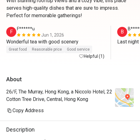
With stunning rooftop views and a cozy vibe, this place
serves high-quality dishes that are sure to impress.
Perfect for memorable gatherings!
F******u
B****
F
B
Jun 1, 2026
Wonderful tea with good scenery 
Last ni
Great food
Reasonable price
Good service
Helpful (1)
About
26/F, The Murray, Hong Kong, a Niccolo Hotel, 22
Cotton Tree Drive, Central, Hong Kong
Copy Address
Description