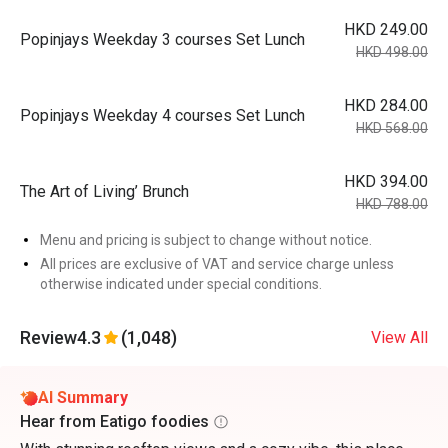
HKD 249.00
Popinjays Weekday 3 courses Set Lunch
HKD 498.00
HKD 284.00
Popinjays Weekday 4 courses Set Lunch
HKD 568.00
HKD 394.00
The Art of Living’ Brunch
HKD 788.00
Menu and pricing is subject to change without notice.
All prices are exclusive of VAT and service charge unless
otherwise indicated under special conditions.
Review
4.3
(1,048)
View All
AI Summary
Hear from Eatigo foodies