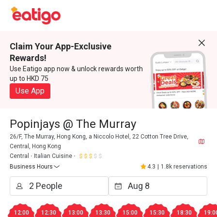
Claim Your App-Exclusive
Rewards!
Use Eatigo app now & unlock rewards worth
up to HKD 75
Use App
Popinjays @ The Murray
26/F, The Murray, Hong Kong, a Niccolo Hotel, 22 Cotton Tree Drive,
Central, Hong Kong
Central
Italian Cuisine
Business Hours
4.3
|
1.8k reservations
12:00
12:30
13:00
13:30
15:00
15:30
18:30
19:0