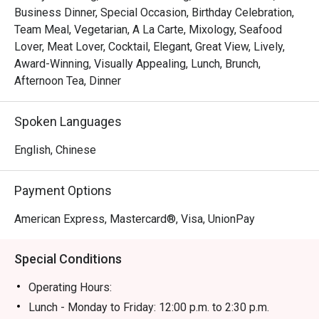
Business Dinner, Special Occasion, Birthday Celebration,
Team Meal, Vegetarian, A La Carte, Mixology, Seafood
Lover, Meat Lover, Cocktail, Elegant, Great View, Lively,
Award-Winning, Visually Appealing, Lunch, Brunch,
Afternoon Tea, Dinner
Spoken Languages
English, Chinese
Payment Options
American Express, Mastercard®, Visa, UnionPay
Special Conditions
Operating Hours:
Lunch - Monday to Friday: 12:00 p.m. to 2:30 p.m.