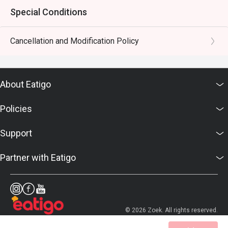
Special Conditions
Cancellation and Modification Policy
About Eatigo
Policies
Support
Partner with Eatigo
© 2026 Zoek. All rights reserved.