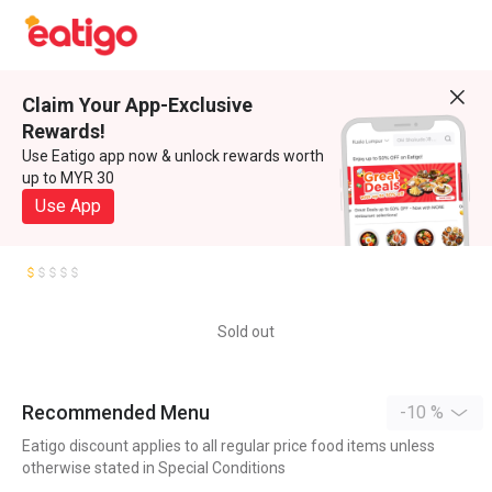
Claim Your App-Exclusive
Rewards!
Use Eatigo app now & unlock rewards worth
up to MYR 30
Use App
Sold out
Recommended Menu
-10 %
Eatigo discount applies to all regular price food items unless
otherwise stated in Special Conditions