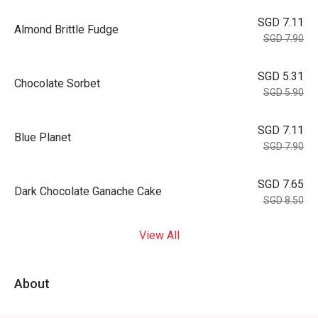
SGD 7.11
Almond Brittle Fudge
SGD 7.90
SGD 5.31
Chocolate Sorbet
SGD 5.90
SGD 7.11
Blue Planet
SGD 7.90
SGD 7.65
Dark Chocolate Ganache Cake
SGD 8.50
View All
About