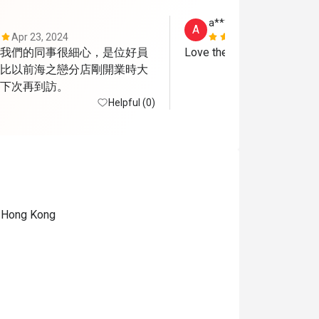
a***e
A
Apr 23, 2024
Sep 14, 202
我們的同事很細心，是位好員
Love the dessert.
比以前海之戀分店剛開業時大
下次再到訪。
Helpful (0)
, Hong Kong