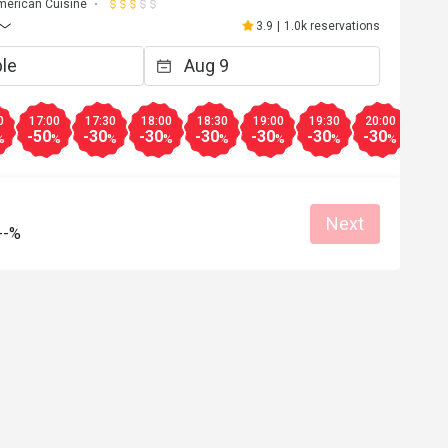
merican Cuisine
3.9
|
1.0k reservations
0
17:00
17:30
18:00
18:30
19:00
19:30
20:00
20:3
-50
-30
-30
-30
-30
-30
-30
-50
%
%
%
%
%
%
%
%
Next
--%