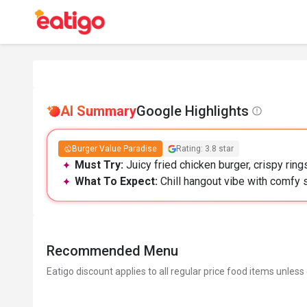
AI Summary
Google Highlights
Burger Value Paradise
Rating: 3.8 star
Must Try:
Juicy fried chicken burger, crispy ring
What To Expect:
Chill hangout vibe with comfy s
Recommended Menu
Eatigo discount applies to all regular price food items unless