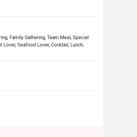
and affordable price, Ruby Tuesday continues 
Kong people.
ring, Family Gathering, Team Meal, Special
t Lover, Seafood Lover, Cocktail, Lunch,