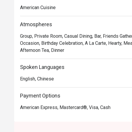
Chocolate Tallcake. With quality food, friendly smiles 
American Cuisine
to bring a happy American dining experience to Hong 
Atmospheres
Group, Private Room, Casual Dining, Bar, Friends Gathe
Occasion, Birthday Celebration, A La Carte, Hearty, Mea
Afternoon Tea, Dinner
Spoken Languages
English, Chinese
Payment Options
American Express, Mastercard®, Visa, Cash