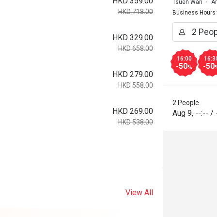
HKD 359.00
Tsuen Wan
A
HKD 718.00
Business Hours
HKD 329.00
HKD 658.00
16:00
16:3
-50
-50
%
HKD 279.00
HKD 558.00
2 People
HKD 269.00
Aug 9
,
--:--
/
HKD 538.00
View All