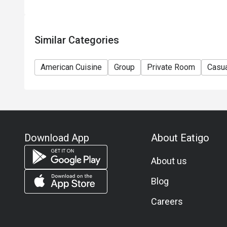
11) Asia Pacific RT (Hong Kong) Limited reserves th
any time without prior notice.
12) Eatigo Discount and related promotion cannot b
Similar Categories
Membership promotion.
American Cuisine
Group
Private Room
Casua
Download App
About Eatigo
About us
Blog
Careers