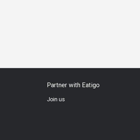
m Meal
Special Occasion
Birthday Celebration
A La Cart
Partner with Eatigo
Join us