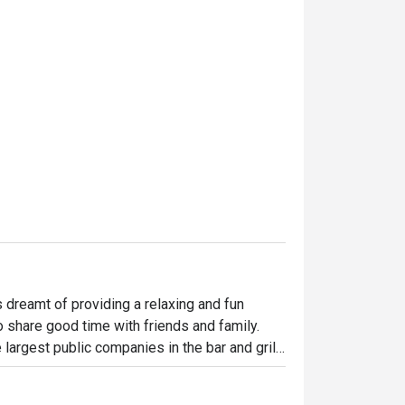
dreamt of providing a relaxing and fun 
o share good time with friends and family. 
largest public companies in the bar and grill 
 widely loved and is famous for its succulent 
indulgent desserts such as Ruby’s very own 