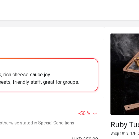
s, rich cheese sauce joy.
eats, friendly staff, great for groups.
-50 %
 otherwise stated in Special Conditions
Ruby Tu
Shop 1013, 1/F,