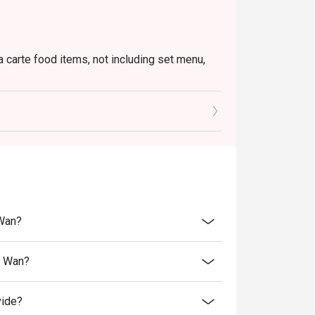
a carte food items, not including set menu,
to the reception staff before being seated.
 restaurant will only be able to seat you when
minutes from the reservation time.
price.
ivate events, takeaway services, special menu
 Wan?
 transferred to others.
bility, Ruby Tuesday reserves the final right
n Wan?
 final right of decision on all matters
vide?