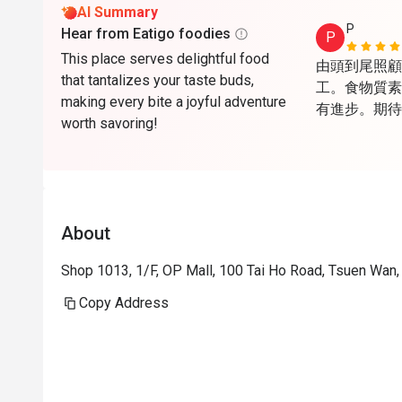
AI Summary
P
Hear from Eatigo foodies
P
This place serves delightful food
由頭到尾照顧
that tantalizes your taste buds,
工。食物質素
making every bite a joyful adventure
有進步。期待
worth savoring!
About
Shop 1013, 1/F, OP Mall, 100 Tai Ho Road, Tsuen Wan
Copy Address