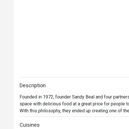
Description
Founded in 1972, founder Sandy Beal and four partners 
space with delicious food at a great price for people t
With this philosophy, they ended up creating one of the 
category of casual dining. Today, Ruby Tuesday is still
Premium Ribs, mouthwatering Burgers and Steaks and 
Cuisines