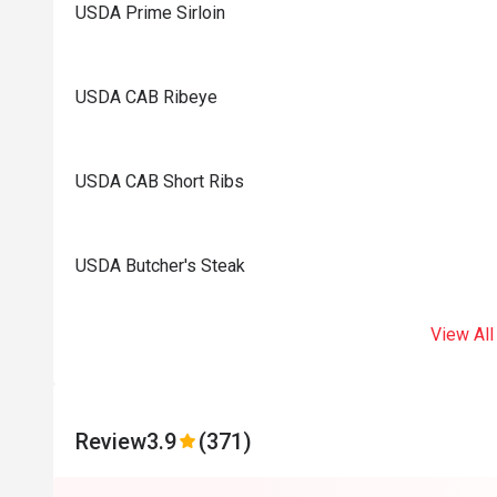
USDA Prime Sirloin
USDA CAB Ribeye
USDA CAB Short Ribs
USDA Butcher's Steak
View All
Review
3.9
(371)