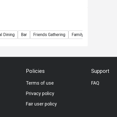
e right to change the terms and conditions at
e used in conjunction with Ruby Tuesday
l Dining
Bar
Friends Gathering
Family Gathering
Tea
Policies
Support
Terms of use
FAQ
Privacy policy
Fair user policy