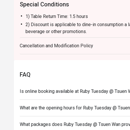
Special Conditions
1) Table Return Time: 1.5 hours
2) Discount is applicable to dine-in consumption a l
beverage or other promotions.
3) Please present your eatigo booking confirmation 
Cancellation and Modification Policy
4) To ensure the quality of service, do note that the
your whole party is present.
5) Table reservations are held for a maximum of 15 
6) Subject to 10% service charge based on original 
FAQ
7) This offer is not applicable for private room, pr
and special promotion.
Is online booking available at Ruby Tuesday @ Tsuen
8) This offer cannot be redeemed for cash, resold or
9) Special requests and seating are subject to availa
What are the opening hours for Ruby Tuesday @ Tsue
of seating arrangement.
10) Asia Pacific RT (Hong Kong) Limited reserves the
What packages does Ruby Tuesday @ Tsuen Wan pro
concerning the use of this offer.