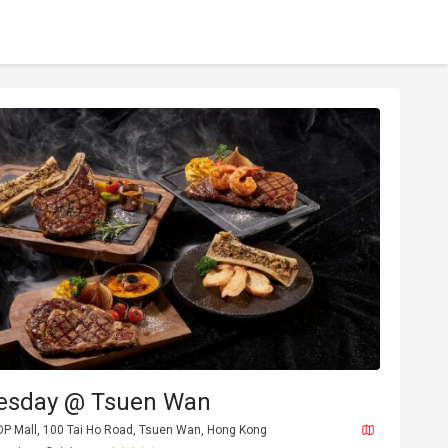
esday @ Tsuen Wan
 OP Mall, 100 Tai Ho Road, Tsuen Wan, Hong Kong