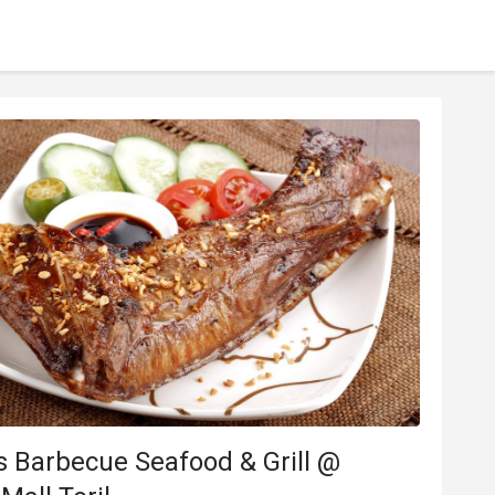
 Barbecue Seafood & Grill @