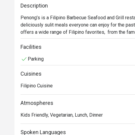
Description
Penong’s is a Filipino Barbecue Seafood and Grill resta
deliciously sulit meals everyone can enjoy for the past
offers a wide range of Filipino favorites,  from the fam
delicacies such as Kinilaw and grilled seafood. Other 
and their special Chicken Barbecue.
Facilities
Parking
Cuisines
Filipino Cuisine
Atmospheres
Kids Friendly, Vegetarian, Lunch, Dinner
Spoken Languages