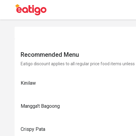
Recommended Menu
Eatigo discount applies to all regular price food items unless
Kinilaw
Mangga't Bagoong
Crispy Pata