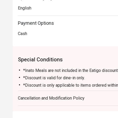
English
Payment Options
Cash
Special Conditions
*Inato Meals are not included in the Eatigo discount
*Discount is valid for dine-in only.
*Discount is only applicable to items ordered within 
restaurant.
Cancellation and Modification Policy
*Desserts and drinks are not included in the discoun
*Number of guest/s must be equal to the number of
*Cannot be availed in conjunction with other promos