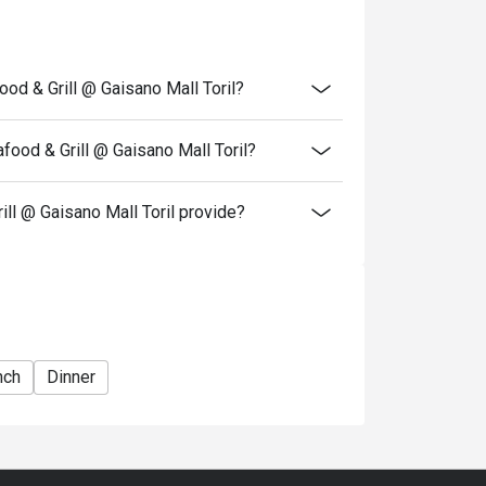
igo discount OR the Senior Citizen/ PWD
each other.
able for delivery.
od & Grill @ Gaisano Mall Toril?
ood & Grill @ Gaisano Mall Toril?
l @ Gaisano Mall Toril provide?
nch
Dinner