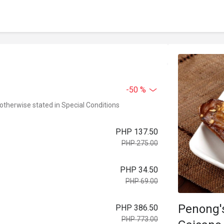
-50 %
 otherwise stated in Special Conditions
PHP 137.50
PHP 275.00
PHP 34.50
PHP 69.00
Penong's
PHP 386.50
PHP 773.00