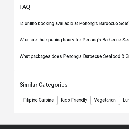
*Senior Citizens and PWD may choose between Eat
FAQ
discount but discounts cannot be stacked on top of 
*Orders cannot be made in advance and is not applic
Is online booking available at Penong's Barbecue Seafo
What are the opening hours for Penong's Barbecue Seaf
What packages does Penong's Barbecue Seafood & Gril
Similar Categories
Filipino Cuisine
Kids Friendly
Vegetarian
Lu