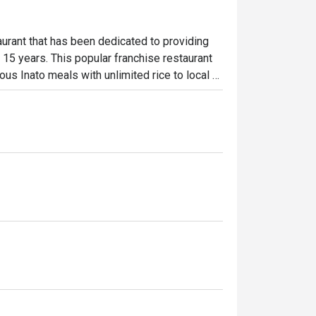
urant that has been dedicated to providing 
 15 years. This popular franchise restaurant 
ous Inato meals with unlimited rice to local 
Penong’s best sellers are the Pork Pinakbet 