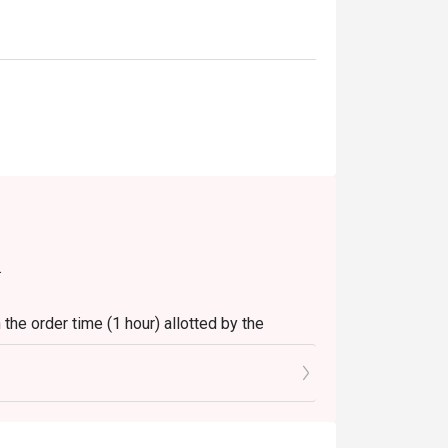
.
the order time (1 hour) allotted by the
t.
 seats reserved in Eatigo.
.