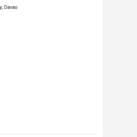
ty, Davao