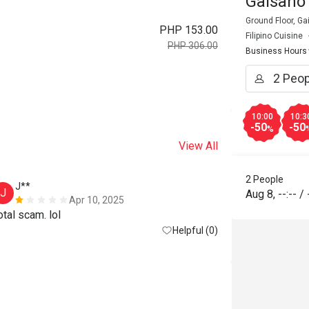
Gaisano 
Ground Floor, Gai
PHP 153.00
Filipino Cuisine
PHP 306.00
Business Hours
10:00
10:3
-50
-50
%
View All
2 People
J**
J
Aug 8
,
--:--
/
Apr 10, 2025
otal scam. lol
Helpful (0)