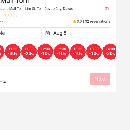
Mall Toril
sano Mall Toril, Lim St. Toril Davao City, Davao
3.0
|
32 reservations
0
11:00
11:30
12:00
12:30
13:00
13:30
14:00
14:3
-30
-20
-10
-10
-10
-10
-30
-30
%
%
%
%
%
%
%
%
Next
--%