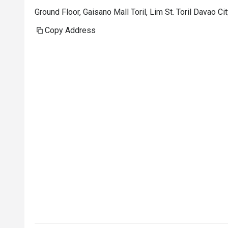
Ground Floor, Gaisano Mall Toril, Lim St. Toril Davao Ci
Copy Address