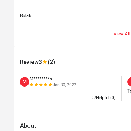
Bulalo
View All
Review
3
(2)
M********n
M
Jan 30, 2022
T
Helpful (0)
About