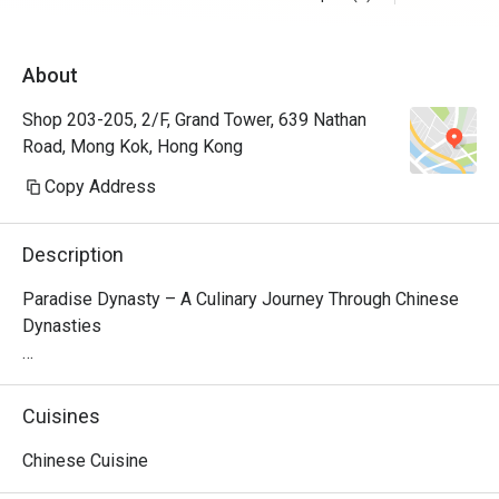
About
Shop 203-205, 2/F, Grand Tower, 639 Nathan
Road, Mong Kok, Hong Kong
Copy Address
Description
Paradise Dynasty – A Culinary Journey Through Chinese 
Dynasties

Nestled on the second floor of Grand Tower in Causeway 
Bay, Paradise Dynasty is a premier Singaporean-Chinese 
Cuisines
restaurant that brings together time-honored flavors from 
Northern and Southern China. The restaurant’s interior 
Chinese Cuisine
design seamlessly blends traditional Chinese elegance 