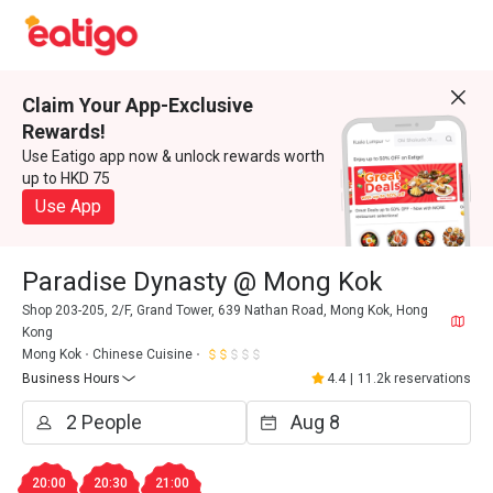
Claim Your App-Exclusive
Rewards!
Use Eatigo app now & unlock rewards worth
up to HKD 75
Use App
Paradise Dynasty @ Mong Kok
Shop 203-205, 2/F, Grand Tower, 639 Nathan Road, Mong Kok, Hong
Kong
Mong Kok
Chinese Cuisine
Business Hours
4.4
|
11.2k reservations
20:00
20:30
21:00