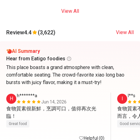
View All
Review
4.4
(3,622)
View All
AI Summary
Hear from Eatigo foodies
This place boasts a grand atmosphere with clean,
comfortable seating. The crowd-favorite xiao long bao
bursts with juicy flavor, making it a must-try!
h*******a
I**s
H
I
Jun 14, 2026
食物質素很新鮮，烹調可口，值得再次光
食物質素
臨！
而言，令
親切有禮
Great food
Good servi
Helpful (0)