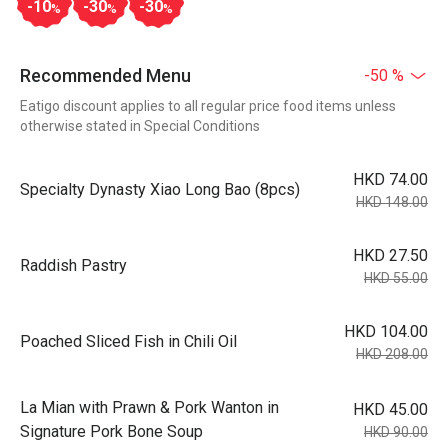
-10
-30
-30
%
%
%
Recommended Menu
-50 %
Eatigo discount applies to all regular price food items unless
otherwise stated in Special Conditions
HKD 74.00
Specialty Dynasty Xiao Long Bao (8pcs)
HKD 148.00
HKD 27.50
Raddish Pastry
HKD 55.00
HKD 104.00
Poached Sliced Fish in Chili Oil
HKD 208.00
La Mian with Prawn & Pork Wanton in
HKD 45.00
Signature Pork Bone Soup
HKD 90.00