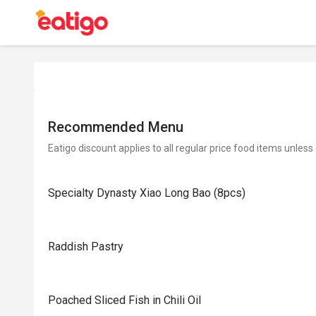
Recommended Menu
Eatigo discount applies to all regular price food items unless
Specialty Dynasty Xiao Long Bao (8pcs)
Raddish Pastry
Poached Sliced Fish in Chili Oil