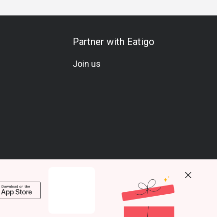
Partner with Eatigo
Join us