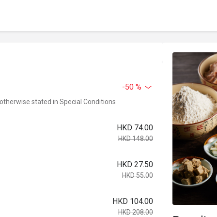
-50 %
 otherwise stated in Special Conditions
HKD 74.00
HKD 148.00
HKD 27.50
HKD 55.00
HKD 104.00
HKD 208.00