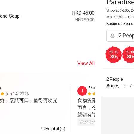
Paradis
Shop 203-205, 2
HKD 45.00
Bone Soup
Mong Kok
Chi
HKD 90.00
Business Hours
20:30
21:0
-30
-30
%
View All
2 People
Aug 8
,
--:--
/
a
I**s
I
Jun 14, 2026
May 12, 202
鮮，烹調可口，值得再次光
食物質素不錯，部分菜餚
而言，令人滿意！服務相
親切有禮！
Good service
Helpful (0)