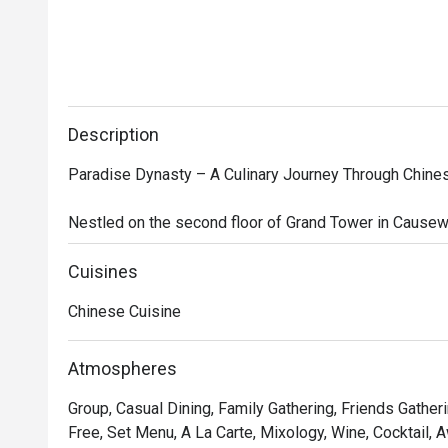
Description
Paradise Dynasty – A Culinary Journey Through Chines
Nestled on the second floor of Grand Tower in Causewa
Singaporean-Chinese restaurant that brings together t
Southern China. The restaurant’s interior design seaml
Cuisines
with modern sophistication, featuring opulent decorati
Chinese Cuisine
robe motifs, creating a regal yet contemporary dining a
While the Imperial Xiao Long Bao—a signature offering of
Atmospheres
ingredients—steals the spotlight, the menu is brimming
Group, Casual Dining, Family Gathering, Friends Gatheri
delicacies. Indulge in Poached Sliced Fish in Szechuan 
Free, Set Menu, A La Carte, Mixology, Wine, Cocktail, 
Meat and Preserved Vegetables, Stir-fried La Mian wi