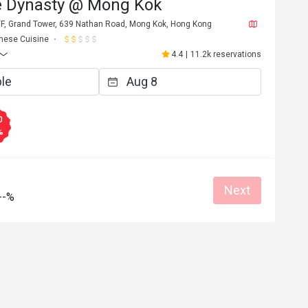
e Dynasty @ Mong Kok
/F, Grand Tower, 639 Nathan Road, Mong Kok, Hong Kong
nese Cuisine
4.4
|
11.2k reservations
0
%
Next
--%
C*******e
C
6
Apr 27, 2026
碟頭略細，但整體
服務態度非常好，會再次光顧
當好，所有員工都
Great food
Reasonable price
Good service
Great for dates
Clean place
Gathering friendl
Helpful (1)
Helpf