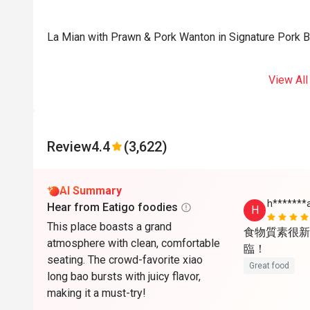
La Mian with Prawn & Pork Wanton in Signature Pork 
View All
Review
4.4
(3,622)
AI Summary
h*******
Hear from Eatigo foodies
H
This place boasts a grand
食物質素很新
atmosphere with clean, comfortable
臨！
seating. The crowd-favorite xiao
Great food
long bao bursts with juicy flavor,
making it a must-try!