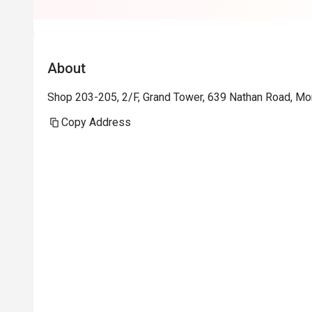
About
Shop 203-205, 2/F, Grand Tower, 639 Nathan Road, M
Copy Address