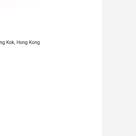
ong Kok, Hong Kong