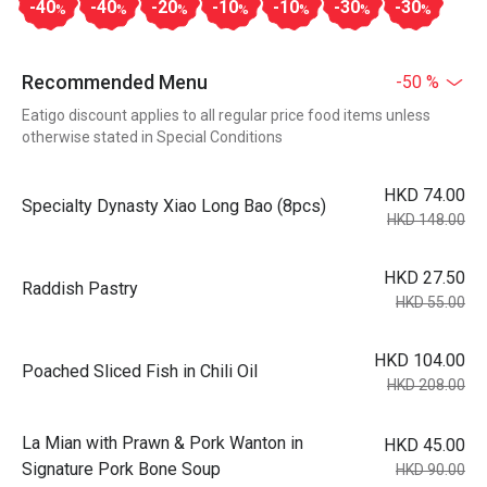
-40
-40
-20
-10
-10
-30
-30
%
%
%
%
%
%
%
Recommended Menu
-50 %
Eatigo discount applies to all regular price food items unless
otherwise stated in Special Conditions
HKD 74.00
Specialty Dynasty Xiao Long Bao (8pcs)
HKD 148.00
HKD 27.50
Raddish Pastry
HKD 55.00
HKD 104.00
Poached Sliced Fish in Chili Oil
HKD 208.00
La Mian with Prawn & Pork Wanton in
HKD 45.00
Signature Pork Bone Soup
HKD 90.00