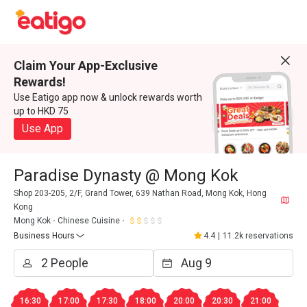
Claim Your App-Exclusive
Rewards!
Use Eatigo app now & unlock rewards worth
up to HKD 75
Use App
Paradise Dynasty @ Mong Kok
Shop 203-205, 2/F, Grand Tower, 639 Nathan Road, Mong Kok, Hong
Kong
Mong Kok
Chinese Cuisine
Business Hours
4.4
|
11.2k reservations
16:30
17:00
17:30
18:00
20:00
20:30
21:00