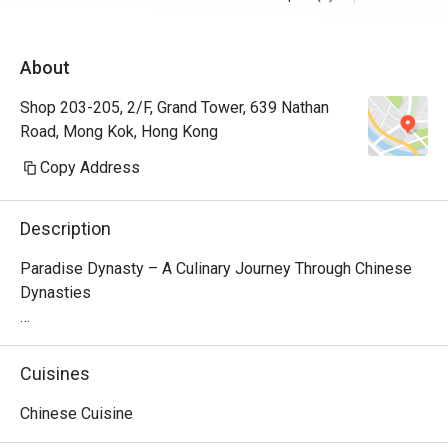
About
Shop 203-205, 2/F, Grand Tower, 639 Nathan
Road, Mong Kok, Hong Kong
Copy Address
Description
Paradise Dynasty – A Culinary Journey Through Chinese 
Dynasties

Nestled on the second floor of Grand Tower in Causeway 
Bay, Paradise Dynasty is a premier Singaporean-Chinese 
Cuisines
restaurant that brings together time-honored flavors from 
Northern and Southern China. The restaurant’s interior 
Chinese Cuisine
design seamlessly blends traditional Chinese elegance 