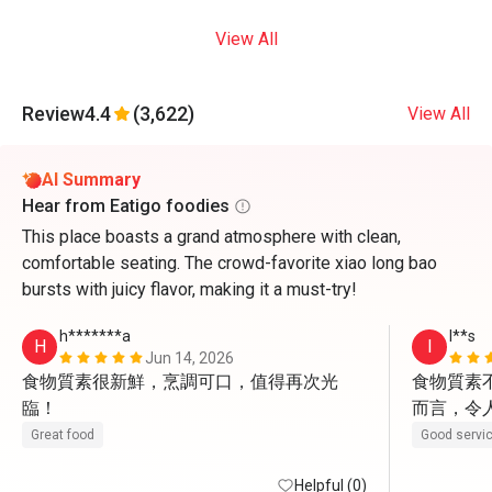
View All
Review
4.4
(3,622)
View All
AI Summary
Hear from Eatigo foodies
This place boasts a grand atmosphere with clean,
comfortable seating. The crowd-favorite xiao long bao
bursts with juicy flavor, making it a must-try!
h*******a
I**s
H
I
Jun 14, 2026
食物質素很新鮮，烹調可口，值得再次光
食物質素
臨！
而言，令
親切有禮
Great food
Good servi
Helpful (0)