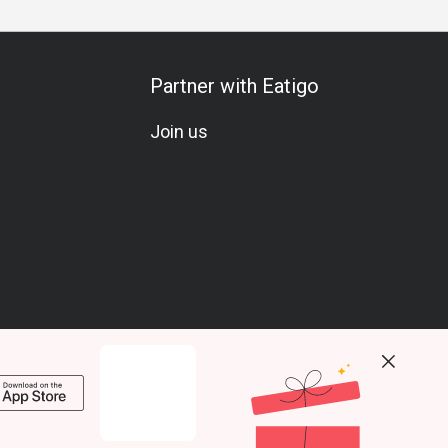
Partner with Eatigo
Join us