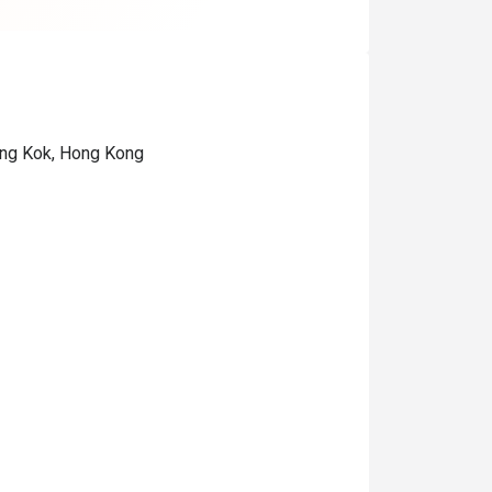
ong Kok, Hong Kong