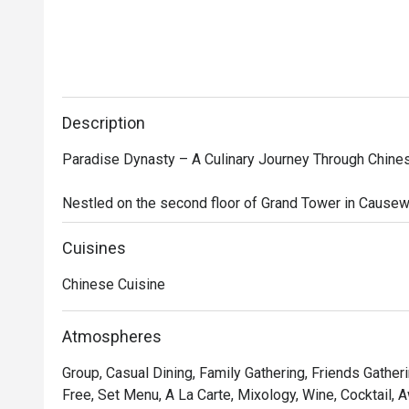
Description
Paradise Dynasty – A Culinary Journey Through Chines
Nestled on the second floor of Grand Tower in Causewa
Singaporean-Chinese restaurant that brings together t
Southern China. The restaurant’s interior design seaml
Cuisines
with modern sophistication, featuring opulent decorati
Chinese Cuisine
robe motifs, creating a regal yet contemporary dining a
While the Imperial Xiao Long Bao—a signature offering of
Atmospheres
ingredients—steals the spotlight, the menu is brimming
Group, Casual Dining, Family Gathering, Friends Gatheri
delicacies. Indulge in Poached Sliced Fish in Szechuan 
Free, Set Menu, A La Carte, Mixology, Wine, Cocktail, 
Meat and Preserved Vegetables, Stir-fried La Mian wi