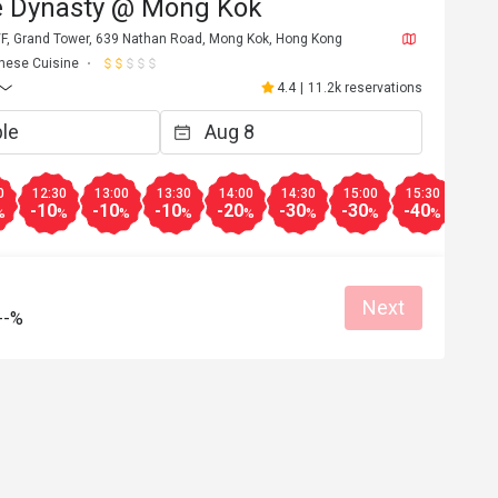
e Dynasty @ Mong Kok
/F, Grand Tower, 639 Nathan Road, Mong Kok, Hong Kong
nese Cuisine
4.4
|
11.2k reservations
0
12:30
13:00
13:30
14:00
14:30
15:00
15:30
16:3
-10
-10
-10
-20
-30
-30
-40
-40
%
%
%
%
%
%
%
%
Next
--%
C*******e
C
6
Apr 27, 2026
碟頭略細，但整體
服務態度非常好，會再次光顧
當好，所有員工都
Great food
Reasonable price
Good service
Great for dates
Clean place
Gathering friendl
Helpful (1)
Helpf