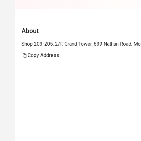
About
Shop 203-205, 2/F, Grand Tower, 639 Nathan Road, M
Copy Address