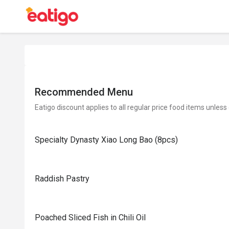
Recommended Menu
Eatigo discount applies to all regular price food items unless
Specialty Dynasty Xiao Long Bao (8pcs)
Raddish Pastry
Poached Sliced Fish in Chili Oil