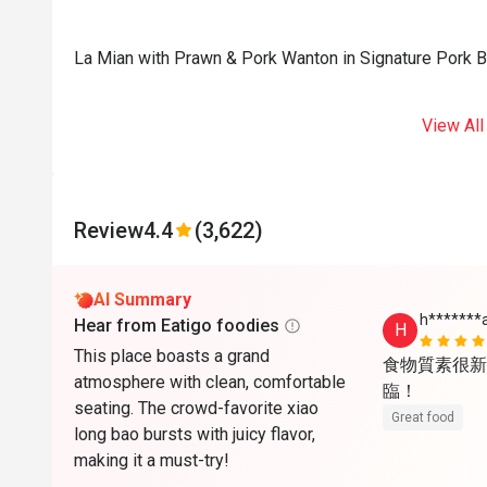
La Mian with Prawn & Pork Wanton in Signature Pork 
View All
Review
4.4
(3,622)
AI Summary
h*******
Hear from Eatigo foodies
H
This place boasts a grand
食物質素很新
atmosphere with clean, comfortable
臨！
seating. The crowd-favorite xiao
Great food
long bao bursts with juicy flavor,
making it a must-try!