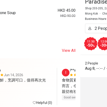
Paradis
Shop 203-205, 2
HKD 45.00
Bone Soup
Mong Kok
Chi
HKD 90.00
Business Hours
11:30
12:0
-50
-30
%
View All
2 People
Aug 8
,
--:--
/
a
I**s
I
Jun 14, 2026
May 12, 202
鮮，烹調可口，值得再次光
食物質素不錯，部分菜餚
而言，令人滿意！服務相
親切有禮！
Good service
Helpful (0)