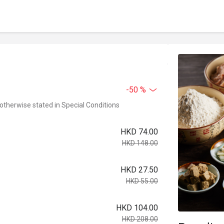
-50 %
 otherwise stated in Special Conditions
HKD 74.00
HKD 148.00
HKD 27.50
HKD 55.00
HKD 104.00
HKD 208.00