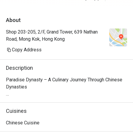
About
Shop 203-205, 2/F, Grand Tower, 639 Nathan
Road, Mong Kok, Hong Kong
Copy Address
Description
Paradise Dynasty – A Culinary Journey Through Chinese 
Dynasties

Nestled on the second floor of Grand Tower in Causeway 
Bay, Paradise Dynasty is a premier Singaporean-Chinese 
Cuisines
restaurant that brings together time-honored flavors from 
Northern and Southern China. The restaurant’s interior 
Chinese Cuisine
design seamlessly blends traditional Chinese elegance 