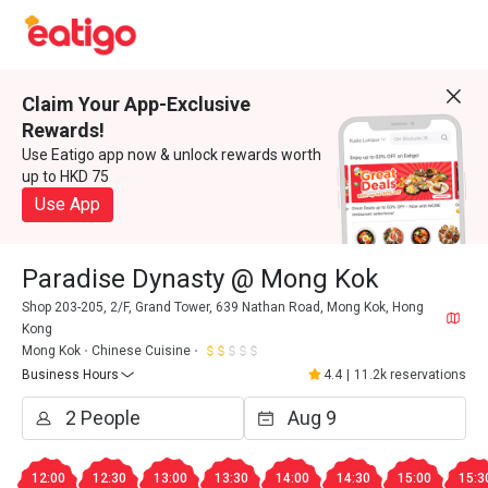
Claim Your App-Exclusive
Rewards!
Use Eatigo app now & unlock rewards worth
up to HKD 75
Use App
Paradise Dynasty @ Mong Kok
Shop 203-205, 2/F, Grand Tower, 639 Nathan Road, Mong Kok, Hong
Kong
Mong Kok
Chinese Cuisine
Business Hours
4.4
|
11.2k reservations
12:00
12:30
13:00
13:30
14:00
14:30
15:00
15:3