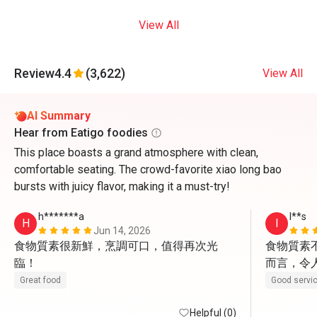
View All
Review
4.4
(3,622)
View All
AI Summary
Hear from Eatigo foodies
This place boasts a grand atmosphere with clean,
comfortable seating. The crowd-favorite xiao long bao
bursts with juicy flavor, making it a must-try!
h*******a
I**s
H
I
Jun 14, 2026
食物質素很新鮮，烹調可口，值得再次光
食物質素
臨！
而言，令
親切有禮
Great food
Good servi
Helpful (0)