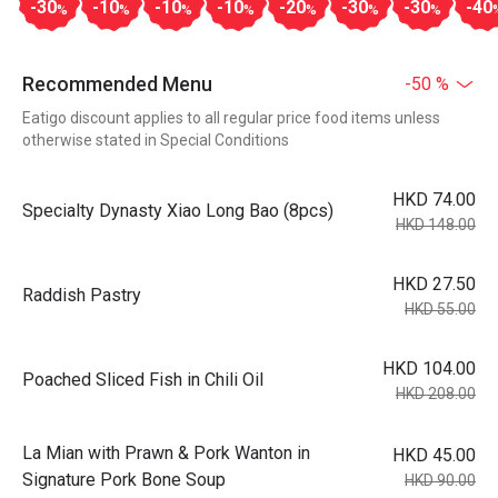
-30
-10
-10
-10
-20
-30
-30
-40
%
%
%
%
%
%
%
Recommended Menu
-50 %
Eatigo discount applies to all regular price food items unless
otherwise stated in Special Conditions
HKD 74.00
Specialty Dynasty Xiao Long Bao (8pcs)
HKD 148.00
HKD 27.50
Raddish Pastry
HKD 55.00
HKD 104.00
Poached Sliced Fish in Chili Oil
HKD 208.00
La Mian with Prawn & Pork Wanton in
HKD 45.00
Signature Pork Bone Soup
HKD 90.00